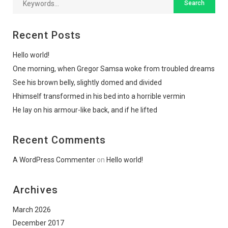
Recent Posts
Hello world!
One morning, when Gregor Samsa woke from troubled dreams
See his brown belly, slightly domed and divided
Hhimself transformed in his bed into a horrible vermin
He lay on his armour-like back, and if he lifted
Recent Comments
A WordPress Commenter
on
Hello world!
Archives
March 2026
December 2017