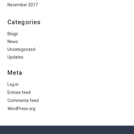
November 2017
Categories
Blogs
News
Uncategorized
Updates
Meta
Log in
Entries feed
Comments feed
WordPress.org