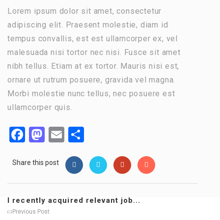
Lorem ipsum dolor sit amet, consectetur
adipiscing elit. Praesent molestie, diam id
tempus convallis, est est ullamcorper ex, vel
malesuada nisi tortor nec nisi. Fusce sit amet
nibh tellus. Etiam at ex tortor. Mauris nisi est,
ornare ut rutrum posuere, gravida vel magna.
Morbi molestie nunc tellus, nec posuere est
ullamcorper quis.
Facebook
Mastodon
Email
Share
Share this post
I recently acquired relevant job...
Previous Post