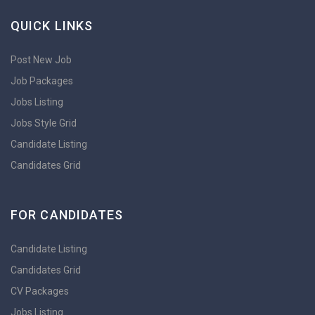
QUICK LINKS
Post New Job
Job Packages
Jobs Listing
Jobs Style Grid
Candidate Listing
Candidates Grid
FOR CANDIDATES
Candidate Listing
Candidates Grid
CV Packages
Jobs Listing