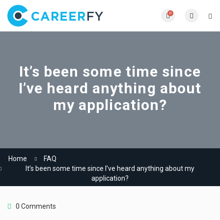
0
It’s been some time since
I’ve heard anything about
my application?
Home
FAQ
It’s been some time since I’ve heard anything about my
application?
0 Comments