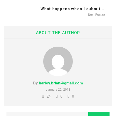
What happens when I submit...
Next Post
ABOUT THE AUTHOR
By
harley.brian@gmail.com
January 22, 2018
24
0
0