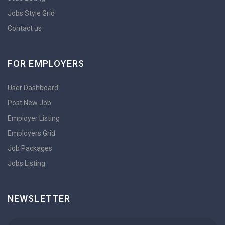
Jobs Style Grid
Contact us
FOR EMPLOYERS
User Dashboard
Post New Job
Employer Listing
Employers Grid
Job Packages
Jobs Listing
NEWSLETTER