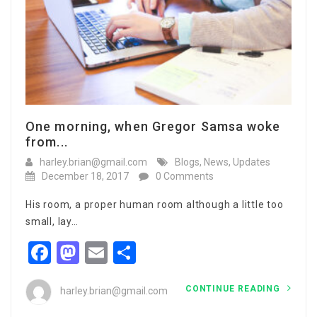
One morning, when Gregor Samsa woke
from...
harley.brian@gmail.com
Blogs
,
News
,
Updates
December 18, 2017
0 Comments
His room, a proper human room although a little too
small, lay…
Facebook
Mastodon
Email
Share
CONTINUE READING
harley.brian@gmail.com