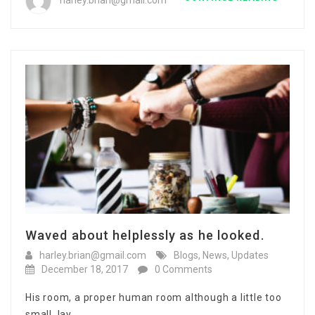
harley.brian@gmail.com
Waved about helplessly as he looked.
harley.brian@gmail.com
Blogs
,
News
,
Updates
December 18, 2017
0 Comments
His room, a proper human room although a little too
small, lay…