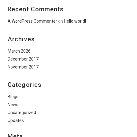
Recent Comments
A WordPress Commenter
on
Hello world!
Archives
March 2026
December 2017
November 2017
Categories
Blogs
News
Uncategorized
Updates
Meta