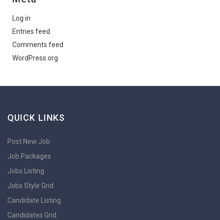
Log in
Entries feed
Comments feed
WordPress.org
QUICK LINKS
Post New Job
Job Packages
Jobs Listing
Jobs Style Grid
Candidate Listing
Candidates Grid