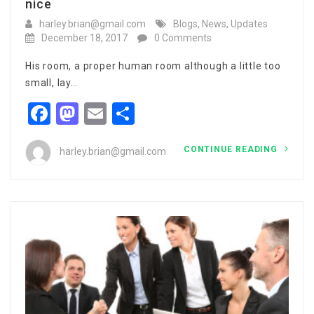
nice
harley.brian@gmail.com
Blogs
,
News
,
Updates
December 18, 2017
0 Comments
His room, a proper human room although a little too
small, lay…
Facebook
Mastodon
Email
Share
CONTINUE READING
harley.brian@gmail.com