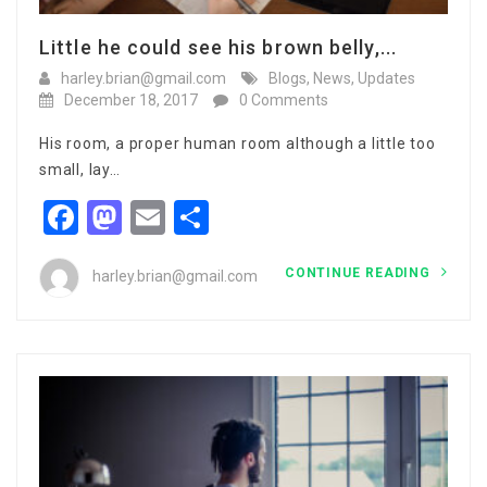
Little he could see his brown belly,...
harley.brian@gmail.com
Blogs
,
News
,
Updates
December 18, 2017
0 Comments
His room, a proper human room although a little too
small, lay…
Facebook
Mastodon
Email
Share
CONTINUE READING
harley.brian@gmail.com