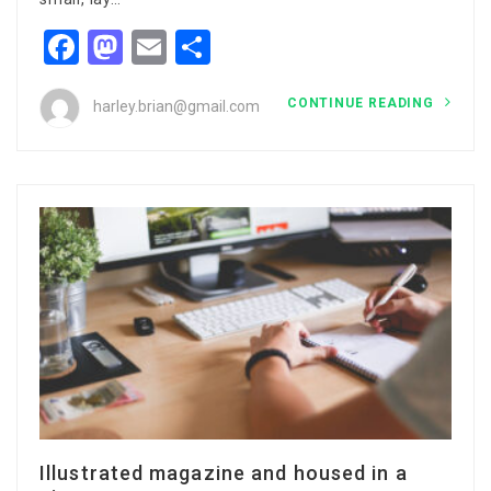
Facebook
Mastodon
Email
Share
CONTINUE READING
harley.brian@gmail.com
Illustrated magazine and housed in a