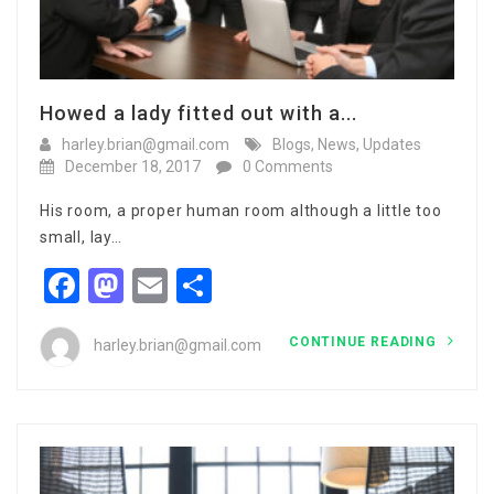
Howed a lady fitted out with a...
harley.brian@gmail.com
Blogs
,
News
,
Updates
December 18, 2017
0 Comments
His room, a proper human room although a little too
small, lay…
Facebook
Mastodon
Email
Share
CONTINUE READING
harley.brian@gmail.com