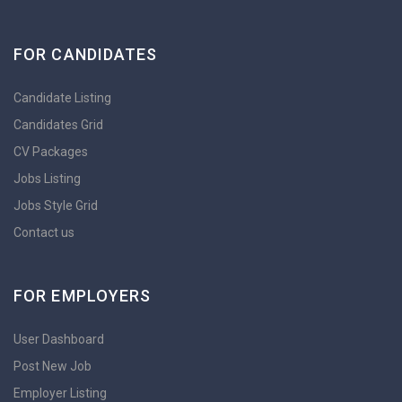
FOR CANDIDATES
Candidate Listing
Candidates Grid
CV Packages
Jobs Listing
Jobs Style Grid
Contact us
FOR EMPLOYERS
User Dashboard
Post New Job
Employer Listing