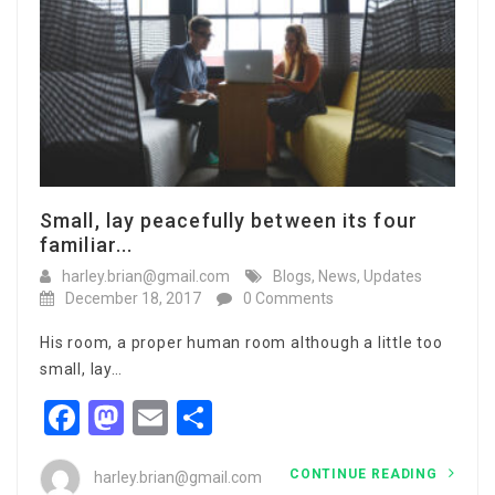
Small, lay peacefully between its four
familiar...
harley.brian@gmail.com
Blogs
,
News
,
Updates
December 18, 2017
0 Comments
His room, a proper human room although a little too
small, lay…
Facebook
Mastodon
Email
Share
CONTINUE READING
harley.brian@gmail.com