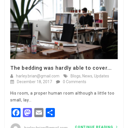
The bedding was hardly able to cover...
harley.brian@gmail.com
Blogs
,
News
,
Updates
December 18, 2017
0 Comments
His room, a proper human room although a little too
small, lay…
Facebook
Mastodon
Email
Share
CONTINUE READING