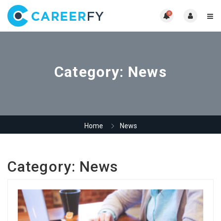
0
Category:
News
Home
News
Category:
News