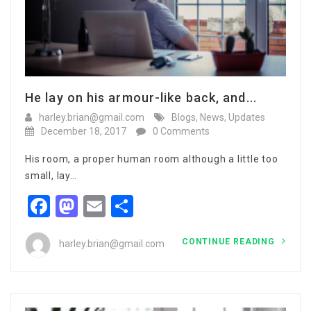
He lay on his armour-like back, and...
harley.brian@gmail.com
Blogs
,
News
,
Updates
December 18, 2017
0 Comments
His room, a proper human room although a little too
small, lay…
Facebook
Mastodon
Email
Share
CONTINUE READING
harley.brian@gmail.com