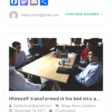
Facebook
Mastodon
Email
Share
CONTINUE READING
harley.brian@gmail.com
Hhimself transformed in his bed into a...
harley.brian@gmail.com
Blogs
,
News
,
Updates
December 18, 2017
0 Comments