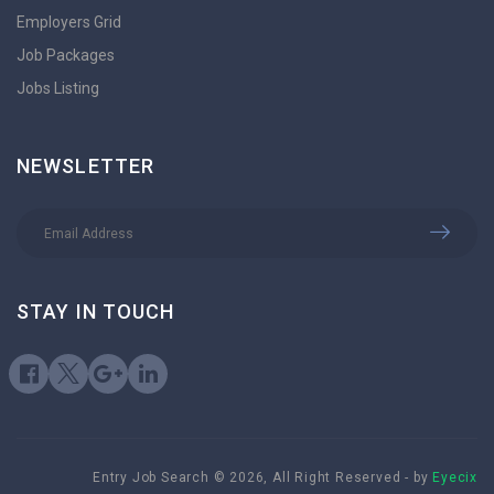
Employers Grid
Job Packages
Jobs Listing
NEWSLETTER
STAY IN TOUCH
Entry Job Search © 2026, All Right Reserved - by
Eyecix