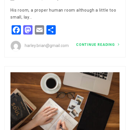
His room, a proper human room although a little too
small, lay…
Facebook
Mastodon
Email
Share
CONTINUE READING
harley.brian@gmail.com