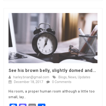
See his brown belly, slightly domed and...
harley.brian@gmail.com
Blogs
,
News
,
Updates
December 18, 2017
0 Comments
His room, a proper human room although a little too
small, lay…