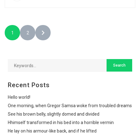
1
2
Recent Posts
Hello world!
One morning, when Gregor Samsa woke from troubled dreams
See his brown belly, slightly domed and divided
Hhimself transformed in his bed into a horrible vermin
He lay on his armour-like back, and if he lifted