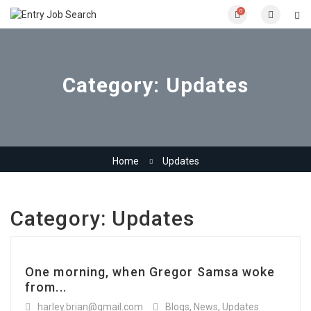
0
Category:
Updates
Home
Updates
Category:
Updates
One morning, when Gregor Samsa woke
from...
harley.brian@gmail.com
Blogs
,
News
,
Updates