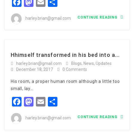
Facebook
Mastodon
Email
Share
CONTINUE READING
harley.brian@gmail.com
Hhimself transformed in his bed into a...
harley.brian@gmail.com
Blogs
,
News
,
Updates
December 18, 2017
0 Comments
His room, a proper human room although a little too
small, lay…
Facebook
Mastodon
Email
Share
CONTINUE READING
harley.brian@gmail.com