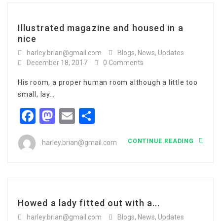
Illustrated magazine and housed in a
nice
harley.brian@gmail.com
Blogs
,
News
,
Updates
December 18, 2017
0 Comments
His room, a proper human room although a little too
small, lay…
Facebook
Mastodon
Email
Share
CONTINUE READING
harley.brian@gmail.com
Howed a lady fitted out with a...
harley.brian@gmail.com
Blogs
,
News
,
Updates