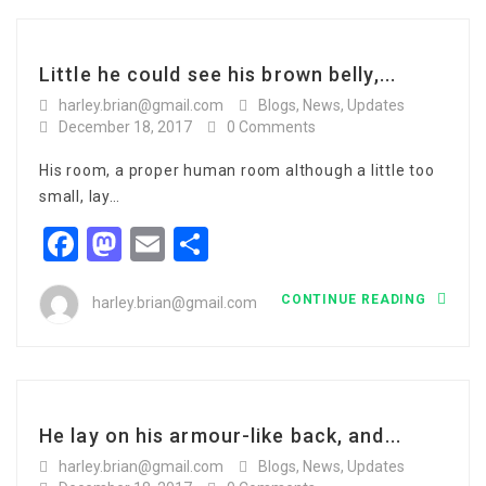
Little he could see his brown belly,...
harley.brian@gmail.com
Blogs
,
News
,
Updates
December 18, 2017
0 Comments
His room, a proper human room although a little too
small, lay…
Facebook
Mastodon
Email
Share
CONTINUE READING
harley.brian@gmail.com
He lay on his armour-like back, and...
harley.brian@gmail.com
Blogs
,
News
,
Updates