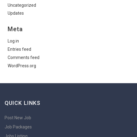
Uncategorized
Updates
Meta
Log in
Entries feed
Comments feed
WordPress.org
QUICK LINKS
Post New Job
Job Packages
Jobs Listing