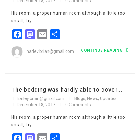
December 18, 2017
0 Comments
His room, a proper human room although a little too
small, lay…
Facebook
Mastodon
Email
Share
CONTINUE READING
harley.brian@gmail.com
The bedding was hardly able to cover...
harley.brian@gmail.com
Blogs
,
News
,
Updates
December 18, 2017
0 Comments
His room, a proper human room although a little too
small, lay…
Facebook
Mastodon
Email
Share