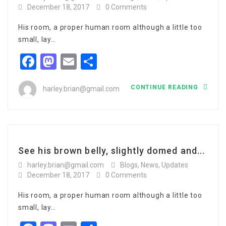
December 18, 2017
0 Comments
His room, a proper human room although a little too
small, lay…
Facebook
Mastodon
Email
Share
CONTINUE READING
harley.brian@gmail.com
See his brown belly, slightly domed and...
harley.brian@gmail.com
Blogs
,
News
,
Updates
December 18, 2017
0 Comments
His room, a proper human room although a little too
small, lay…