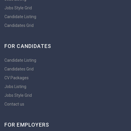
Jobs Style Grid
Candidate Listing
Candidates Grid
FOR CANDIDATES
Candidate Listing
Candidates Grid
CV Packages
Jobs Listing
Jobs Style Grid
Contact us
FOR EMPLOYERS