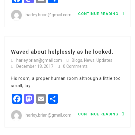
CONTINUE READING
harley.brian@gmail.com
Waved about helplessly as he looked.
harley.brian@gmail.com
Blogs
,
News
,
Updates
December 18, 2017
0 Comments
His room, a proper human room although a little too
small, lay…
Facebook
Mastodon
Email
Share
CONTINUE READING
harley.brian@gmail.com