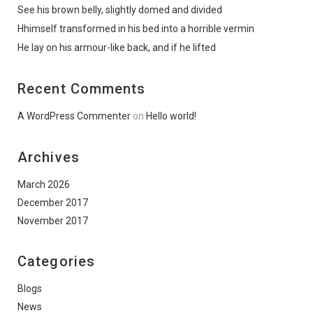
See his brown belly, slightly domed and divided
Hhimself transformed in his bed into a horrible vermin
He lay on his armour-like back, and if he lifted
Recent Comments
A WordPress Commenter
on
Hello world!
Archives
March 2026
December 2017
November 2017
Categories
Blogs
News