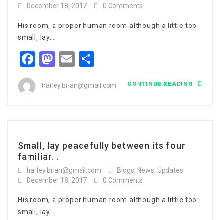
December 18, 2017
0 Comments
His room, a proper human room although a little too
small, lay…
Facebook
Mastodon
Email
Share
CONTINUE READING
harley.brian@gmail.com
Small, lay peacefully between its four
familiar...
harley.brian@gmail.com
Blogs
,
News
,
Updates
December 18, 2017
0 Comments
His room, a proper human room although a little too
small, lay…