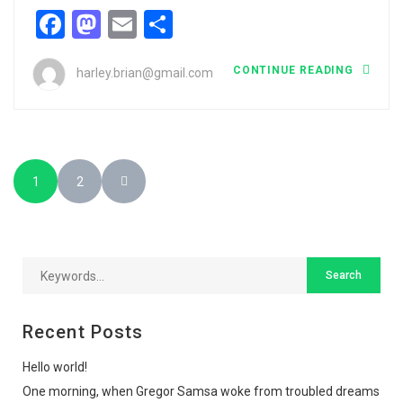
Facebook
Mastodon
Email
Share
CONTINUE READING
harley.brian@gmail.com
1
2
Recent Posts
Hello world!
One morning, when Gregor Samsa woke from troubled dreams