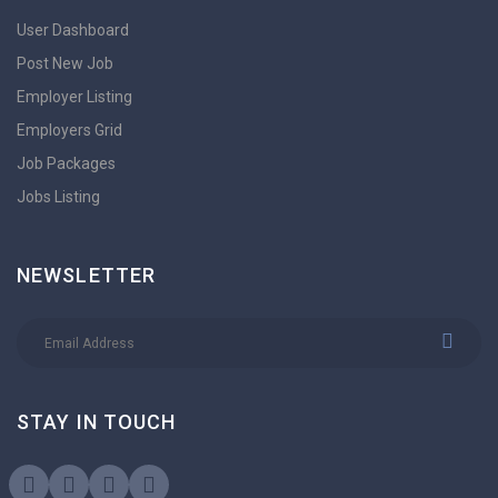
User Dashboard
Post New Job
Employer Listing
Employers Grid
Job Packages
Jobs Listing
NEWSLETTER
STAY IN TOUCH