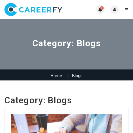
0
Category:
Blogs
Home
Blogs
Category:
Blogs