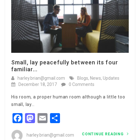
Small, lay peacefully between its four
familiar...
harley.brian@gmail.com
Blogs
,
News
,
Updates
December 18, 2017
0 Comments
His room, a proper human room although a little too
small, lay…
Facebook
Mastodon
Email
Share
CONTINUE READING
harley.brian@gmail.com