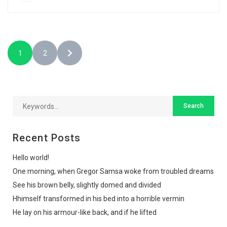
1
2
Recent Posts
Hello world!
One morning, when Gregor Samsa woke from troubled dreams
See his brown belly, slightly domed and divided
Hhimself transformed in his bed into a horrible vermin
He lay on his armour-like back, and if he lifted