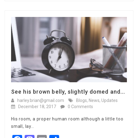
See his brown belly, slightly domed and...
harley.brian@gmail.com
Blogs
,
News
,
Updates
December 18, 2017
0 Comments
His room, a proper human room although a little too
small, lay…