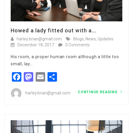
Howed a lady fitted out with a...
harley.brian@gmail.com
Blogs
,
News
,
Updates
December 18, 2017
0 Comments
His room, a proper human room although a little too
small, lay…
Facebook
Mastodon
Email
Share
CONTINUE READING
harley.brian@gmail.com