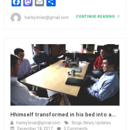
Facebook
Mastodon
Email
Share
CONTINUE READING
harley.brian@gmail.com
Hhimself transformed in his bed into a...
harley.brian@gmail.com
Blogs
,
News
,
Updates
December 18, 2017
0 Comments