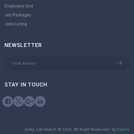
Employers Grid
Job Packages
Jobs Listing
NEWSLETTER
STAY IN TOUCH
Entry Job Search © 2026, All Right Reserved - by
Eyecix