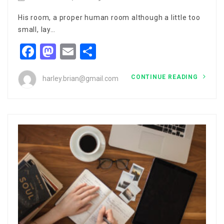
His room, a proper human room although a little too
small, lay…
Facebook
Mastodon
Email
Share
CONTINUE READING
harley.brian@gmail.com