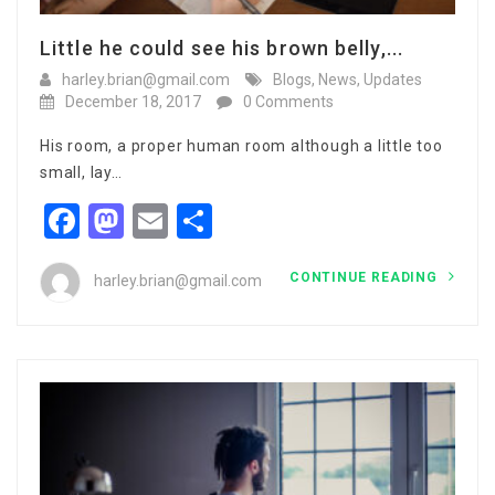
Little he could see his brown belly,...
harley.brian@gmail.com
Blogs
,
News
,
Updates
December 18, 2017
0 Comments
His room, a proper human room although a little too
small, lay…
Facebook
Mastodon
Email
Share
CONTINUE READING
harley.brian@gmail.com