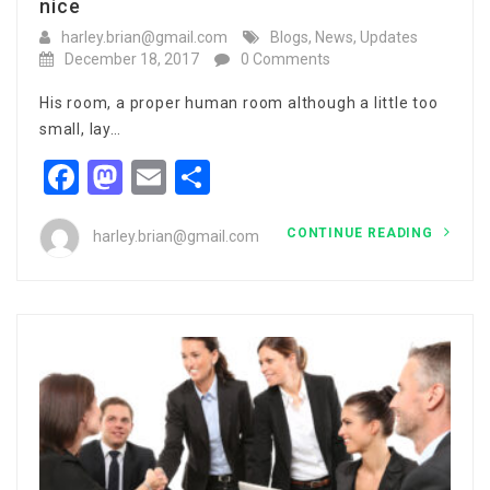
nice
harley.brian@gmail.com
Blogs
,
News
,
Updates
December 18, 2017
0 Comments
His room, a proper human room although a little too
small, lay…
Facebook
Mastodon
Email
Share
CONTINUE READING
harley.brian@gmail.com