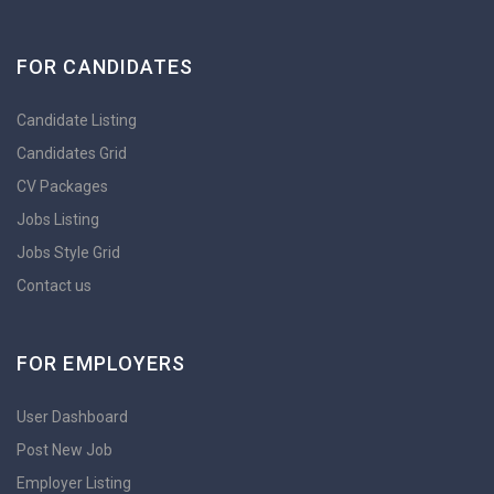
FOR CANDIDATES
Candidate Listing
Candidates Grid
CV Packages
Jobs Listing
Jobs Style Grid
Contact us
FOR EMPLOYERS
User Dashboard
Post New Job
Employer Listing