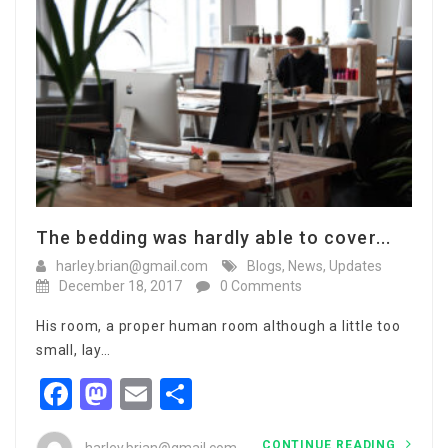
The bedding was hardly able to cover...
harley.brian@gmail.com
Blogs
,
News
,
Updates
December 18, 2017
0 Comments
His room, a proper human room although a little too
small, lay…
Facebook
Mastodon
Email
Share
CONTINUE READING