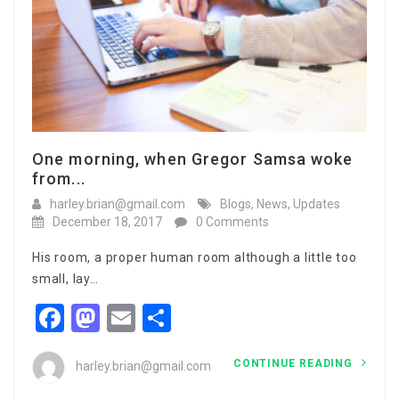
One morning, when Gregor Samsa woke
from...
harley.brian@gmail.com
Blogs
,
News
,
Updates
December 18, 2017
0 Comments
His room, a proper human room although a little too
small, lay…
Facebook
Mastodon
Email
Share
CONTINUE READING
harley.brian@gmail.com