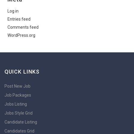
Log in
Entries feed
Comments feed
WordPress.org
QUICK LINKS
Post New Job
Job Packages
Jobs Listing
Jobs Style Grid
Candidate Listing
Candidates Grid