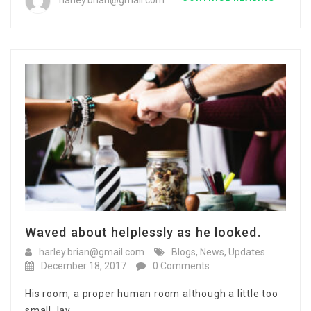
harley.brian@gmail.com
Waved about helplessly as he looked.
harley.brian@gmail.com
Blogs
,
News
,
Updates
December 18, 2017
0 Comments
His room, a proper human room although a little too
small, lay…