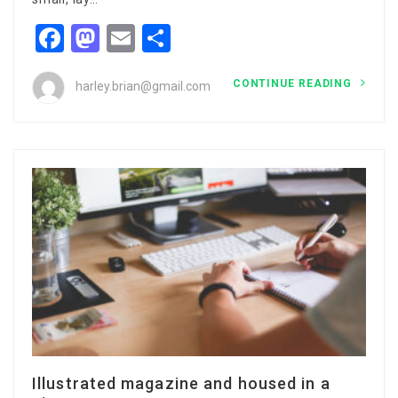
Facebook
Mastodon
Email
Share
CONTINUE READING
harley.brian@gmail.com
Illustrated magazine and housed in a