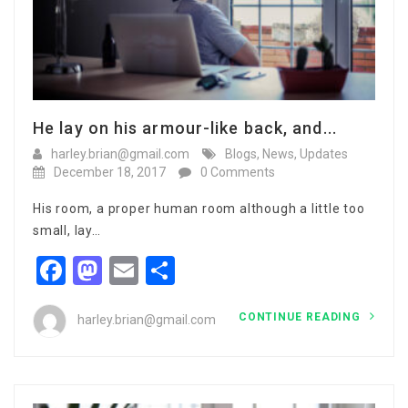
He lay on his armour-like back, and...
harley.brian@gmail.com
Blogs
,
News
,
Updates
December 18, 2017
0 Comments
His room, a proper human room although a little too
small, lay…
Facebook
Mastodon
Email
Share
CONTINUE READING
harley.brian@gmail.com