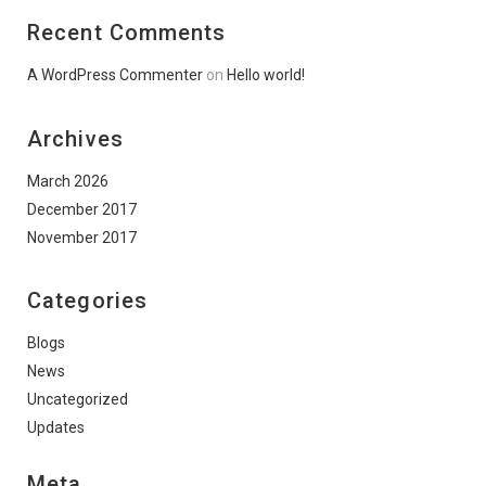
Recent Comments
A WordPress Commenter
on
Hello world!
Archives
March 2026
December 2017
November 2017
Categories
Blogs
News
Uncategorized
Updates
Meta