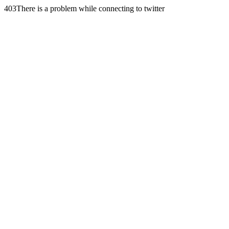
403There is a problem while connecting to twitter