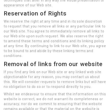
techniques that alter in any way the visual presentation or
appearance of our Web site.
Reservation of Rights
We reserve the right at any time and in its sole discretion
to request that you remove all links or any particular link to
our Web site. You agree to immediately remove all links to
our Web site upon such request. We also reserve the right
to amend these terms and conditions and its linking policy
at any time. By continuing to link to our Web site, you agree
to be bound to and abide by these linking terms and
conditions.
Removal of links from our website
If you find any link on our Web site or any linked web site
objectionable for any reason, you may contact us about
this. We will consider requests to remove links but will have
no obligation to do so or to respond directly to you.
Whilst we endeavour to ensure that the information on this
website is correct, we do not warrant its completeness or
accuracy; nor do we commit to ensuring that the website
remains available or that the material on the website is