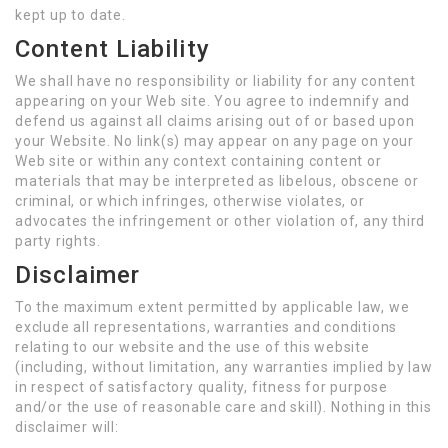
kept up to date.
Content Liability
We shall have no responsibility or liability for any content
appearing on your Web site. You agree to indemnify and
defend us against all claims arising out of or based upon
your Website. No link(s) may appear on any page on your
Web site or within any context containing content or
materials that may be interpreted as libelous, obscene or
criminal, or which infringes, otherwise violates, or
advocates the infringement or other violation of, any third
party rights.
Disclaimer
To the maximum extent permitted by applicable law, we
exclude all representations, warranties and conditions
relating to our website and the use of this website
(including, without limitation, any warranties implied by law
in respect of satisfactory quality, fitness for purpose
and/or the use of reasonable care and skill). Nothing in this
disclaimer will: