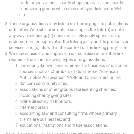
profit organizations, charity shopping malls, and charity
fundraising groups which may not hyperlink to our Web
site.
These organizations may link to our home page, to publications
or to other Web site information so long as the link: (a) is not in
any way misleading; (b) does not falsely imply sponsorship,
endorsement or approval of the linking party and its products or
services; and (c) fits within the context of the linking party’s site.
We may consider and approve in our sole discretion other link
requests from the following types of organizations:
commonly-known consumer and/or business information
sources such as Chambers of Commerce, American
Automobile Association, AARP and Consumers Union;
dot.com community sites;
associations or other groups representing charities,
including charity giving sites,
online directory distributors;
internet portals;
accounting, law and consulting firms whose primary
clients are businesses; and
educational institutions and trade associations.