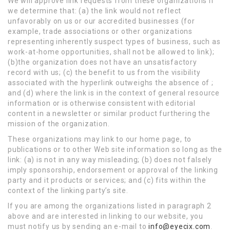
We will approve link requests from these organizations if
we determine that: (a) the link would not reflect
unfavorably on us or our accredited businesses (for
example, trade associations or other organizations
representing inherently suspect types of business, such as
work-at-home opportunities, shall not be allowed to link);
(b)the organization does not have an unsatisfactory
record with us; (c) the benefit to us from the visibility
associated with the hyperlink outweighs the absence of ;
and (d) where the link is in the context of general resource
information or is otherwise consistent with editorial
content in a newsletter or similar product furthering the
mission of the organization.
These organizations may link to our home page, to
publications or to other Web site information so long as the
link: (a) is not in any way misleading; (b) does not falsely
imply sponsorship, endorsement or approval of the linking
party and it products or services; and (c) fits within the
context of the linking party’s site.
If you are among the organizations listed in paragraph 2
above and are interested in linking to our website, you
must notify us by sending an e-mail to
info@eyecix.com
.