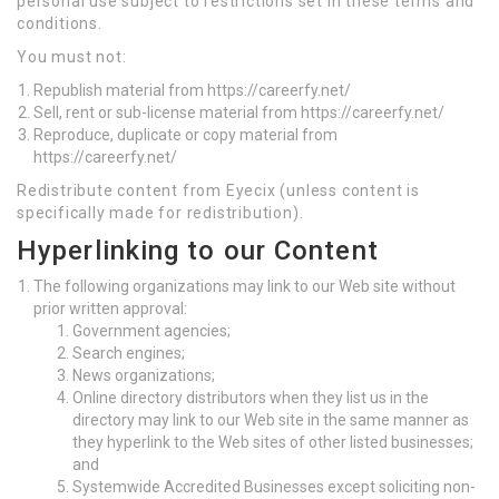
personal use subject to restrictions set in these terms and
conditions.
You must not:
Republish material from https://careerfy.net/
Sell, rent or sub-license material from https://careerfy.net/
Reproduce, duplicate or copy material from
https://careerfy.net/
Redistribute content from Eyecix (unless content is
specifically made for redistribution).
Hyperlinking to our Content
The following organizations may link to our Web site without
prior written approval:
Government agencies;
Search engines;
News organizations;
Online directory distributors when they list us in the
directory may link to our Web site in the same manner as
they hyperlink to the Web sites of other listed businesses;
and
Systemwide Accredited Businesses except soliciting non-