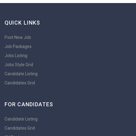
QUICK LINKS
Post New Job
Job Packages
Jobs Listing
Jobs Style Grid
Candidate Listing
Candidates Grid
FOR CANDIDATES
Candidate Listing
Candidates Grid