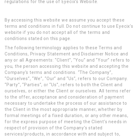
regulations for the use of Eyecix’s Website.
By accessing this website we assume you accept these
terms and conditions in full. Do not continue to use Eyecix’s
website if you do not accept all of the terms and
conditions stated on this page.
The following terminology applies to these Terms and
Conditions, Privacy Statement and Disclaimer Notice and
any or all Agreements: “Client”, “You” and “Your” refers to
you, the person accessing this website and accepting the
Company’s terms and conditions. “The Company”,
“Ourselves”, “We”, “Our” and “Us”, refers to our Company.
“Party”, “Parties”, or “Us”, refers to both the Client and
ourselves, or either the Client or ourselves. All terms refer
to the offer, acceptance and consideration of payment
necessary to undertake the process of our assistance to
the Client in the most appropriate manner, whether by
formal meetings of a fixed duration, or any other means,
for the express purpose of meeting the Client’s needs in
respect of provision of the Company’s stated
services/products, in accordance with and subject to,