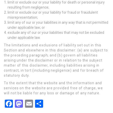
limit or exclude our or your liability for death or personal injury
resulting from negligence;
limit or exclude our or your liability for fraud or fraudulent
misrepresentation;
limit any of our or your liabilities in any way that is not permitted
under applicable law; or
exclude any of our or your liabilities that may not be excluded
under applicable law.
The limitations and exclusions of liability set out in this
Section and elsewhere in this disclaimer: (a) are subject to
the preceding paragraph; and (b) govern all liabilities
arising under the disclaimer or in relation to the subject
matter of this disclaimer, including liabilities arising in
contract, in tort (including negligence) and for breach of
statutory duty.
To the extent that the website and the information and
services on the website are provided free of charge, we
will not be liable for any loss or damage of any nature.
Facebook
Mastodon
Email
Share