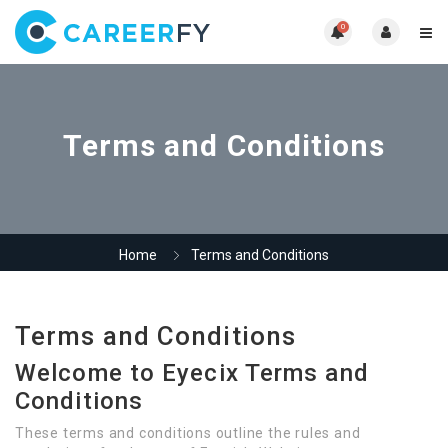
0
Terms and Conditions
Home
Terms and Conditions
Terms and Conditions
Welcome to Eyecix Terms and
Conditions
These terms and conditions outline the rules and