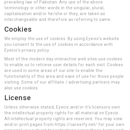
prevailing law of Pakistan. Any use of the above
terminology or other words in the singular, plural,
capitalisation and/or he/she or they, are taken as
interchangeable and therefore as referring to same.
Cookies
We employ the use of cookies. By using Eyecix’s website
you consent to the use of cookies in accordance with
Eyecix’s privacy policy.
Most of the modern day interactive web sites use cookies
to enable us to retrieve user details for each visit. Cookies
are used in some areas of our site to enable the
functionality of this area and ease of use for those people
visiting. Some of our affiliate / advertising partners may
also use cookies.
License
Unless otherwise stated, Eyecix and/or it’s licensors own
the intellectual property rights for all material on Eyecix.
All intellectual property rights are reserved. You may view
and/or print pages from https://careerfy.net/ for your own