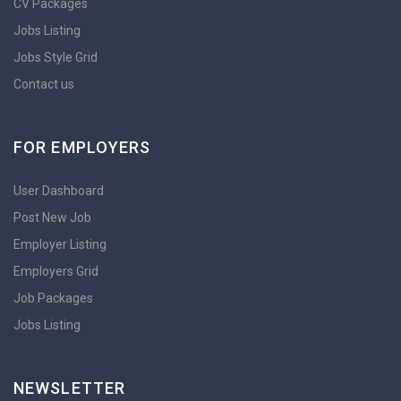
CV Packages
Jobs Listing
Jobs Style Grid
Contact us
FOR EMPLOYERS
User Dashboard
Post New Job
Employer Listing
Employers Grid
Job Packages
Jobs Listing
NEWSLETTER