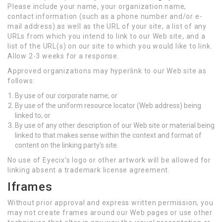
Please include your name, your organization name,
contact information (such as a phone number and/or e-
mail address) as well as the URL of your site, a list of any
URLs from which you intend to link to our Web site, and a
list of the URL(s) on our site to which you would like to link.
Allow 2-3 weeks for a response.
Approved organizations may hyperlink to our Web site as
follows:
By use of our corporate name; or
By use of the uniform resource locator (Web address) being
linked to; or
By use of any other description of our Web site or material being
linked to that makes sense within the context and format of
content on the linking party’s site.
No use of Eyecix’s logo or other artwork will be allowed for
linking absent a trademark license agreement.
Iframes
Without prior approval and express written permission, you
may not create frames around our Web pages or use other