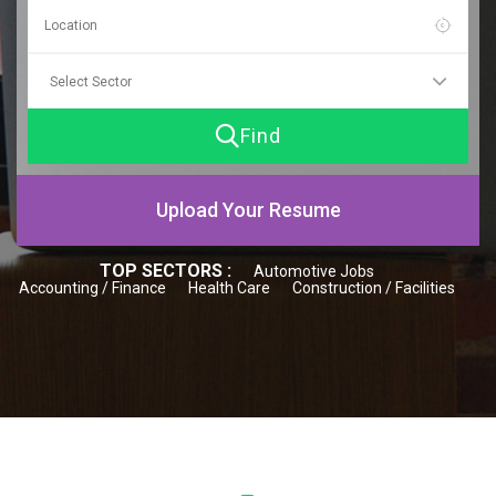
Find
Upload Your Resume
TOP SECTORS :
Automotive Jobs
Accounting / Finance
Health Care
Construction / Facilities