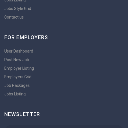
Jobs Style Grid
Contact us
FOR EMPLOYERS
User Dashboard
Post New Job
Employer Listing
Employers Grid
Job Packages
Jobs Listing
NEWSLETTER