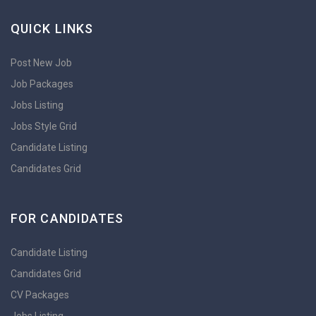
QUICK LINKS
Post New Job
Job Packages
Jobs Listing
Jobs Style Grid
Candidate Listing
Candidates Grid
FOR CANDIDATES
Candidate Listing
Candidates Grid
CV Packages
Jobs Listing