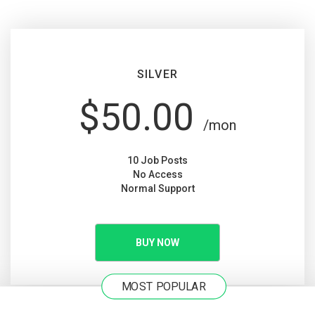
SILVER
$50.00
/mon
10 Job Posts
No Access
Normal Support
BUY NOW
MOST POPULAR