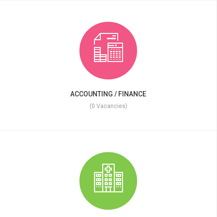
ACCOUNTING / FINANCE
(0 Vacancies)