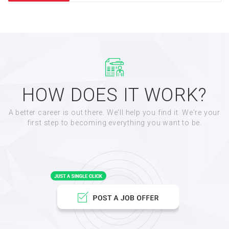
HOW DOES IT WORK?
A better career is out there. We'll help you find it. We're your
first step to becoming everything you want to be.