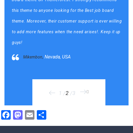
this theme to anyone looking for the Best job board
theme. Moreover, their customer support is ever willing
to add more features when the need arises!. Keep it up
guys!
Mohamed5,
Nevada, USA
Mikembon,
Sophia89,
1
2
3
Facebook
Mastodon
Email
Share