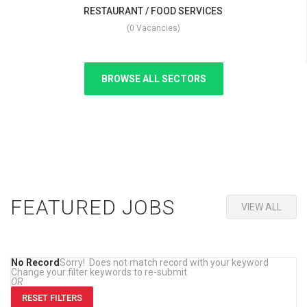
RESTAURANT / FOOD SERVICES
(0 Vacancies)
BROWSE ALL SECTORS
FEATURED JOBS
VIEW ALL
No Record
Sorry! Does not match record with your keyword
Change your filter keywords to re-submit
OR
RESET FILTERS