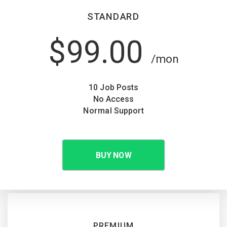
STANDARD
$99.00
/mon
10 Job Posts
No Access
Normal Support
BUY NOW
PREMIUM