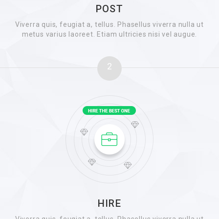
POST
Viverra quis, feugiat a, tellus. Phasellus viverra nulla ut
metus varius laoreet. Etiam ultricies nisi vel augue.
2
HIRE