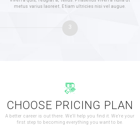
Viverra quis, feugiat a, tellus. Phasellus viverra nulla ut
metus varius laoreet. Etiam ultricies nisi vel augue.
3
CHOOSE PRICING PLAN
A better career is out there. We'll help you find it. We're your
first step to becoming everything you want to be.