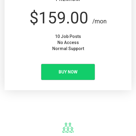
$159.00
/mon
10 Job Posts
No Access
Normal Support
BUY NOW