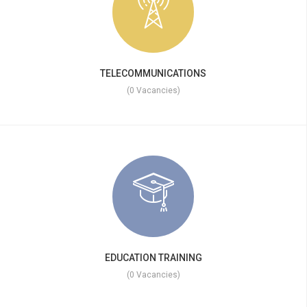
TELECOMMUNICATIONS
(0 Vacancies)
EDUCATION TRAINING
(0 Vacancies)