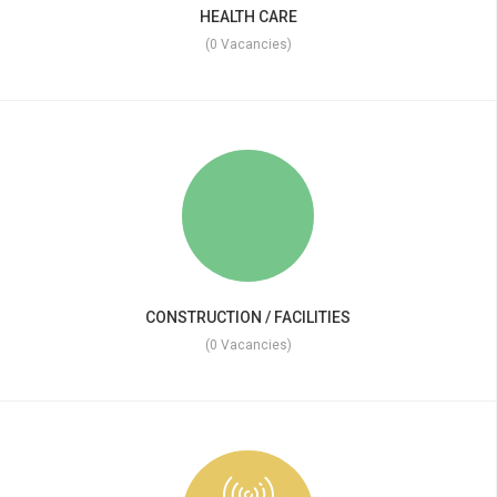
HEALTH CARE
(0 Vacancies)
CONSTRUCTION / FACILITIES
(0 Vacancies)