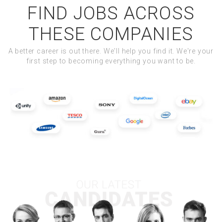
FIND JOBS ACROSS
THESE COMPANIES
A better career is out there. We'll help you find it. We're your
first step to becoming everything you want to be.