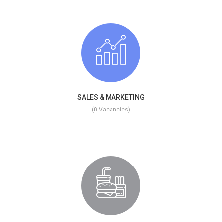
SALES & MARKETING
(0 Vacancies)