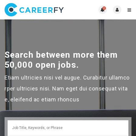
0
Search between more them
50,000 open jobs.
Etiam ultricies nisi vel augue. Curabitur ullamco
rper ultricies nisi. Nam eget dui consequat vita
e, eleifend ac etiam rhoncus