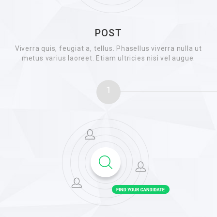
POST
Viverra quis, feugiat a, tellus. Phasellus viverra nulla ut
metus varius laoreet. Etiam ultricies nisi vel augue.
1