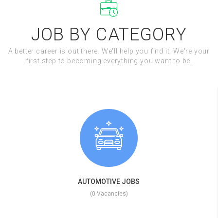
JOB BY CATEGORY
A better career is out there. We'll help you find it. We're your
first step to becoming everything you want to be.
AUTOMOTIVE JOBS
(0 Vacancies)