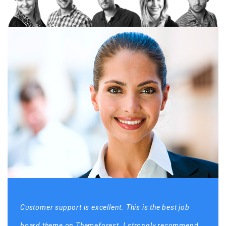
Customer support is excellent. This is the best job
board theme on Themeforest. I strongly recommend