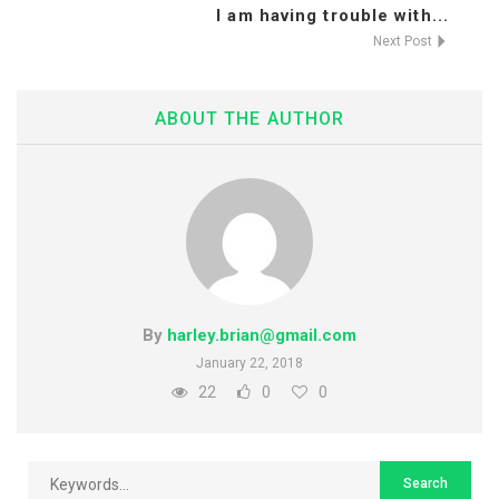
I am having trouble with...
Next Post
ABOUT THE AUTHOR
By
harley.brian@gmail.com
January 22, 2018
22
0
0