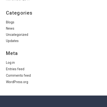
Categories
Blogs
News
Uncategorized
Updates
Meta
Log in
Entries feed
Comments feed
WordPress.org