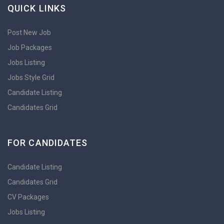
QUICK LINKS
Post New Job
Job Packages
Jobs Listing
Jobs Style Grid
Candidate Listing
Candidates Grid
FOR CANDIDATES
Candidate Listing
Candidates Grid
CV Packages
Jobs Listing