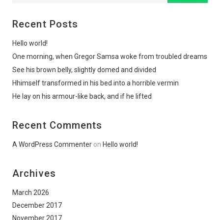
Recent Posts
Hello world!
One morning, when Gregor Samsa woke from troubled dreams
See his brown belly, slightly domed and divided
Hhimself transformed in his bed into a horrible vermin
He lay on his armour-like back, and if he lifted
Recent Comments
A WordPress Commenter
on
Hello world!
Archives
March 2026
December 2017
November 2017