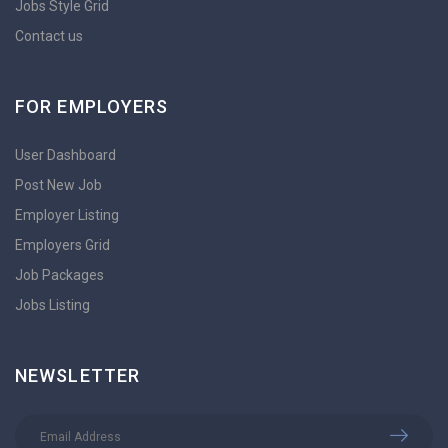
Jobs Style Grid
Contact us
FOR EMPLOYERS
User Dashboard
Post New Job
Employer Listing
Employers Grid
Job Packages
Jobs Listing
NEWSLETTER