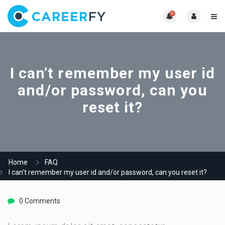
0
I can’t remember my user id
and/or password, can you
reset it?
Home
FAQ
I can’t remember my user id and/or password, can you reset it?
0 Comments