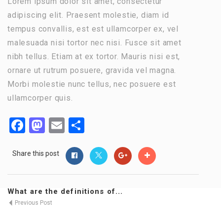
Lorem ipsum dolor sit amet, consectetur
adipiscing elit. Praesent molestie, diam id
tempus convallis, est est ullamcorper ex, vel
malesuada nisi tortor nec nisi. Fusce sit amet
nibh tellus. Etiam at ex tortor. Mauris nisi est,
ornare ut rutrum posuere, gravida vel magna.
Morbi molestie nunc tellus, nec posuere est
ullamcorper quis.
Facebook
Mastodon
Email
Share
Share this post
What are the definitions of...
Previous Post