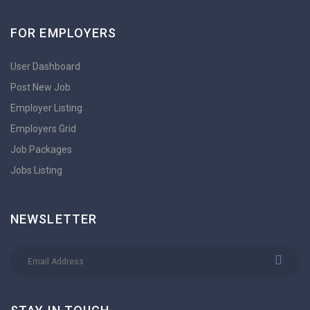
FOR EMPLOYERS
User Dashboard
Post New Job
Employer Listing
Employers Grid
Job Packages
Jobs Listing
NEWSLETTER