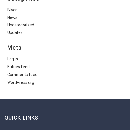
Blogs
News
Uncategorized
Updates
Meta
Log in
Entries feed
Comments feed
WordPress.org
QUICK LINKS