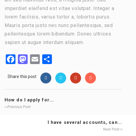
imperdiet eleifend est vitae volutpat. Integer a
lorem facilisis, varius tortor a, lobortis purus.
Mauris porta justo nec nunc pellentesque, sed
pellentesque lorem bibendum. Donec ultrices
sapien ut augue interdum aliquam.
Facebook
Mastodon
Email
Share
Share this post
How do I apply for...
Previous Post
I have several accounts, can...
Next Post