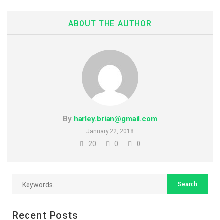
ABOUT THE AUTHOR
By
harley.brian@gmail.com
January 22, 2018
20
0
0
Recent Posts