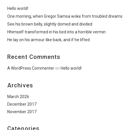
Hello world!
One morning, when Gregor Samsa woke from troubled dreams
See his brown belly, slightly domed and divided
Hhimself transformed in his bed into a horrible vermin
He lay on his armour-like back, and if he lifted
Recent Comments
A WordPress Commenter
on
Hello world!
Archives
March 2026
December 2017
November 2017
Categories