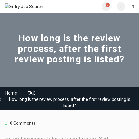
0
How long is the review
process, after the first
review posting is listed?
Home
FAQ
How long is the review process, after the first review posting is
listed?
0 Comments
am sed maximus felis, a fringilla justo. Sed