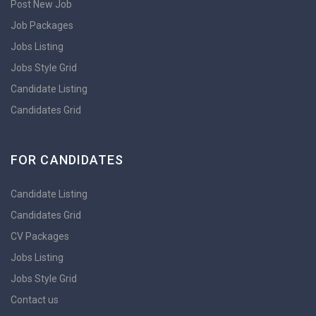
Post New Job
Job Packages
Jobs Listing
Jobs Style Grid
Candidate Listing
Candidates Grid
FOR CANDIDATES
Candidate Listing
Candidates Grid
CV Packages
Jobs Listing
Jobs Style Grid
Contact us