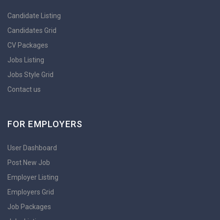
Candidate Listing
Candidates Grid
CV Packages
Jobs Listing
Jobs Style Grid
Contact us
FOR EMPLOYERS
User Dashboard
Post New Job
Employer Listing
Employers Grid
Job Packages