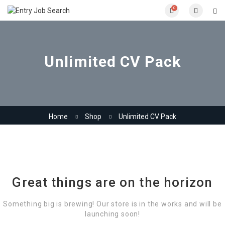
0
Unlimited CV Pack
Home
Shop
Unlimited CV Pack
Great things are on the horizon
Something big is brewing! Our store is in the works and will be
launching soon!