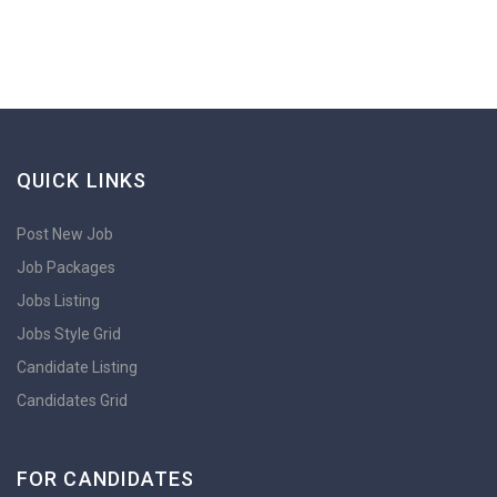
QUICK LINKS
Post New Job
Job Packages
Jobs Listing
Jobs Style Grid
Candidate Listing
Candidates Grid
FOR CANDIDATES