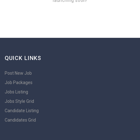
launching soon!
QUICK LINKS
Post New Job
Job Packages
Jobs Listing
Jobs Style Grid
Candidate Listing
Candidates Grid