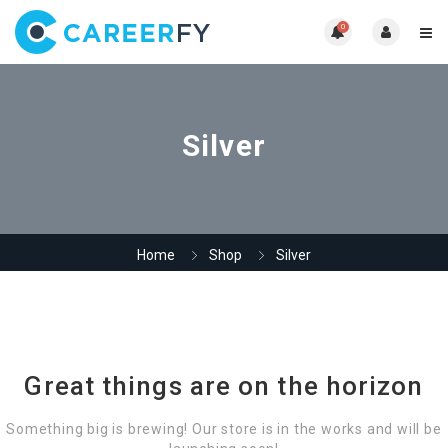
0
Silver
Home
Shop
Silver
Great things are on the horizon
Something big is brewing! Our store is in the works and will be