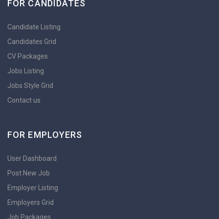
FOR CANDIDATES
Candidate Listing
Candidates Grid
CV Packages
Jobs Listing
Jobs Style Grid
Contact us
FOR EMPLOYERS
User Dashboard
Post New Job
Employer Listing
Employers Grid
Job Packages