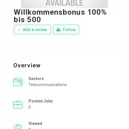
Willkommensbonus 100%
bis 500
Add a review
Follow
Overview
Sectors
Telecommunications
Posted Jobs
0
Viewed