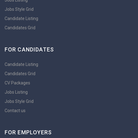
Jobs Listing
Jobs Style Grid
Candidate Listing
Candidates Grid
FOR CANDIDATES
Candidate Listing
Candidates Grid
CV Packages
Jobs Listing
Jobs Style Grid
Contact us
FOR EMPLOYERS