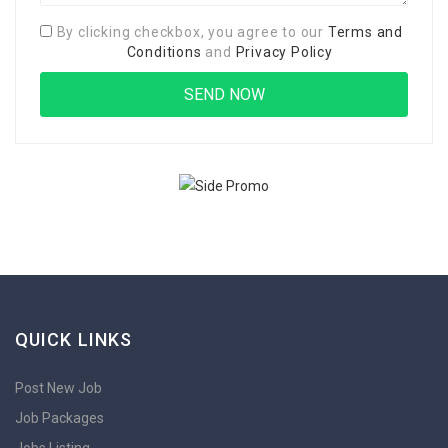
By clicking checkbox, you agree to our
Terms and
Conditions
and
Privacy Policy
QUICK LINKS
Post New Job
Job Packages