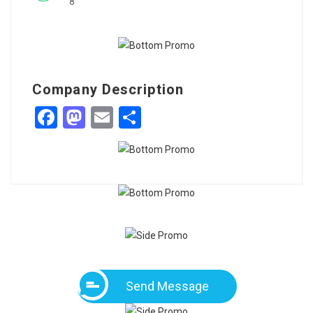
8
Company Description
Facebook
Mastodon
Email
Share
Send Message