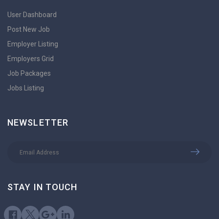
User Dashboard
Post New Job
Employer Listing
Employers Grid
Job Packages
Jobs Listing
NEWSLETTER
STAY IN TOUCH