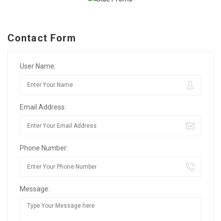
Contact Form
User Name:
Email Address:
Phone Number:
Message: