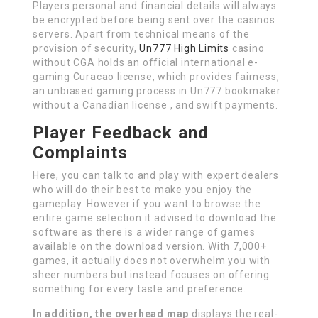
Players personal and financial details will always
be encrypted before being sent over the casinos
servers. Apart from technical means of the
provision of security,
Un777 High Limits
casino
without CGA holds an official international e-
gaming Curacao license, which provides fairness,
an unbiased gaming process in Un777 bookmaker
without a Canadian license , and swift payments.
Player Feedback and
Complaints
Here, you can talk to and play with expert dealers
who will do their best to make you enjoy the
gameplay. However if you want to browse the
entire game selection it advised to download the
software as there is a wider range of games
available on the download version. With 7,000+
games, it actually does not overwhelm you with
sheer numbers but instead focuses on offering
something for every taste and preference.
In addition, the overhead map
displays the real-