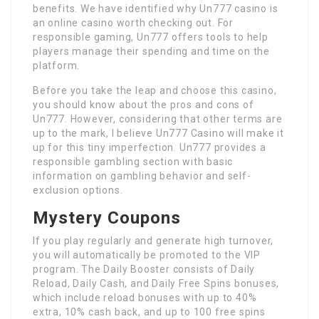
benefits. We have identified why Un777 casino is
an online casino worth checking out. For
responsible gaming, Un777 offers tools to help
players manage their spending and time on the
platform.
Before you take the leap and choose this casino,
you should know about the pros and cons of
Un777. However, considering that other terms are
up to the mark, I believe Un777 Casino will make it
up for this tiny imperfection. Un777 provides a
responsible gambling section with basic
information on gambling behavior and self-
exclusion options.
Mystery Coupons
If you play regularly and generate high turnover,
you will automatically be promoted to the VIP
program. The Daily Booster consists of Daily
Reload, Daily Cash, and Daily Free Spins bonuses,
which include reload bonuses with up to 40%
extra, 10% cash back, and up to 100 free spins