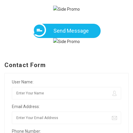
Send Message
Contact Form
User Name:
Email Address:
Phone Number: