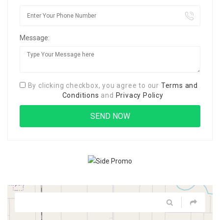
Message:
By clicking checkbox, you agree to our
Terms and
Conditions
and
Privacy Policy