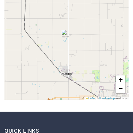
+
−
Leaflet
|
©
OpenStreetMap
contributors
QUICK LINKS