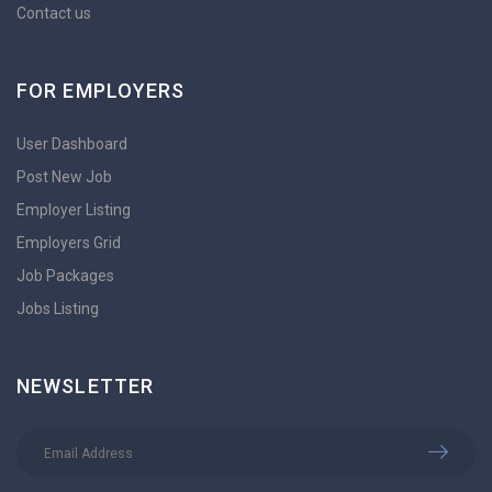
Contact us
FOR EMPLOYERS
User Dashboard
Post New Job
Employer Listing
Employers Grid
Job Packages
Jobs Listing
NEWSLETTER