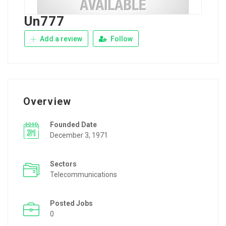
Un777
Add a review
Follow
Overview
Founded Date
December 3, 1971
Sectors
Telecommunications
Posted Jobs
0