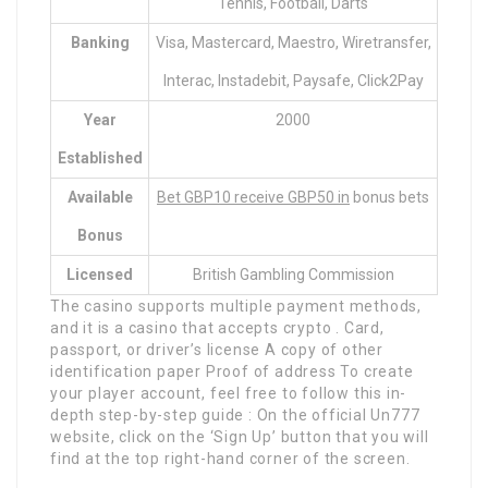
Tennis, Football, Darts
Banking
Visa, Mastercard, Maestro, Wiretransfer,
Interac, Instadebit, Paysafe, Click2Pay
Year
2000
Established
Available
Bet GBP10 receive GBP50 in
bonus bets
Bonus
Licensed
British Gambling Commission
The casino supports multiple payment methods,
and it is a casino that accepts crypto . Card,
passport, or driver’s license A copy of other
identification paper Proof of address To create
your player account, feel free to follow this in-
depth step-by-step guide : On the official Un777
website, click on the ‘Sign Up’ button that you will
find at the top right-hand corner of the screen.