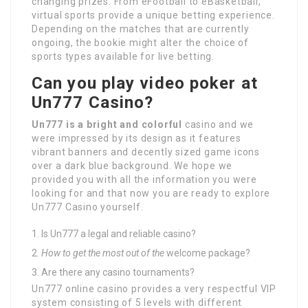
changing prizes. From eFootball to eBasketball,
virtual sports provide a unique betting experience.
Depending on the matches that are currently
ongoing, the bookie might alter the choice of
sports types available for live betting.
Can you play video poker at
Un777 Casino?
Un777 is a bright and colorful
casino and we
were impressed by its design as it features
vibrant banners and decently sized game icons
over a dark blue background. We hope we
provided you with all the information you were
looking for and that now you are ready to explore
Un777 Casino yourself.
Is Un777 a legal and reliable casino?
How to get the most out of the
welcome package?
Are there any casino tournaments?
Un777 online casino provides a very respectful VIP
system consisting of 5 levels with different