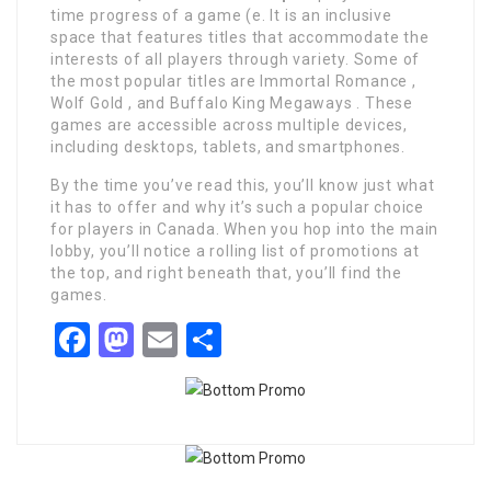
time progress of a game (e. It is an inclusive
space that features titles that accommodate the
interests of all players through variety. Some of
the most popular titles are Immortal Romance ,
Wolf Gold , and Buffalo King Megaways . These
games are accessible across multiple devices,
including desktops, tablets, and smartphones.
By the time you’ve read this, you’ll know just what
it has to offer and why it’s such a popular choice
for players in Canada. When you hop into the main
lobby, you’ll notice a rolling list of promotions at
the top, and right beneath that, you’ll find the
games.
Facebook
Mastodon
Email
Share