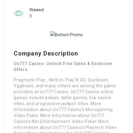
Viewed
9
Company Description
Un777 Casino: Unlock Free Spins & Exclusive
Offers
Pragmatic Play , NetEnt, Play´N GO, Qucikspin,
Yggdrasil, and many others are among the game
providers at Un777 Casino. Un777 Casino online
games include pokies, table games, live casino
titles, and progressive jackpot titles. More
information about Un777 Casino’s Microgaming
Video Poker More information about Un777
Casino’s Net Entertainment Video Poker More
information about Un777 Casino’s Playtech Video