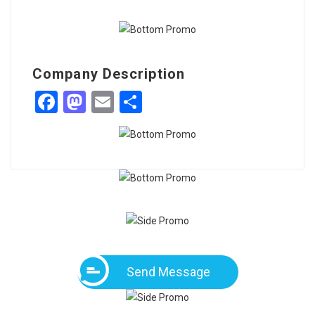
Company Description
Facebook
Mastodon
Email
Share
Send Message