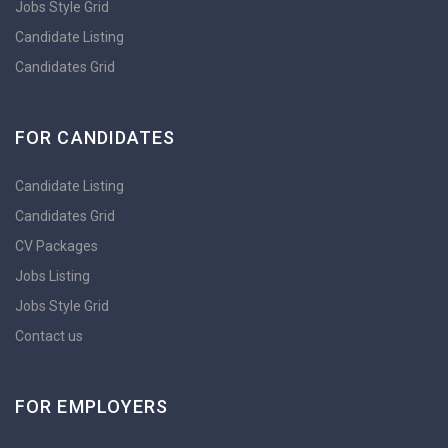
Jobs Style Grid
Candidate Listing
Candidates Grid
FOR CANDIDATES
Candidate Listing
Candidates Grid
CV Packages
Jobs Listing
Jobs Style Grid
Contact us
FOR EMPLOYERS