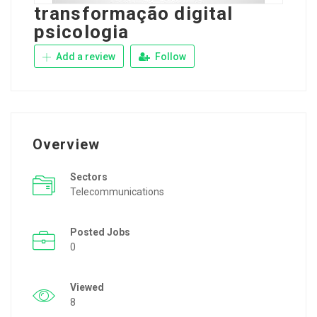
transformação digital
psicologia
Add a review
Follow
Overview
Sectors
Telecommunications
Posted Jobs
0
Viewed
8