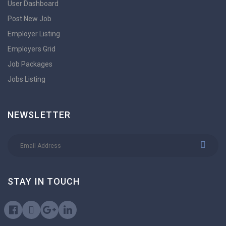
User Dashboard
Post New Job
Employer Listing
Employers Grid
Job Packages
Jobs Listing
NEWSLETTER
STAY IN TOUCH