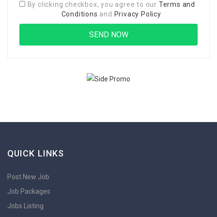
By clicking checkbox, you agree to our
Terms and
Conditions
and
Privacy Policy
QUICK LINKS
Post New Job
Job Packages
Jobs Listing