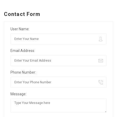
Contact Form
User Name:
Email Address:
Phone Number:
Message: