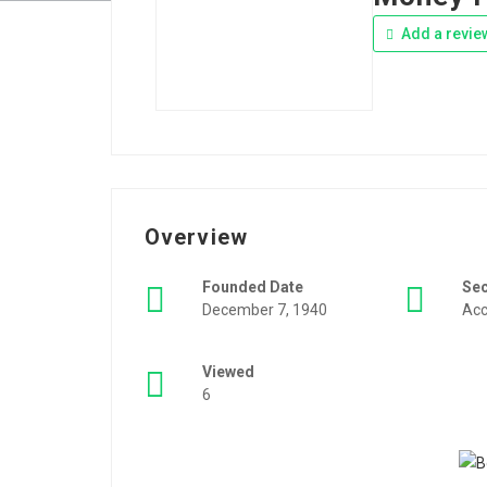
Add a revie
Overview
Founded Date
Se
December 7, 1940
Acc
Viewed
6