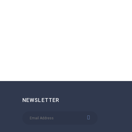
NEWSLETTER