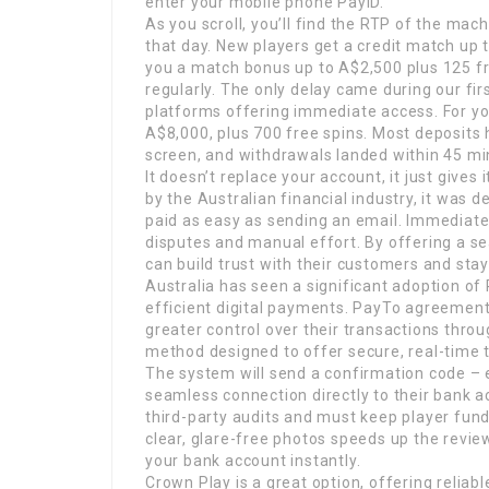
enter your mobile phone PayID.
As you scroll, you’ll find the RTP of the m
that day. New players get a credit match up 
you a match bonus up to A$2,500 plus 125 fr
regularly. The only delay came during our fi
platforms offering immediate access. For you
A$8,000, plus 700 free spins. Most deposits 
screen, and withdrawals landed within 45 m
It doesn’t replace your account, it just giv
by the Australian financial industry, it was
paid as easy as sending an email. Immediate 
disputes and manual effort. By offering a 
can build trust with their customers and sta
Australia has seen a significant adoption of
efficient digital payments. PayTo agreement
greater control over their transactions thro
method designed to offer secure, real-time 
The system will send a confirmation code – en
seamless connection directly to their bank a
third-party audits and must keep player fun
clear, glare-free photos speeds up the revie
your bank account instantly.
Crown Play is a great option, offering reli