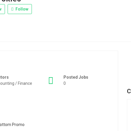
w
Follow
ctors
Posted Jobs
ounting / Finance
0
C