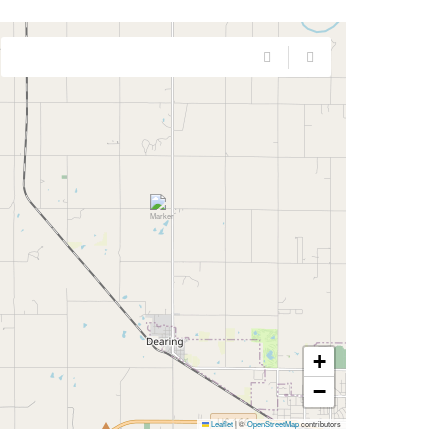
+
−
Leaflet
|
©
OpenStreetMap
contributors