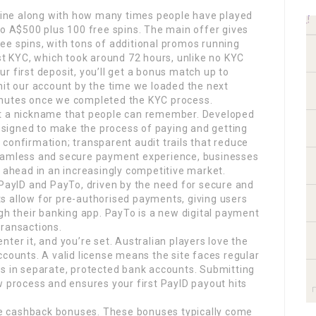
achine along with how many times people have played
to A$500 plus 100 free spins. The main offer gives
ee spins, with tons of additional promos running
rst KYC, which took around 72 hours, unlike no KYC
r first deposit, you’ll get a bonus match up to
hit our account by the time we loaded the next
inutes once we completed the KYC process.
es it a nickname that people can remember. Developed
 designed to make the process of paying and getting
confirmation; transparent audit trails that reduce
seamless and secure payment experience, businesses
y ahead in an increasingly competitive market.
 PayID and PayTo, driven by the need for secure and
s allow for pre-authorised payments, giving users
ugh their banking app. PayTo is a new digital payment
transactions.
ter it, and you’re set. Australian players love the
ccounts. A valid license means the site faces regular
ds in separate, protected bank accounts. Submitting
w process and ensures your first PayID payout hits
able cashback bonuses. These bonuses typically come