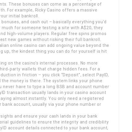
ounts. These bonuses can come as a percentage of
ith. For example, Ricky Casino offers a massive
ur initial bankroll.
 bonuses, and cash out – basically everything you’d
r much for someone testing a site with A$20, they
and high-volume players. Regular free spins promos
test new games without risking their full bankroll.
lian online casino can add ongoing value beyond the
g up, the kindest thing you can do for yourself is hit
ng on the casino’s internal processes. No more
third‑party wallets that charge hidden fees. For a
uction in friction – you click “Deposit”, select PayID,
 the money is there. The system links your phone
ou never have to type a long BSB and account number
ayID transaction usually lands in your casino account
aying almost instantly. You only need a registered
r bank account, usually via your phone number or
sights and ensure your cash lands in your bank
orial guidelines to ensure the integrity and credibility
yID account details connected to your bank account,