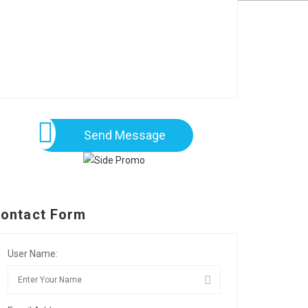
Send Message
ontact Form
User Name: