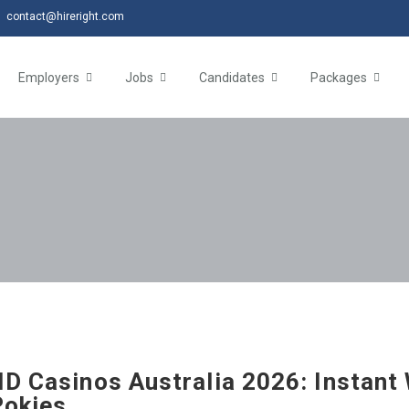
contact@hireright.com
Employers
Jobs
Candidates
Packages
ID Casinos Australia 2026: Instant
okies