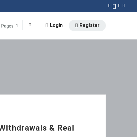
Login
Register
Pages
0
 Withdrawals & Real