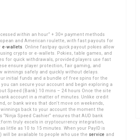
cessed within an hour” + 30+ payment methods
ropean and American roulette, with fast payouts for
r
e-wallets
. Online fastpay quick payout pokies allow
using crypto or e-wallets. Pokies, table games, and
es for quick withdrawals, provided players use fast
ese ensure player protection, fair gaming, and
w winnings safely and quickly without delays.
ur initial funds and a bundle of free spins for the
s, you can secure your account and begin exploring a
yout Speed (Bank) 10 mins – 24 hours Once the site
ank account in a matter of minutes. Unlike credit
und, or bank wires that don’t move on weekends,
r winnings back to your account the moment the
its “Ninja Speed Cashier” ensures that AUD bank
tform truly excels in cryptocurrency integration,
 as little as 10 to 15 minutes. When your PayID is
) will be available to people who use the
service
and