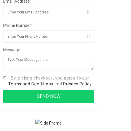
Email Address:
Phone Number:
Message:
By clicking checkbox, you agree to our
Terms and Conditions
and
Privacy Policy