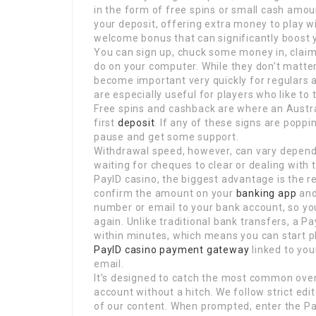
in the form of free spins or small cash am
your deposit, offering extra money to play w
welcome bonus that can significantly boost yo
You can sign up, chuck some money in, claim
do on your computer. While they don’t matte
become important very quickly for regulars 
are especially useful for players who like to 
Free spins and cashback are where an Austra
first
deposit
. If any of these signs are poppin
pause and get some support.
Withdrawal speed, however, can vary dependi
waiting for cheques to clear or dealing with 
PayID casino, the biggest advantage is the red
confirm the amount on your
banking app
and
number or email to your bank account, so y
again. Unlike traditional bank transfers, a P
within minutes, which means you can start pl
PayID casino payment gateway
linked to you
email.
It’s designed to catch the most common over
account without a hitch. We follow strict edit
of our content. When prompted, enter the Pa