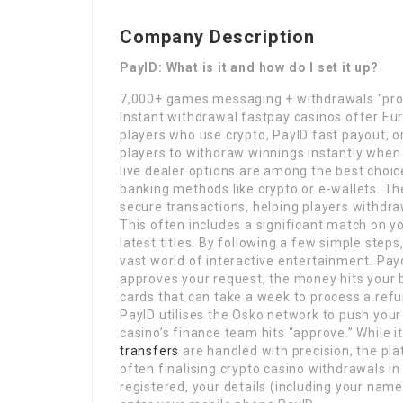
Company Description
PayID: What is it and how do I set it up?
7,000+ games messaging + withdrawals “pro
Instant withdrawal fastpay casinos offer Eu
players who use crypto, PayID fast payout, o
players to withdraw winnings instantly when 
live dealer options are among the best choic
banking methods like crypto or e-wallets. Th
secure transactions, helping players withdra
This often includes a significant match on yo
latest titles. By following a few simple step
vast world of interactive entertainment. Pa
approves your request, the money hits your b
cards that can take a week to process a ref
PayID utilises the Osko network to push you
casino’s finance team hits “approve.” While 
transfers
are handled with precision, the pla
often finalising crypto casino withdrawals in
registered, your details (including your name