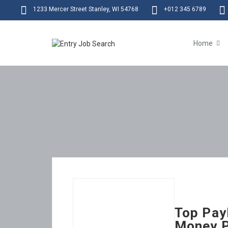
1233 Mercer Street Stanley, WI 54768
+012 345 6789
Home
Top Pay
Money P