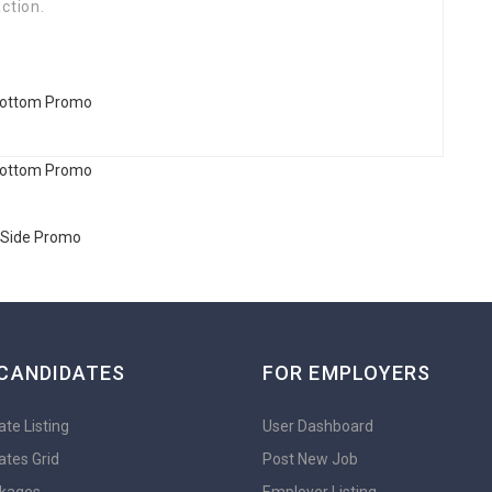
ction.
CANDIDATES
FOR EMPLOYERS
te Listing
User Dashboard
ates Grid
Post New Job