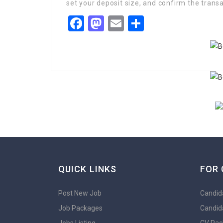
set your deposit size, and confirm the transa
Facebook
Mastodon
Email
Share
QUICK LINKS
FOR 
Post New Job
Candida
Job Packages
Candid