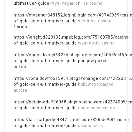
ultimativer-guide
royal vegas online casino
https://myaahor048152.loginblogin.com/49740959/casi
of-gold-dein-ultimativer-guide
seminole casino
florida
https://ianghyd920135.mpeblog.com/75168785/casino-
of-gold-dein-ultimativer-guide
wyandotte casino
https://nanniekvpq464254.blogsumer.com/40436046/ca
of-gold-dein-ultimativer-guide
pai gow
poker
online
https://ronaldowfb515954.blogofchange.com/42220216
of-gold-dein-ultimativer-guide
hollywood casino
aurora
https://heidimedo796068.bligblogging.com/42274005/ca
of-gold-dein-ultimativer-guide
eagle pass casino
https://larissatgsv664347.fitnell.com/82655998/casino-
of-gold-dein-ultimativer-guide
casino paris