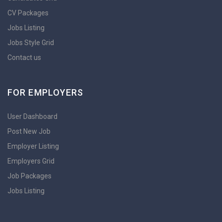
CV Packages
Jobs Listing
Jobs Style Grid
Contact us
FOR EMPLOYERS
User Dashboard
Post New Job
Employer Listing
Employers Grid
Job Packages
Jobs Listing