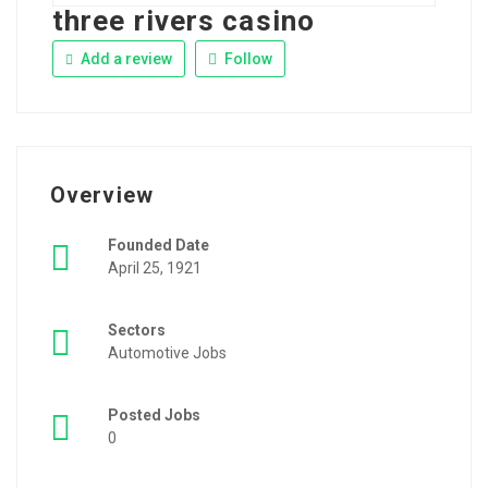
three rivers casino
Add a review
Follow
Overview
Founded Date
April 25, 1921
Sectors
Automotive Jobs
Posted Jobs
0