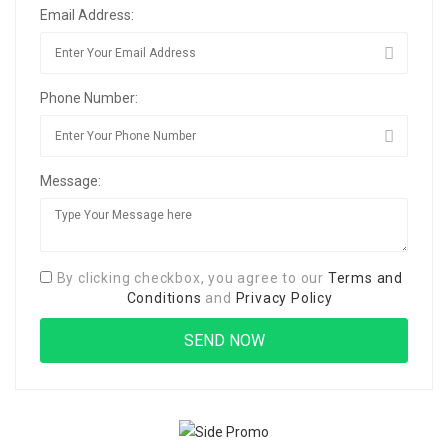
Email Address:
Phone Number:
Message:
By clicking checkbox, you agree to our
Terms and
Conditions
and
Privacy Policy