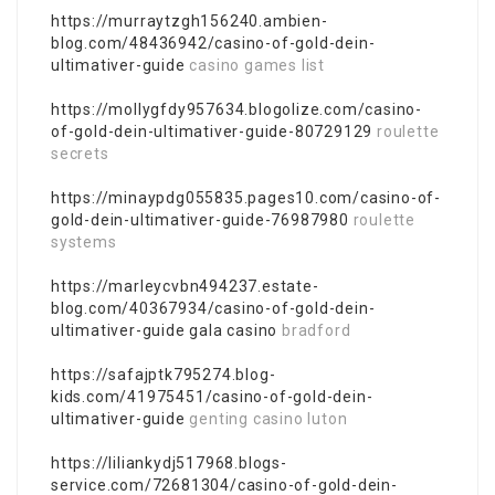
https://murraytzgh156240.ambien-
blog.com/48436942/casino-of-gold-dein-
ultimativer-guide
casino games list
https://mollygfdy957634.blogolize.com/casino-
of-gold-dein-ultimativer-guide-80729129
roulette
secrets
https://minaypdg055835.pages10.com/casino-of-
gold-dein-ultimativer-guide-76987980
roulette
systems
https://marleycvbn494237.estate-
blog.com/40367934/casino-of-gold-dein-
ultimativer-guide
gala casino
bradford
https://safajptk795274.blog-
kids.com/41975451/casino-of-gold-dein-
ultimativer-guide
genting casino luton
https://liliankydj517968.blogs-
service.com/72681304/casino-of-gold-dein-