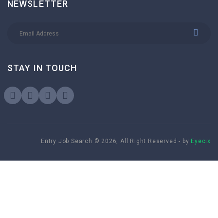
NEWSLETTER
STAY IN TOUCH
Entry Job Search © 2026, All Right Reserved - by
Eyecix