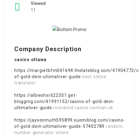
Viewed
11
Company Description
casino ottawa
https://margietbfm041694.thelateblog.com/41904772/c
of-gold-dein-ultimativer-guide
best online
translator
https://albiexhxr622351.get-
blogging.com/41991152/casino-of-gold-dein-
ultimativer-guide
riverwind casino norman ok
https://jaysonmuth595899.suomiblog.com/casino-
of-gold-dein-ultimativer-guide-57402789
random
number generator online