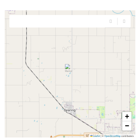
+
−
Leaflet
|
©
OpenStreetMap
contributors