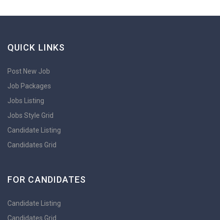
QUICK LINKS
Post New Job
Job Packages
Jobs Listing
Jobs Style Grid
Candidate Listing
Candidates Grid
FOR CANDIDATES
Candidate Listing
Candidates Grid