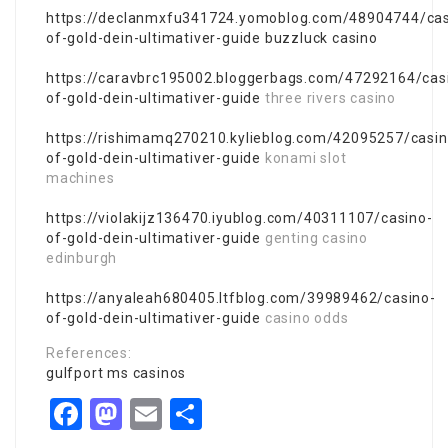
https://declanmxfu341724.yomoblog.com/48904744/cas
of-gold-dein-ultimativer-guide
buzzluck casino
https://caravbrc195002.bloggerbags.com/47292164/cas
of-gold-dein-ultimativer-guide
three rivers casino
https://rishimamq270210.kylieblog.com/42095257/casin
of-gold-dein-ultimativer-guide
konami slot
machines
https://violakijz136470.iyublog.com/40311107/casino-
of-gold-dein-ultimativer-guide
genting casino
edinburgh
https://anyaleah680405.ltfblog.com/39989462/casino-
of-gold-dein-ultimativer-guide
casino odds
References:
gulfport ms casinos
Facebook
Mastodon
Email
Share