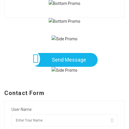
Send Message
Contact Form
User Name: