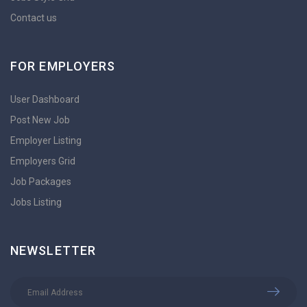
Contact us
FOR EMPLOYERS
User Dashboard
Post New Job
Employer Listing
Employers Grid
Job Packages
Jobs Listing
NEWSLETTER