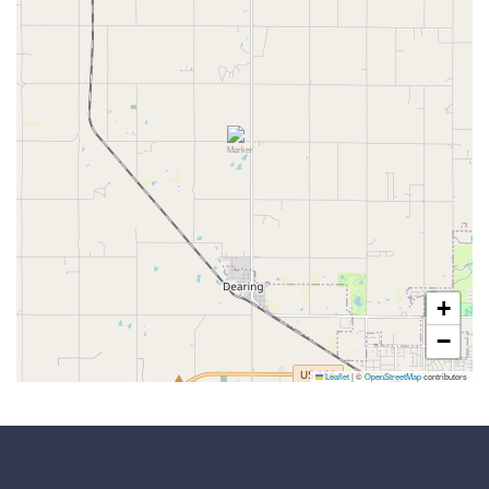
+
−
Leaflet
|
©
OpenStreetMap
contributors