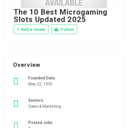
The 10 Best Microgaming
Slots Updated 2025
Add a review
Follow
Overview
Founded Date
May 22, 1935
Sectors
Sales & Marketing
Posted Jobs