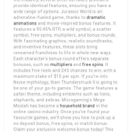
provide identical features, ensuring you have a
wide range of options. Jurassic World is an
adrenaline-fueled game, thanks to
dramatic
animations
and movie-inspired bonus features. It
features a 95.45% RTP, a wild symbol, a scatter
symbol, free spins, multipliers, and bonus rounds.
With fascinating graphics, realistic soundtracks,
and inventive features, these slots bring
renowned franchises to life in whole new ways.
Each character’s bonus round offers separate
bonuses, such as
multipliers
and
free spins
. It
includes five reels and 243 chances to win, with a
maximum stake of $15 per spin. If you’re into
Norse mythology, then Thunderstruck II is going to
be one of your go-to games. The game features a
safari theme, including emblems such as lions,
elephants, and zebras. Microgaming’s Mega
Moolah has become a
household brand
in the
online casino industry. Once you’ve found your
favourite games, we’ll show you how to pick up a
no deposit bonus, free spins, or match bonus.
Claim your exclusive welcome bonus today! This