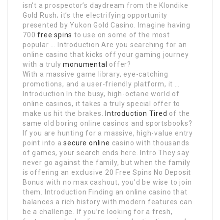
isn’t a prospector’s daydream from the Klondike
Gold Rush; it’s the electrifying opportunity
presented by Yukon Gold Casino. Imagine having
700
free spins
to use on some of the most
popular … Introduction Are you searching for an
online casino that kicks off your gaming journey
with a truly
monumental
offer?
With a massive game library, eye-catching
promotions, and a user-friendly platform, it …
Introduction In the busy, high-octane world of
online casinos, it takes a truly special offer to
make us hit the brakes.
Introduction Tired
of the
same old boring online casinos and sportsbooks?
If you are hunting for a massive, high-value entry
point into a
secure online
casino with thousands
of games, your search ends here. Intro They say
never go against the family, but when the family
is offering an exclusive 20 Free Spins No Deposit
Bonus with no max cashout, you’d be wise to join
them. Introduction Finding an online casino that
balances a rich history with modern features can
be a challenge. If you’re looking for a fresh,