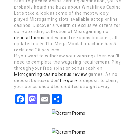
feature-packed online gaming destination, you’ve
probably heard the buzz about Winairlines Casino.
Let’s take a look at some of the most widely
played Microgaming slots available at top online
casinos. Discover a wealth of exclusive offers for
our expanding collection of Microgaming no
deposit bonus
codes and free spins bonuses, all
updated daily. The Mega Moolah machine has 5
reels and 25 paylines.
If you want to withdraw your winnings then you’ll
need to complete the wagering requirement. Play
through your free spins or bonus cash on
Microgaming casino bonus review
games. As no
deposit bonuses don’
t require
a deposit to claim,
your bonus should be credited straight away.
Facebook
Mastodon
Email
Share