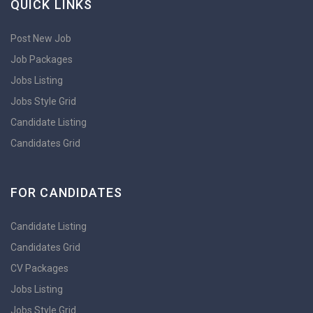
QUICK LINKS
Post New Job
Job Packages
Jobs Listing
Jobs Style Grid
Candidate Listing
Candidates Grid
FOR CANDIDATES
Candidate Listing
Candidates Grid
CV Packages
Jobs Listing
Jobs Style Grid