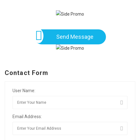
Send Message
Contact Form
User Name:
Email Address: