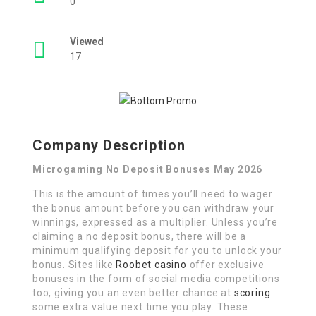
0
Viewed
17
Company Description
Microgaming No Deposit Bonuses May 2026
This is the amount of times you’ll need to wager
the bonus amount before you can withdraw your
winnings, expressed as a multiplier. Unless you’re
claiming a no deposit bonus, there will be a
minimum qualifying deposit for you to unlock your
bonus. Sites like
Roobet casino
offer exclusive
bonuses in the form of social media competitions
too, giving you an even better chance at
scoring
some extra value next time you play. These