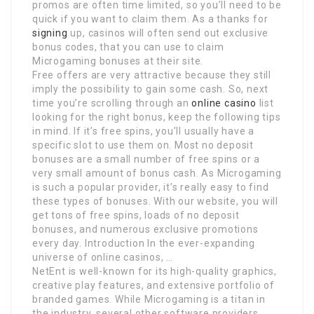
promos are often time limited, so you’ll need to be
quick if you want to claim them. As a thanks for
signing
up, casinos will often send out exclusive
bonus codes, that you can use to claim
Microgaming bonuses at their site.
Free offers are very attractive because they still
imply the possibility to gain some cash. So, next
time you’re scrolling through an
online casino
list
looking for the right bonus, keep the following tips
in mind. If it’s free spins, you’ll usually have a
specific slot to use them on. Most no deposit
bonuses are a small number of free spins or a
very small amount of bonus cash. As Microgaming
is such a popular provider, it’s really easy to find
these types of bonuses. With our website, you will
get tons of free spins, loads of no deposit
bonuses, and numerous exclusive promotions
every day. Introduction In the ever-expanding
universe of online casinos, …
NetEnt is well-known for its high-quality graphics,
creative play features, and extensive portfolio of
branded games. While Microgaming is a titan in
the industry, several other software providers