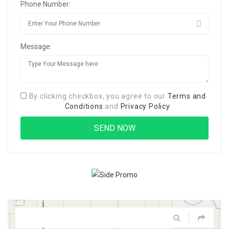
Phone Number:
Message:
By clicking checkbox, you agree to our
Terms and
Conditions
and
Privacy Policy