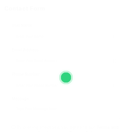
Contact Form
User Name:
Email Address:
Phone Number:
Message:
By clicking checkbox, you agree to our
Terms and