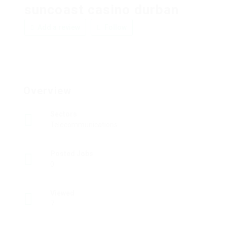
suncoast casino durban
Add a review
Follow
Overview
Sectors
Telecommunications
Posted Jobs
0
Viewed
7