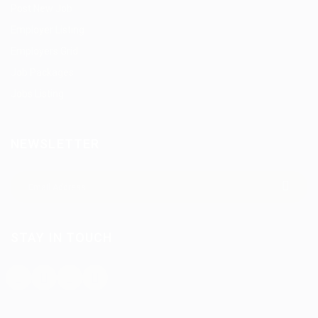
Post New Job
Employer Listing
Employers Grid
Job Packages
Jobs Listing
NEWSLETTER
STAY IN TOUCH