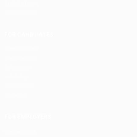
Candidate Listing
Candidates Grid
FOR CANDIDATES
Candidate Listing
Candidates Grid
CV Packages
Jobs Listing
Jobs Style Grid
Contact us
FOR EMPLOYERS
User Dashboard