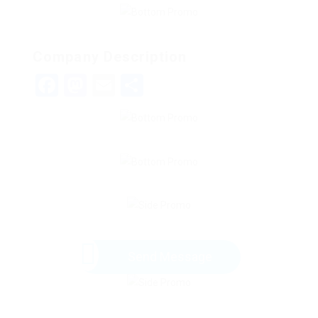
Company Description
Facebook
Mastodon
Email
Share
Send Message