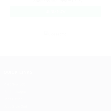
Conditions
and
Privacy Policy
QUICK LINKS
Post New Job
Job Packages
Jobs Listing
Jobs Style Grid