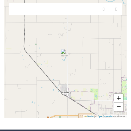
+
−
Leaflet
|
©
OpenStreetMap
contributors