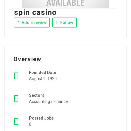
spin casino
Add a review
Follow
Overview
Founded Date
August 9, 1920
Sectors
Accounting / Finance
Posted Jobs
0