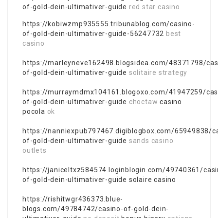
of-gold-dein-ultimativer-guide
red star casino
https://kobiwzmp935555.tribunablog.com/casino-
of-gold-dein-ultimativer-guide-56247732
best
casino
https://marleyneve162498.blogsidea.com/48371798/cas
of-gold-dein-ultimativer-guide
solitaire strategy
https://murraymdmx104161.blogoxo.com/41947259/cas
of-gold-dein-ultimativer-guide
choctaw
casino
pocola
ok
https://nanniexpub797467.digiblogbox.com/65949838/c
of-gold-dein-ultimativer-guide
sands casino
outlets
https://janiceltxz584574.loginblogin.com/49740361/casi
of-gold-dein-ultimativer-guide
solaire casino
https://rishitwgr436373.blue-
blogs.com/49784742/casino-of-gold-dein-