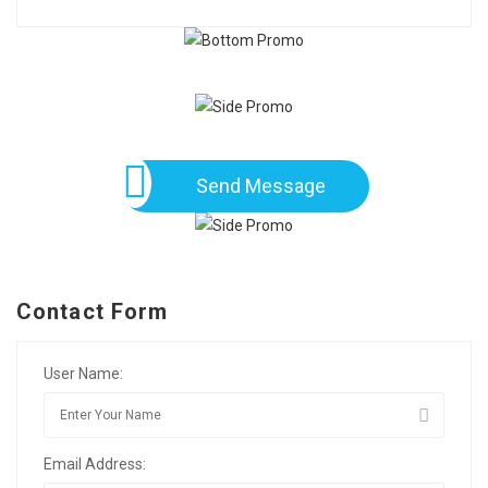
Send Message
Contact Form
User Name:
Email Address: