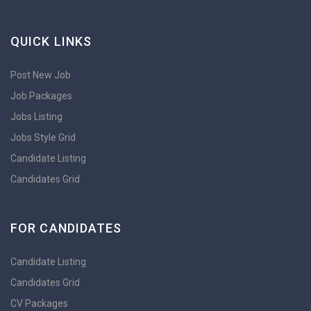
QUICK LINKS
Post New Job
Job Packages
Jobs Listing
Jobs Style Grid
Candidate Listing
Candidates Grid
FOR CANDIDATES
Candidate Listing
Candidates Grid
CV Packages