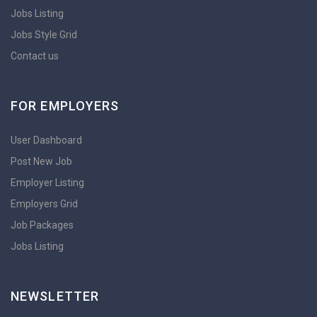
Jobs Listing
Jobs Style Grid
Contact us
FOR EMPLOYERS
User Dashboard
Post New Job
Employer Listing
Employers Grid
Job Packages
Jobs Listing
NEWSLETTER