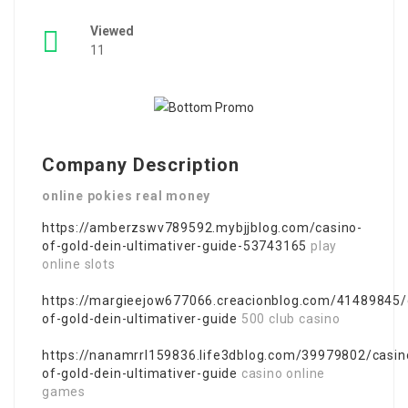
Viewed
11
Company Description
online pokies real money
https://amberzswv789592.mybjjblog.com/casino-
of-gold-dein-ultimativer-guide-53743165
play
online slots
https://margieejow677066.creacionblog.com/41489845/
of-gold-dein-ultimativer-guide
500 club casino
https://nanamrrl159836.life3dblog.com/39979802/casin
of-gold-dein-ultimativer-guide
casino online
games