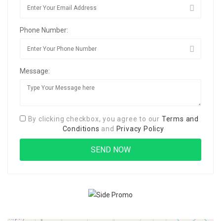
Phone Number:
Message:
By clicking checkbox, you agree to our
Terms and
Conditions
and
Privacy Policy