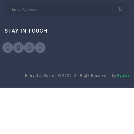
STAY IN TOUCH
Entry Job Search © 2026, All Right Reserved - by
Eyecix