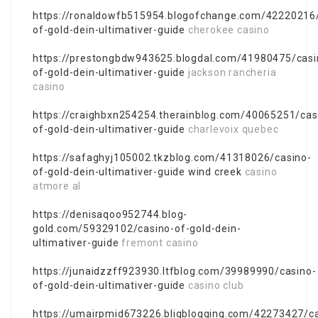
https://ronaldowfb515954.blogofchange.com/42220216
of-gold-dein-ultimativer-guide
cherokee casino
https://prestongbdw943625.blogdal.com/41980475/casi
of-gold-dein-ultimativer-guide
jackson rancheria
casino
https://craighbxn254254.therainblog.com/40065251/cas
of-gold-dein-ultimativer-guide
charlevoix quebec
https://safaghyj105002.tkzblog.com/41318026/casino-
of-gold-dein-ultimativer-guide
wind creek
casino
atmore al
https://denisaqoo952744.blog-
gold.com/59329102/casino-of-gold-dein-
ultimativer-guide
fremont casino
https://junaidzzff923930.ltfblog.com/39989990/casino-
of-gold-dein-ultimativer-guide
casino club
https://umairpmid673226.bligblogging.com/42273427/ca