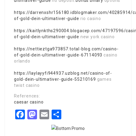
ultimativer-guide
no deposit
bonus binary
options
https://darrenxshr156180.idblogmaker.com/40285914/c
of-gold-dein-ultimativer-guide
rio casino
https://kaitlynkths290004.blogacep.com/47197596/casi
of-gold-dein-ultimativer-guide
new york casino
https://nettieztga973857.total-blog.com/casino-
of-gold-dein-ultimativer-guide-67114093
casino
orlando
https://laylayyfi944937.uzblog.net/casino-of-
gold-dein-ultimativer-guide-55210169
games
twist casino
References:
caesar casino
Facebook
Mastodon
Email
Share