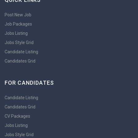
Post New Job
Job Packages
Jobs Listing
Jobs Style Grid
Candidate Listing
Candidates Grid
FOR CANDIDATES
Candidate Listing
Candidates Grid
CV Packages
Jobs Listing
Jobs Style Grid