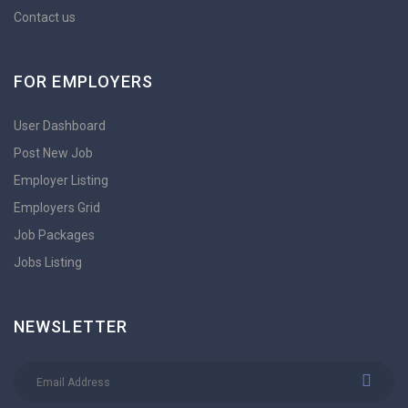
Contact us
FOR EMPLOYERS
User Dashboard
Post New Job
Employer Listing
Employers Grid
Job Packages
Jobs Listing
NEWSLETTER