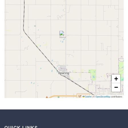
+
−
Leaflet
|
©
OpenStreetMap
contributors
QUICK LINKS