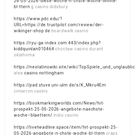
26-05-2026-diese-woche-n-chste-woche-online-
bl-ttern
g casino didsbury
https://www.pdc.edu/?
URL=https://de.trustpilot.com/review/der-
wikinger-shop.de
boardwalk casino
https://ryu-ga-index.com:443/index.php?
kiddquinlan010464
choctaw casino durant
oklahoma
https://neolatinswiki.site/wiki/TopSpiele_und_unglaub
alea
casino nottingham
https://pad.stuve.uni-ulm.de/s/K_Mkru4Em
cimarron casino
https://bookmarkingworlds.com/News/hit-
prospekt-25-05-2026-angebote-naechste-
woche–blaettern/
indio casino
https://liveheadline.space/item/hit-prospekt-25-
05-2026-angebote-n-chste-woche-bl-ttern
craps