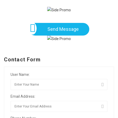
Send Message
Contact Form
User Name:
Email Address: