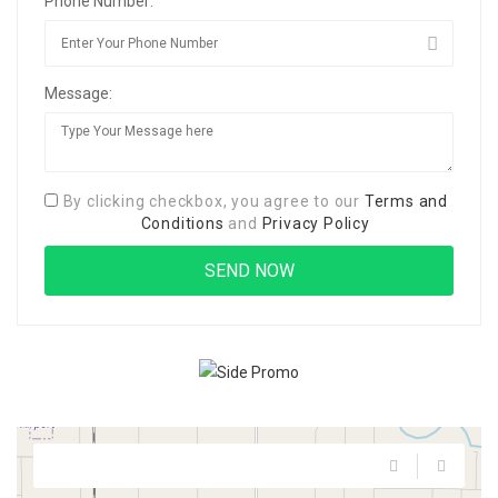
Phone Number:
Message:
By clicking checkbox, you agree to our
Terms and
Conditions
and
Privacy Policy