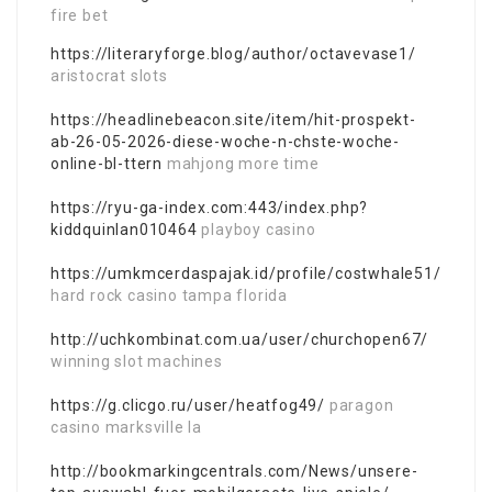
fire bet
https://literaryforge.blog/author/octavevase1/
aristocrat slots
https://headlinebeacon.site/item/hit-prospekt-
ab-26-05-2026-diese-woche-n-chste-woche-
online-bl-ttern
mahjong more time
https://ryu-ga-index.com:443/index.php?
kiddquinlan010464
playboy casino
https://umkmcerdaspajak.id/profile/costwhale51/
hard rock casino tampa florida
http://uchkombinat.com.ua/user/churchopen67/
winning slot machines
https://g.clicgo.ru/user/heatfog49/
paragon
casino marksville la
http://bookmarkingcentrals.com/News/unsere-