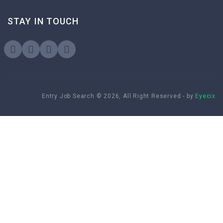
STAY IN TOUCH
Entry Job Search © 2026, All Right Reserved - by
Eyecix