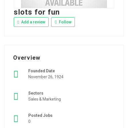
slots for fun
Add a review
Follow
Overview
Founded Date
November 26, 1924
Sectors
Sales & Marketing
Posted Jobs
0