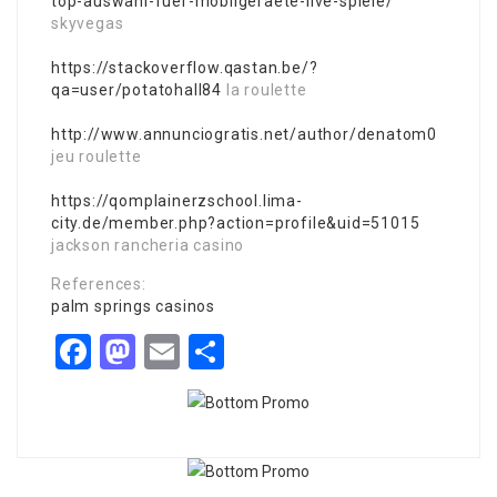
top-auswahl-fuer-mobilgeraete-live-spiele/
skyvegas
https://stackoverflow.qastan.be/?
qa=user/potatohall84
la roulette
http://www.annunciogratis.net/author/denatom0
jeu roulette
https://qomplainerzschool.lima-
city.de/member.php?action=profile&uid=51015
jackson rancheria casino
References:
palm springs casinos
Facebook
Mastodon
Email
Share