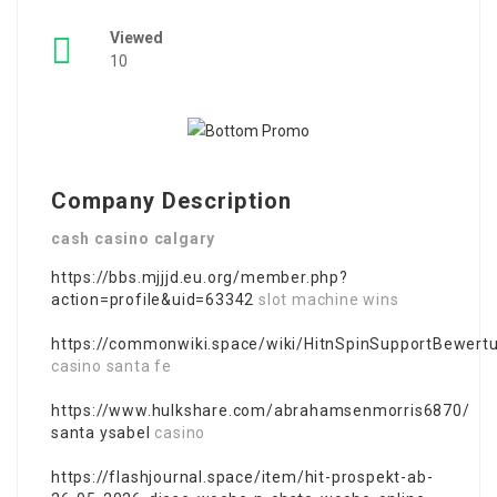
Viewed
10
Company Description
cash casino calgary
https://bbs.mjjjd.eu.org/member.php?
action=profile&uid=63342
slot machine wins
https://commonwiki.space/wiki/HitnSpinSupportBewert
casino santa fe
https://www.hulkshare.com/abrahamsenmorris6870/
santa ysabel
casino
https://flashjournal.space/item/hit-prospekt-ab-