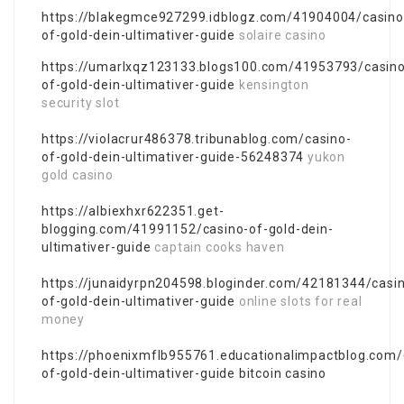
https://blakegmce927299.idblogz.com/41904004/casino
of-gold-dein-ultimativer-guide
solaire casino
https://umarlxqz123133.blogs100.com/41953793/casino
of-gold-dein-ultimativer-guide
kensington
security slot
https://violacrur486378.tribunablog.com/casino-
of-gold-dein-ultimativer-guide-56248374
yukon
gold casino
https://albiexhxr622351.get-
blogging.com/41991152/casino-of-gold-dein-
ultimativer-guide
captain cooks haven
https://junaidyrpn204598.bloginder.com/42181344/casi
of-gold-dein-ultimativer-guide
online slots for real
money
https://phoenixmflb955761.educationalimpactblog.com
of-gold-dein-ultimativer-guide
bitcoin casino