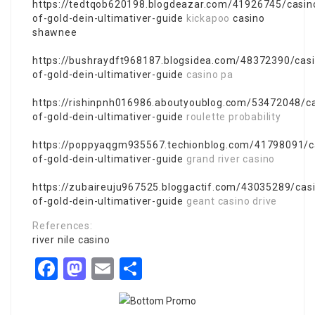
https://tedtqob620198.blogdeazar.com/41926745/casin
of-gold-dein-ultimativer-guide
kickapoo
casino
shawnee
https://bushraydft968187.blogsidea.com/48372390/casi
of-gold-dein-ultimativer-guide
casino pa
https://rishinpnh016986.aboutyoublog.com/53472048/ca
of-gold-dein-ultimativer-guide
roulette probability
https://poppyaqgm935567.techionblog.com/41798091/c
of-gold-dein-ultimativer-guide
grand river casino
https://zubaireuju967525.bloggactif.com/43035289/cas
of-gold-dein-ultimativer-guide
geant casino drive
References:
river nile casino
Facebook
Mastodon
Email
Share