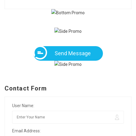
Send Message
Contact Form
User Name:
Email Address: