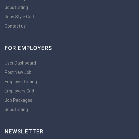
Jobs Listing
Jobs Style Grid
Contact us
FOR EMPLOYERS
User Dashboard
Post New Job
Employer Listing
Employers Grid
Job Packages
Jobs Listing
NEWSLETTER