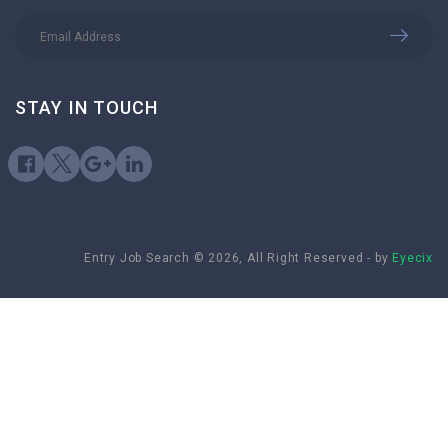
STAY IN TOUCH
Entry Job Search © 2026, All Right Reserved - by
Eyecix