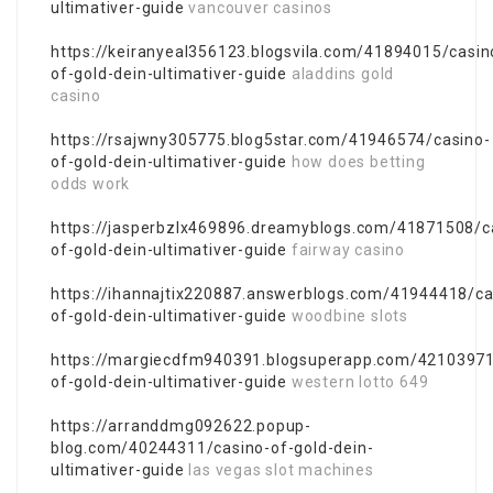
ultimativer-guide
vancouver casinos
https://keiranyeal356123.blogsvila.com/41894015/casin
of-gold-dein-ultimativer-guide
aladdins gold
casino
https://rsajwny305775.blog5star.com/41946574/casino-
of-gold-dein-ultimativer-guide
how does betting
odds work
https://jasperbzlx469896.dreamyblogs.com/41871508/c
of-gold-dein-ultimativer-guide
fairway casino
https://ihannajtix220887.answerblogs.com/41944418/ca
of-gold-dein-ultimativer-guide
woodbine slots
https://margiecdfm940391.blogsuperapp.com/42103971
of-gold-dein-ultimativer-guide
western lotto 649
https://arranddmg092622.popup-
blog.com/40244311/casino-of-gold-dein-
ultimativer-guide
las vegas slot machines