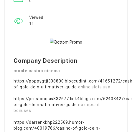
0
Viewed
11
Company Description
monte casino cinema
https://poppygtji308800.blogcudinti.com/41651272/casi
of-gold-dein-ultimativer-guide
online slots usa
https://prestonqsis832677.link4blogs.com/62403427/ca
of-gold-dein-ultimativer-guide
no deposit
bonuses
https://darrenkkhp222569.humor-
blog.com/40019766/casino-of-gold-dein-