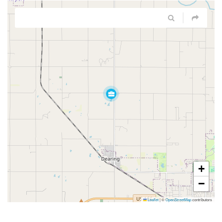
+
−
Leaflet
|
©
OpenStreetMap
contributors