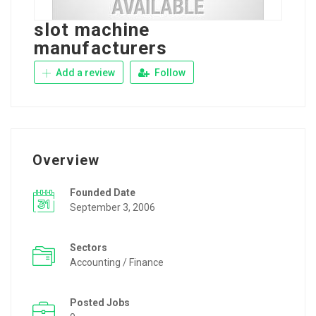
slot machine
manufacturers
Add a review
Follow
Overview
Founded Date
September 3, 2006
Sectors
Accounting / Finance
Posted Jobs