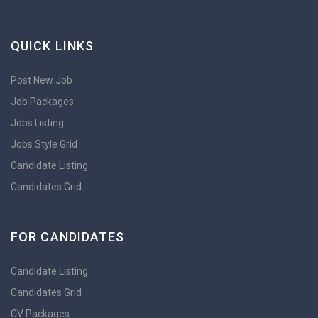
QUICK LINKS
Post New Job
Job Packages
Jobs Listing
Jobs Style Grid
Candidate Listing
Candidates Grid
FOR CANDIDATES
Candidate Listing
Candidates Grid
CV Packages