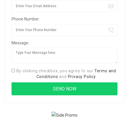
Phone Number:
Message:
By clicking checkbox, you agree to our
Terms and
Conditions
and
Privacy Policy