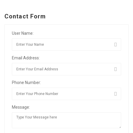
Contact Form
User Name:
Email Address:
Phone Number:
Message: