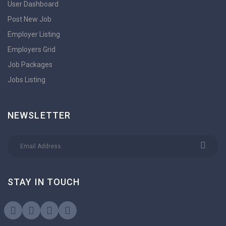
User Dashboard
Post New Job
Employer Listing
Employers Grid
Job Packages
Jobs Listing
NEWSLETTER
STAY IN TOUCH