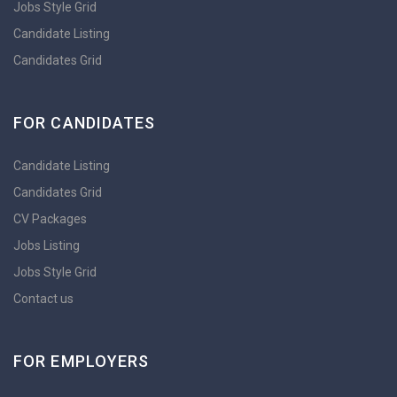
Jobs Style Grid
Candidate Listing
Candidates Grid
FOR CANDIDATES
Candidate Listing
Candidates Grid
CV Packages
Jobs Listing
Jobs Style Grid
Contact us
FOR EMPLOYERS