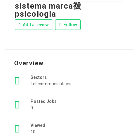
sistema marca袯
psicologia
Add a review
Follow
Overview
Sectors
Telecommunications
Posted Jobs
0
Viewed
10