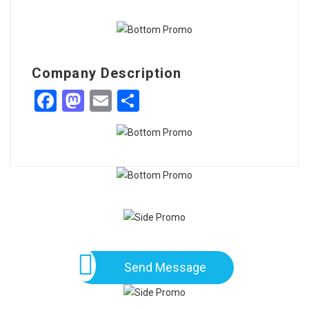
Company Description
Facebook
Mastodon
Email
Share
Send Message