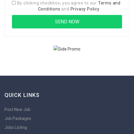
By clicking checkbox, you agree to our
Terms and
Conditions
and
Privacy Policy
QUICK LINKS
Post New Job
Job Packages
Jobs Listing