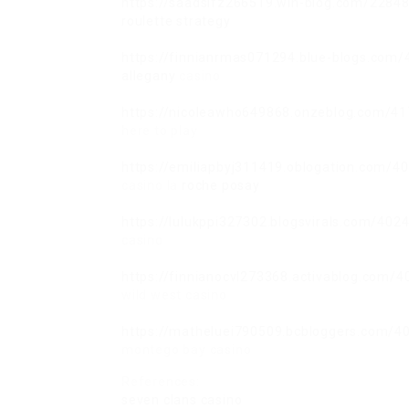
https://saadsifz266519.win-blog.com/22848
roulette strategy
https://finnianrmas071294.blue-blogs.com/
allegany
casino
https://nicoleawho649868.onzeblog.com/417
here to play
https://emiliapbyj311419.oblogation.com/40
casino la
roche posay
https://lulukppi327302.blogsvirals.com/402
casino
https://finnianocvl273368.activablog.com/4
wild west casino
https://matheluei790509.bcbloggers.com/40
montego bay casino
References:
seven clans casino