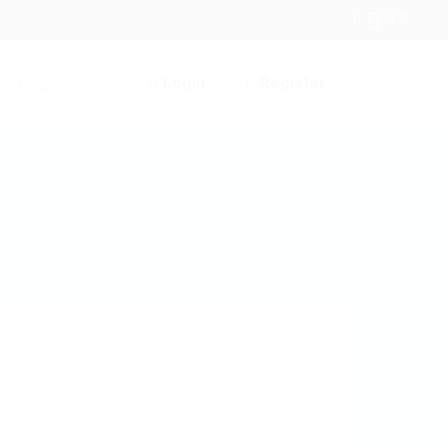
Login
Register
Pages
0