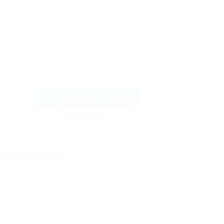
Send Message
ontact Form
User Name: