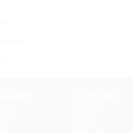
CANDIDATES
FOR EMPLOYERS
te Listing
User Dashboard
ates Grid
Post New Job
kages
Employer Listing