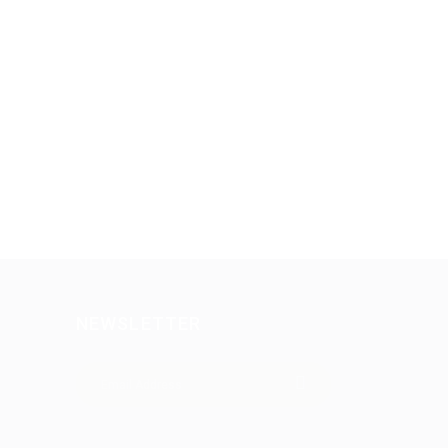
NEWSLETTER