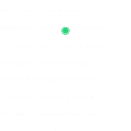
8829/casino-of-gold-dein-ultimativer-guide
48436942/casino-of-gold-dein-ultimativer-guide
0293206/casino-of-gold-dein-ultimativer-guide
gsn
474/casino-of-gold-dein-ultimativer-guide
longest
2402275/casino-of-gold-dein-ultimativer-guide
23396313/casino-of-gold-dein-ultimativer-guide
30426/casino-of-gold-dein-ultimativer-guide
casino