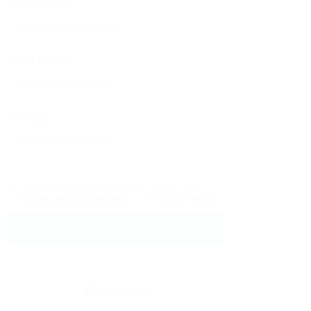
Email Address:
Phone Number:
Message:
By clicking checkbox, you agree to our
Terms and Conditions
and
Privacy Policy