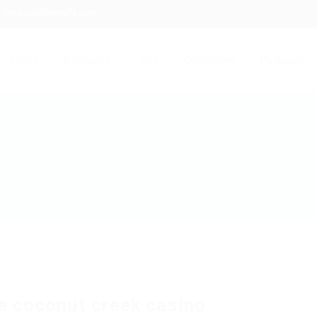
contact@hireright.com
Home
Employers
Jobs
Candidates
Packages
e coconut creek casino