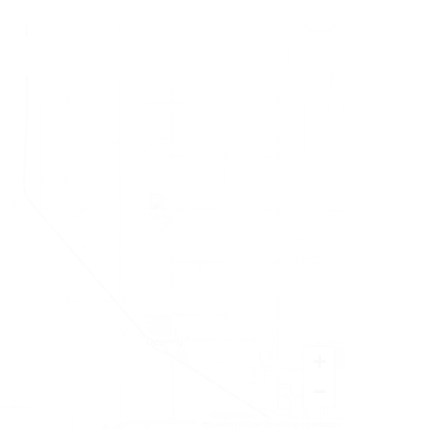
+
−
Leaflet
|
©
OpenStreetMap
contributors