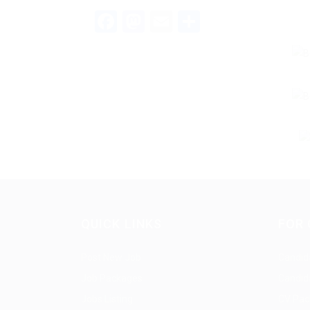
Facebook
Mastodon
Email
Share
QUICK LINKS
FOR 
Post New Job
Candida
Job Packages
Candid
Jobs Listing
CV Pac