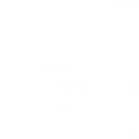
Add a revie
Overview
Founded Date
Se
October 15, 2007
Res
Ser
Viewed
11