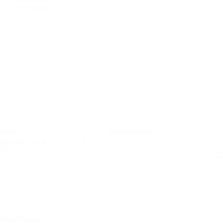
w
Follow
ctors
Posted Jobs
taurant / Food
0
vices
C