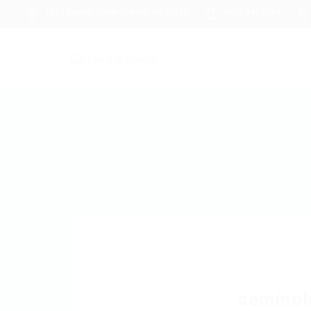
1233 Mercer Street Stanley, WI 54768
+012 345 6789
seminol