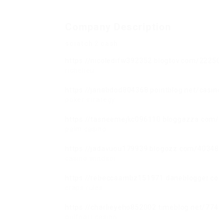
Company Description
scratch 2 cash
https://nicoledifw392352.blogtov.com/22250
richelieu
https://janabdod804368.pointblog.net/casin
poker strategy
https://tasneemejkc096110.bloggazza.com/4
palm casino
https://jadavuou179939.blogozz.com/403480
casino windsor
https://rebeccaambz151971.daneblogger.co
craps rules
https://charlieyeho852002.timeblog.net/774
gulfport casino