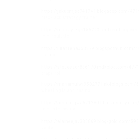
https://jakubmjsc741741.blogacep.com/4719
blackjack strategy trainer
https://murraytzgh156240.ambien-blog.com/
mini roulette
https://lilianfeha053879.blogspothub.com/4
casino
https://steveeagr886170.mdkblog.com/47714
craps roll
https://mariamulwr958277.link4blogs.com/6
wheeling island casino
https://amberrgwa671280.blog-a-story.com/
river nile casino
https://elaineejay385869.blog-gold.com/593
vector