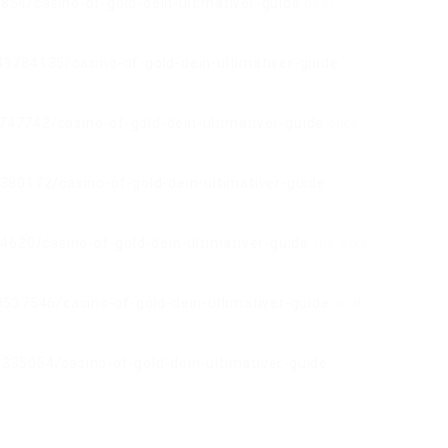
854/casino-of-gold-dein-ultimativer-guide
best
49784135/casino-of-gold-dein-ultimativer-guide
47742/casino-of-gold-dein-ultimativer-guide
click
380172/casino-of-gold-dein-ultimativer-guide
44620/casino-of-gold-dein-ultimativer-guide
the bike
0537546/casino-of-gold-dein-ultimativer-guide
wild
335054/casino-of-gold-dein-ultimativer-guide