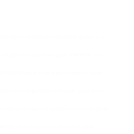
900/casino-of-gold-dein-ultimativer-guide
duc de
o-of-gold-dein-ultimativer-guide-93829834
video
0252038/casino-of-gold-dein-ultimativer-guide
47/casino-of-gold-dein-ultimativer-guide
caesars
m/40218119/casino-of-gold-dein-ultimativer-guide
54932/casino-of-gold-dein-ultimativer-guide