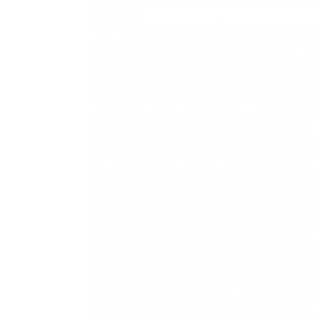
can play them. By signing up for an account 
free spins.
Your phone number, IP address, and registe
may result in additional verification request
Alice WonderLuck, worth a total of A$6, but 
through customer support. After meeting the
A$50 maximum cashout cap. New players sig
cash that can be used on pokies only. The sup
and phone number against your registered de
registering through our claim link using you
range of pokies, including
Gold Fever
by Cale
After registering for an account through our 
are automatically added and only have to be
Australian players 30 free spins on Lady Wo
button and applying the WWGFREE bonus code. 
on our site (click the claim button) and ent
New
players
at AllStarz Casino can access 
site via the claim button below. For the cod
your entire
account profile
at the casino, in
number is verified by going to your
account p
After registering with your email, access your 
including phone
number. No, winnings from n
requirements before they can be withdrawn. 