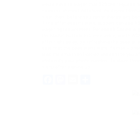
would have to wager that $20 the required 
However, in most instances, no deposit bon
meet them before you can withdraw any bon
If the offer doesn’t work, support can add A
wagering requirement. Paradise8 Casino is g
the Blazin’ Buffalo Extreme pokie, worth A$22.
offer right away, try refreshing the page or
Note that the code won’t work if email + pho
click the email verification link sent to you a
and verify your phone number. To claim these
menu after signing up.
Facebook
Mastodon
Email
Share