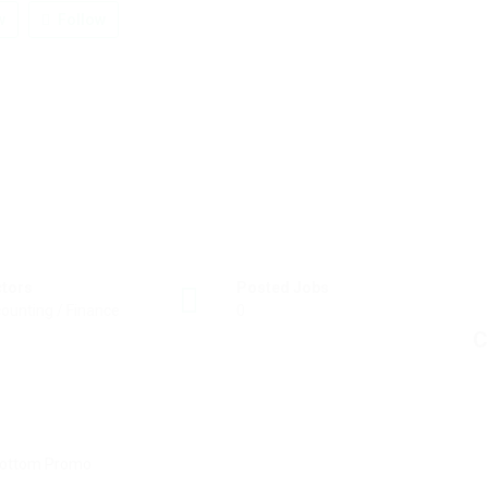
w
Follow
ctors
Posted Jobs
ounting / Finance
0
C