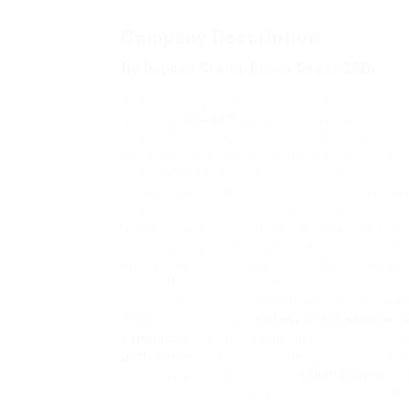
Company Description
No Deposit Casino Bonus Codes 2026
After signing up, the spins are placed in yo
up for an
account
using the email option a
code field. SpinBetter offers 100 no deposit 
spins can be activated by navigating to the 
code “WWG50FS” in the promo code field. Clic
bonus code “VIVA35” to instantly receive you
and go to the “bonuses” tab. To claim the bon
account, and enter the bonus code “WWG50FS”
Upon signing up through our website (via the 
on the Pearl Diver pokie, worth A$1. Instead, 
icon in the menu, go to the “Bonuses” sectio
“FS25” here. This no deposit bonus has no w
A$50 once standard
instant withdrawal no d
conditions
are met, a pop-up will confirm the 
profile icon
in the menu, then go to “bonuses”
From there, simply click the
Claim button
to 
your spins. The spins are available on the M