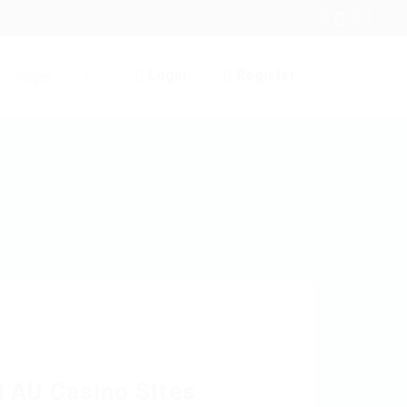
Login
Register
Pages
0
d AU Casino Sites