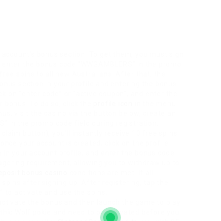
ur account’s bonus section. To get them, you must sign
nd enter the bonus code “WWGAMBLERS” in the promo
free spins to all new Australians. After that, the
bonus section in your profile and entering the bonus
k on “enter code” or “active coupon”, and enter the
r bonus. To do so, click the
profile icon
in the menu
us, visit the casino via the button below, create an
 in the promo code field during registration.
claim button), you’ll instantly receive 10 free spins
once your account is created, click on the profile
n in your account profile, and enter the bonus code
agering requirement, allowing you to withdraw up to
eposit bonus casino
conditions are met. If all
spins after signing up. After registering, tap the
 to activate and use the spins.
activate the bonus and then launch the game to play
ythic Wolf pokie and need to be activated before you