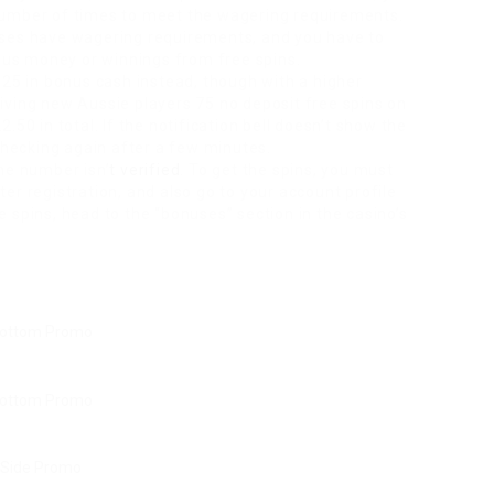
number of times to meet the wagering requirements.
uses have wagering requirements, and you have to
us money or winnings from free spins.
$25 in bonus cash instead, though with a higher
iving new Aussie players 75 no deposit free spins on
50 in total. If the notification bell doesn’t show the
 checking again after a few minutes.
ne number isn’
t verified
. To get the spins, you must
fter registration, and also go to your account profile
 spins, head to the “bonuses” section in the casino’s