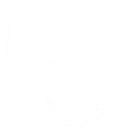
+
−
Leaflet
|
©
OpenStreetMap
contributors