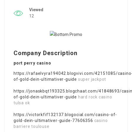
Viewed
12
Company Description
port perry casino
https://rafaelvyra194042.blogvivi.com/42151085/casino
of-gold-dein-ultimativer-guide
super jackpot
https://jonaskbqt193325.blogchaat.com/41848693/casi
of-gold-dein-ultimativer-guide
hard rock casino
tulsa ok
https://victorkfif132137.blogocial.com/casino-of-
gold-dein-ultimativer-guide-77606356
casino
barriere toulouse