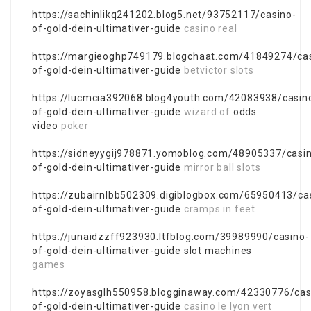
https://sachinlikq241202.blog5.net/93752117/casino-
of-gold-dein-ultimativer-guide
casino real
https://margieoghp749179.blogchaat.com/41849274/ca
of-gold-dein-ultimativer-guide
betvictor slots
https://lucmcia392068.blog4youth.com/42083938/casin
of-gold-dein-ultimativer-guide
wizard of
odds
video
poker
https://sidneyygij978871.yomoblog.com/48905337/casi
of-gold-dein-ultimativer-guide
mirror ball slots
https://zubairnlbb502309.digiblogbox.com/65950413/ca
of-gold-dein-ultimativer-guide
cramps in feet
https://junaidzzff923930.ltfblog.com/39989990/casino-
of-gold-dein-ultimativer-guide
slot machines
games
https://zoyasglh550958.blogginaway.com/42330776/cas
of-gold-dein-ultimativer-guide
casino le lyon vert