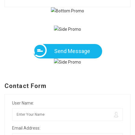
Send Message
Contact Form
User Name:
Email Address: