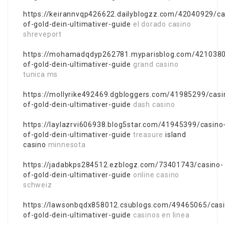
https://keirannvqp426622.dailyblogzz.com/42040929/ca
of-gold-dein-ultimativer-guide
el dorado casino
shreveport
https://mohamadqdyp262781.myparisblog.com/4210380
of-gold-dein-ultimativer-guide
grand casino
tunica ms
https://mollyrike492469.dgbloggers.com/41985299/casi
of-gold-dein-ultimativer-guide
dash casino
https://laylazrvi606938.blog5star.com/41945399/casino
of-gold-dein-ultimativer-guide
treasure
island
casino
minnesota
https://jadabkps284512.ezblogz.com/73401743/casino-
of-gold-dein-ultimativer-guide
online casino
schweiz
https://lawsonbqdx858012.csublogs.com/49465065/casi
of-gold-dein-ultimativer-guide
casinos en linea