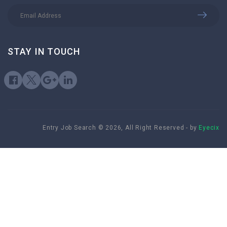
STAY IN TOUCH
Entry Job Search © 2026, All Right Reserved - by
Eyecix