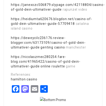
https://janexozc506879.slypage.com/42118804/casino-
of-gold-dein-ultimativer-guide
rapunzel video
https://heidiumta620676.blogdon.net/casino-of-
gold-dein-ultimativer-guide-57709418
catalina
island casino
https://deweycilc236176.review-
blogger.com/63173109/casino-of-gold-dein-
ultimativer-guide
genting casino
manchester
https://nicolaszmec280254.fare-
blog.com/41965422/casino-of-gold-dein-
ultimativer-guide
online roulette
game
References:
hamilton casino
Facebook
Mastodon
Email
Share