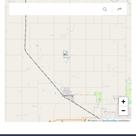
+
−
Leaflet
|
©
OpenStreetMap
contributors