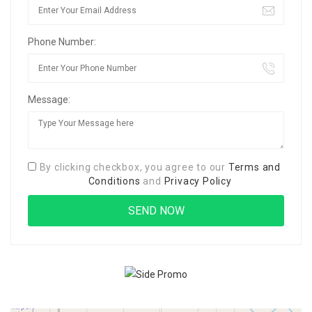
Phone Number:
Message:
By clicking checkbox, you agree to our
Terms and
Conditions
and
Privacy Policy