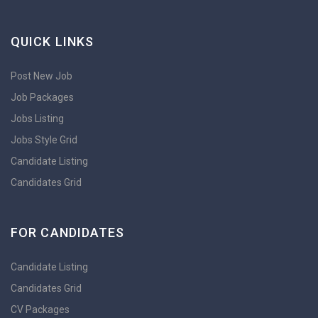
QUICK LINKS
Post New Job
Job Packages
Jobs Listing
Jobs Style Grid
Candidate Listing
Candidates Grid
FOR CANDIDATES
Candidate Listing
Candidates Grid
CV Packages