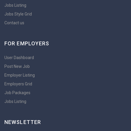
Jobs Listing
Jobs Style Grid
Contact us
FOR EMPLOYERS
User Dashboard
Post New Job
Employer Listing
Employers Grid
Job Packages
Jobs Listing
NEWSLETTER