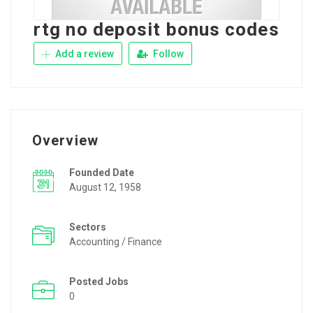
rtg no deposit bonus codes
Add a review
Follow
Overview
Founded Date
August 12, 1958
Sectors
Accounting / Finance
Posted Jobs
0