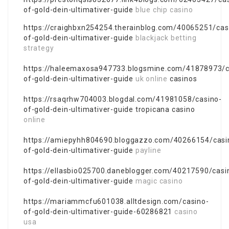
of-gold-dein-ultimativer-guide
blue chip casino
https://craighbxn254254.therainblog.com/40065251/cas
of-gold-dein-ultimativer-guide
blackjack betting
strategy
https://haleemaxosa947733.blogsmine.com/41878973/c
of-gold-dein-ultimativer-guide
uk online
casinos
https://rsaqrhw704003.blogdal.com/41981058/casino-
of-gold-dein-ultimativer-guide
tropicana casino
online
https://amiepyhh804690.bloggazzo.com/40266154/casi
of-gold-dein-ultimativer-guide
payline
https://ellasbio025700.daneblogger.com/40217590/casi
of-gold-dein-ultimativer-guide
magic casino
https://mariammcfu601038.alltdesign.com/casino-
of-gold-dein-ultimativer-guide-60286821
casino
usa