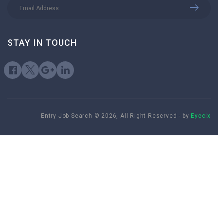
STAY IN TOUCH
Entry Job Search © 2026, All Right Reserved - by
Eyecix