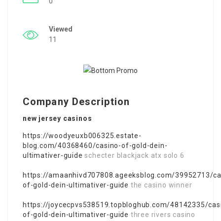
0
Viewed
11
Company Description
new jersey casinos
https://woodyeuxb006325.estate-
blog.com/40368460/casino-of-gold-dein-
ultimativer-guide
schecter blackjack atx solo 6
https://amaanhivd707808.ageeksblog.com/39952713/ca
of-gold-dein-ultimativer-guide
the casino winner
https://joycecpvs538519.topbloghub.com/48142335/cas
of-gold-dein-ultimativer-guide
three rivers casino