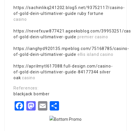
https://sachinlikq241202.blog5.net/93752117/casino-
of-gold-dein-ultimativer-guide
ruby fortune
casino
https://nevefxuw877421.ageeksblog.com/39953251/cas
of-gold-dein-ultimativer-guide
premier casino
https://ianghyd920135.mpeblog.com/75168785/casino-
of-gold-dein-ultimativer-guide
ellis island casino
https://aprilmytl617088.full-design.com/casino-
of-gold-dein-ultimativer-guide-84177344
silver
oak
casino
References:
blackjack bomber
Facebook
Mastodon
Email
Share