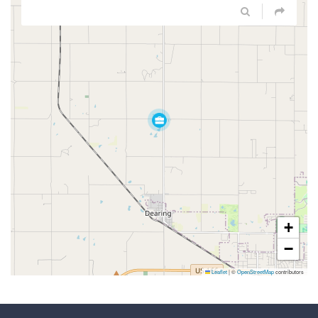
+
−
Leaflet
|
©
OpenStreetMap
contributors