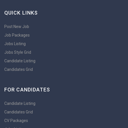
QUICK LINKS
Post New Job
Job Packages
Jobs Listing
Jobs Style Grid
Candidate Listing
Candidates Grid
FOR CANDIDATES
Candidate Listing
Candidates Grid
CV Packages