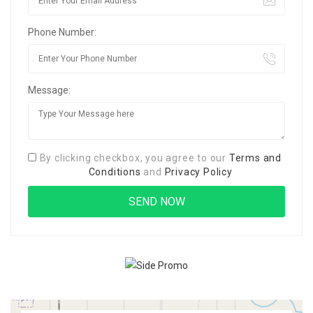
Phone Number:
Message:
By clicking checkbox, you agree to our
Terms and
Conditions
and
Privacy Policy