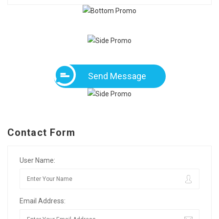
Send Message
Contact Form
User Name:
Email Address: