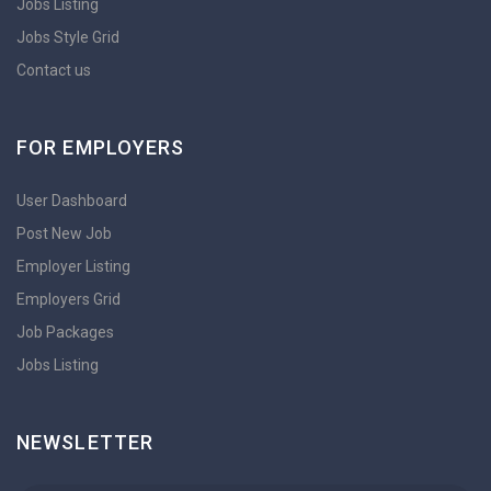
Jobs Listing
Jobs Style Grid
Contact us
FOR EMPLOYERS
User Dashboard
Post New Job
Employer Listing
Employers Grid
Job Packages
Jobs Listing
NEWSLETTER