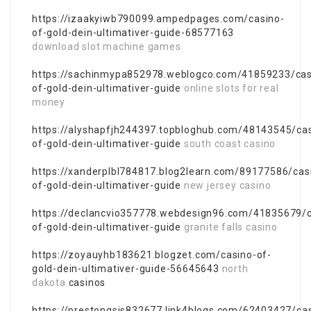
https://izaakyiwb790099.ampedpages.com/casino-
of-gold-dein-ultimativer-guide-68577163
download slot machine games
https://sachinmypa852978.weblogco.com/41859233/cas
of-gold-dein-ultimativer-guide
online slots for real
money
https://alyshapfjh244397.topbloghub.com/48143545/cas
of-gold-dein-ultimativer-guide
south coast casino
https://xanderplbl784817.blog2learn.com/89177586/cas
of-gold-dein-ultimativer-guide
new jersey casino
https://declancvio357778.webdesign96.com/41835679/c
of-gold-dein-ultimativer-guide
granite falls casino
https://zoyauyhb183621.blogzet.com/casino-of-
gold-dein-ultimativer-guide-56645643
north
dakota
casinos
https://prestonqsis832677.link4blogs.com/62403427/ca