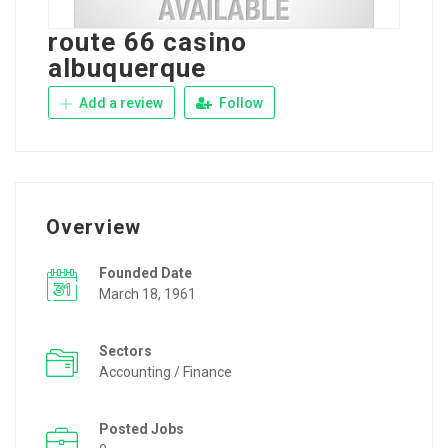
route 66 casino
albuquerque
Add a review
Follow
Overview
Founded Date
March 18, 1961
Sectors
Accounting / Finance
Posted Jobs