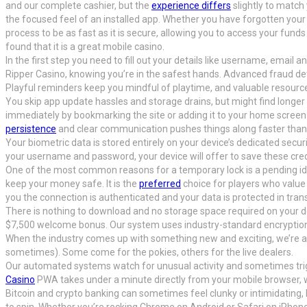
and our complete cashier, but the
experience differs
slightly to match 
the focused feel of an installed app. Whether you have forgotten your 
process to be as fast as it is secure, allowing you to access your fun
found that it is a great mobile casino.
In the first step you need to fill out your details like username, emai
Ripper Casino, knowing you’re in the safest hands. Advanced fraud d
Playful reminders keep you mindful of playtime, and valuable resource
You skip app update hassles and storage drains, but might find longer l
immediately by bookmarking the site or adding it to your home screen 
persistence
and clear communication pushes things along faster than w
Your biometric data is stored entirely on your device’s dedicated securi
your username and password, your device will offer to save these crede
One of the most common reasons for a temporary lock is a pending ide
keep your money safe. It is the
preferred
choice for players who value 
you the connection is authenticated and your data is protected in trans
There is nothing to download and no storage space required on your de
$7,500 welcome bonus. Our system uses industry-standard encryption 
When the industry comes up with something new and exciting, we’re amon
sometimes). Some come for the pokies, others for the live dealers.
Our automated systems watch for unusual activity and sometimes trigg
Casino
PWA takes under a minute directly from your mobile browser, w
Bitcoin and crypto banking can sometimes feel clunky or intimidating, b
to spin. Whether you’re rocking Chrome on Android or Safari on iPhone,