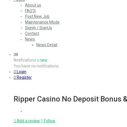
About us
FAQ’S
Post New Job
Maintenance Mode
SignIn / SignUp
Contact
News
News Detail
0
Notifications
new
0
You have no notifications.
Login
Register
Ripper Casino No Deposit Bonus 
Add a review
Follow