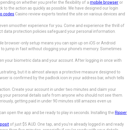
epending on whether you prefer the flexibility of a
mobile browser
or
k to the action as quickly as possible. We have designed our login
mo codes
Casino review experts tested the site on various devices and
 even smoother experience for you. Come and experience the thrill of
ct data protection policies safeguard your personal information.
ile browser-only setup means you can spin up on iOS or Android
 to jump in fast without clogging your phone’s memory. Sometimes
en your biometric data and your account. After logging in once with
trating, but it is almost always a protective measure designed to
wser is confirmed by the padlock icon in your address bar, which tells
 action. Create your account in under two minutes and claim your
ng your personal details safe from anyone who should not see them.
riously, getting paid in under 90 minutes still amazes even us
n open the app and be ready to play in seconds. Installing the
Ripper
posit
of just $5 AUD. One tap, and you’re already logged in and ready
re than five minutes, especially if you’re ready with your details.