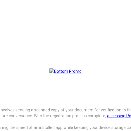
h involves sending a scanned copy of your document for verification to t
uture convenience. With the registration process complete,
accessing Ri
hing the speed of an installed app while keeping your device storage c