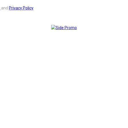
s
and
Privacy Policy