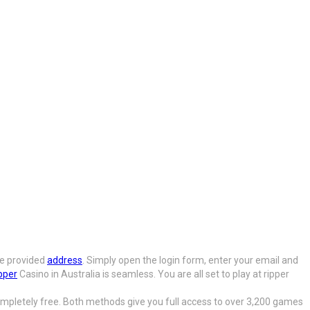
he provided
address
. Simply open the login form, enter your email and
pper
Casino in Australia is seamless. You are all set to play at ripper
ompletely free. Both methods give you full access to over 3,200 games