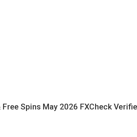
& Free Spins May 2026 FXCheck Verifi