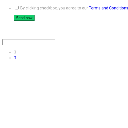
By clicking checkbox, you agree to our
Terms and Condition