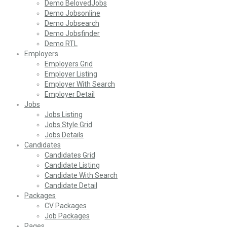
Demo BelovedJobs
Demo Jobsonline
Demo Jobsearch
Demo Jobsfinder
Demo RTL
Employers
Employers Grid
Employer Listing
Employer With Search
Employer Detail
Jobs
Jobs Listing
Jobs Style Grid
Jobs Details
Candidates
Candidates Grid
Candidate Listing
Candidate With Search
Candidate Detail
Packages
CV Packages
Job Packages
Pages