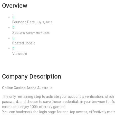
Overview
Founded Date
July 2, 2011
Sectors
Automotive Jobs
Posted Jobs
0
Viewed
8
Company Description
Online Casino Arena Australia
The only remaining step to activate your account is verification, whic
password, and choose to save these credentials in your browser for f
casino and enjoy 100’s of crazy games!
You can bookmark the login page for one-tap access, effectively matc