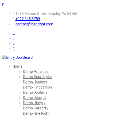
1233 Mercer Street Stanley, WI 54768
+012 345 6789
contact@hireright.com
Home
Demo Autojobs
Demo Searchjobs
Demo Jobriver
Demo Findperson
Demo Jobtime
Demo Jobsjet
Demo Hireyfy
Demo Careerfy
Demo Hire Right