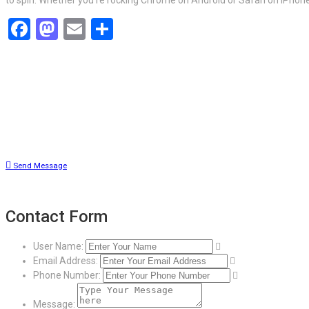
Facebook
Mastodon
Email
Share
Send Message
Contact Form
User Name:
Email Address:
Phone Number:
Message: