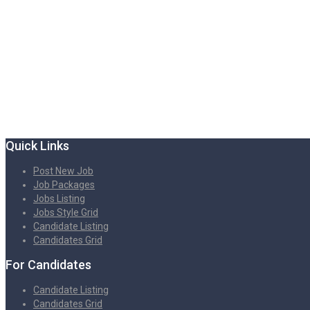
Quick Links
Post New Job
Job Packages
Jobs Listing
Jobs Style Grid
Candidate Listing
Candidates Grid
For Candidates
Candidate Listing
Candidates Grid