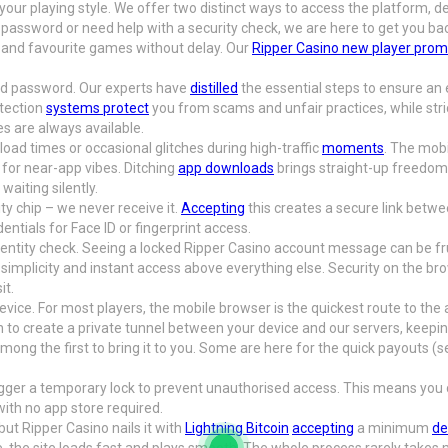
your playing style. We offer two distinct ways to access the platform, d
password or need help with a security check, we are here to get you bac
ds and favourite games without delay. Our
Ripper Casino new player pro
l and password. Our experts have
distilled
the essential steps to ensure an
etection
systems protect
you from scams and unfair practices, while stri
s are always available.
oad times or occasional glitches during high-traffic
moments
. The mob
for near-app vibes. Ditching
app downloads
brings straight-up freedom
aiting silently.
ty chip – we never receive it.
Accepting
this creates a secure link betwe
ntials for Face ID or fingerprint access.
ntity check. Seeing a locked Ripper Casino account message can be frus
simplicity and instant access above everything else. Security on the bro
it.
vice. For most players, the mobile browser is the quickest route to the
to create a private tunnel between your device and our servers, keepi
g the first to bring it to you. Some are here for the quick payouts (se
er a temporary lock to prevent unauthorised access. This means you ca
ith no app store required.
ut Ripper Casino nails it with
Lightning Bitcoin
accepting
a minimum
de
 the site loads fast and plays smooth. The whole process rarely takes mo