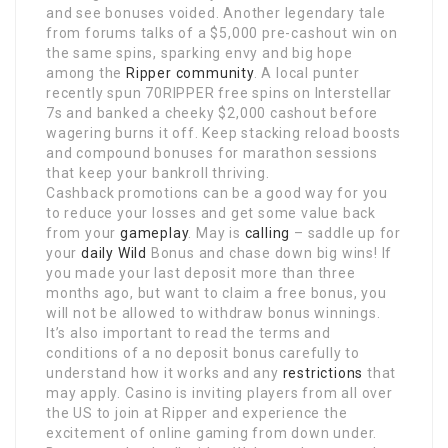
and see bonuses voided. Another legendary tale
from forums talks of a $5,000 pre-cashout win on
the same spins, sparking envy and big hope
among the
Ripper community
. A local punter
recently spun 70RIPPER free spins on Interstellar
7s and banked a cheeky $2,000 cashout before
wagering burns it off. Keep stacking reload boosts
and compound bonuses for marathon sessions
that keep your bankroll thriving.
Cashback promotions can be a good way for you
to reduce your losses and get some value back
from your
gameplay
. May is
calling
– saddle up for
your
daily Wild
Bonus and chase down big wins! If
you made your last deposit more than three
months ago, but want to claim a free bonus, you
will not be allowed to withdraw bonus winnings.
It’s also important to read the terms and
conditions of a no deposit bonus carefully to
understand how it works and any
restrictions
that
may apply. Casino is inviting players from all over
the US to join at Ripper and experience the
excitement of online gaming from down under.