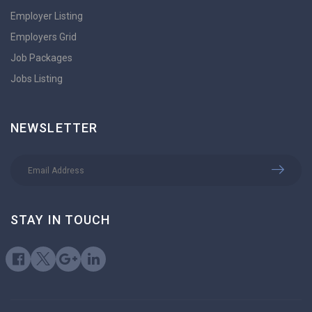
Employer Listing
Employers Grid
Job Packages
Jobs Listing
NEWSLETTER
STAY IN TOUCH