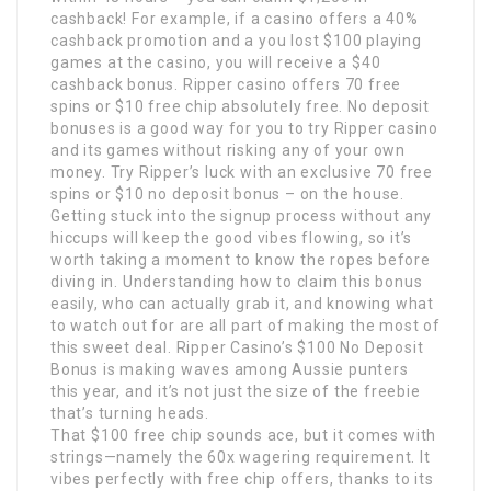
cashback! For example, if a casino offers a 40%
cashback promotion and a you lost $100 playing
games at the casino, you will receive a $40
cashback bonus. Ripper casino offers 70 free
spins or $10 free chip absolutely free. No deposit
bonuses is a good way for you to try Ripper casino
and its games without risking any of your own
money. Try Ripper’s luck with an exclusive 70 free
spins or $10 no deposit bonus – on the house.
Getting stuck into the signup process without any
hiccups will keep the good vibes flowing, so it’s
worth taking a moment to know the ropes before
diving in. Understanding how to claim this bonus
easily, who can actually grab it, and knowing what
to watch out for are all part of making the most of
this sweet deal. Ripper Casino’s $100 No Deposit
Bonus is making waves among Aussie punters
this year, and it’s not just the size of the freebie
that’s turning heads.
That $100 free chip sounds ace, but it comes with
strings—namely the 60x wagering requirement. It
vibes perfectly with free chip offers, thanks to its