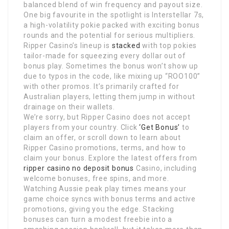
balanced blend of win frequency and payout size.
One big favourite in the spotlight is Interstellar 7s,
a high-volatility pokie packed with exciting bonus
rounds and the potential for serious multipliers.
Ripper Casino’s lineup is
stacked
with top pokies
tailor-made for squeezing every dollar out of
bonus play. Sometimes the bonus won’t show up
due to typos in the code, like mixing up “ROO100”
with other promos. It’s primarily crafted for
Australian players, letting them jump in without
drainage on their wallets.
We’re sorry, but Ripper Casino does not accept
players from your country. Click
‘Get Bonus’
to
claim an offer, or scroll down to learn about
Ripper Casino promotions, terms, and how to
claim your bonus. Explore the latest offers from
ripper casino no deposit bonus
Casino, including
welcome bonuses, free spins, and more.
Watching Aussie peak play times means your
game choice syncs with bonus terms and active
promotions, giving you the edge. Stacking
bonuses can turn a modest freebie into a