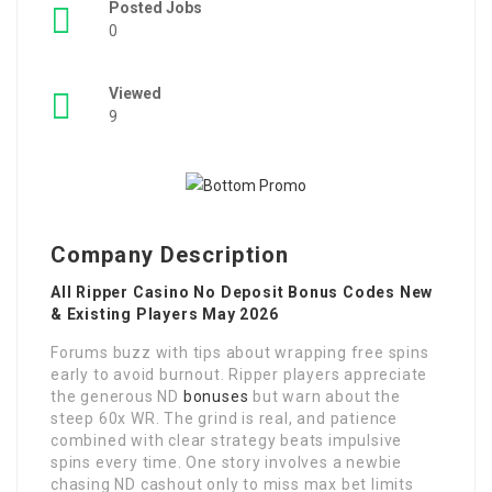
Posted Jobs
0
Viewed
9
Company Description
All Ripper Casino No Deposit Bonus Codes New
& Existing Players May 2026
Forums buzz with tips about wrapping free spins
early to avoid burnout. Ripper players appreciate
the generous ND
bonuses
but warn about the
steep 60x WR. The grind is real, and patience
combined with clear strategy beats impulsive
spins every time. One story involves a newbie
chasing ND cashout only to miss max bet limits