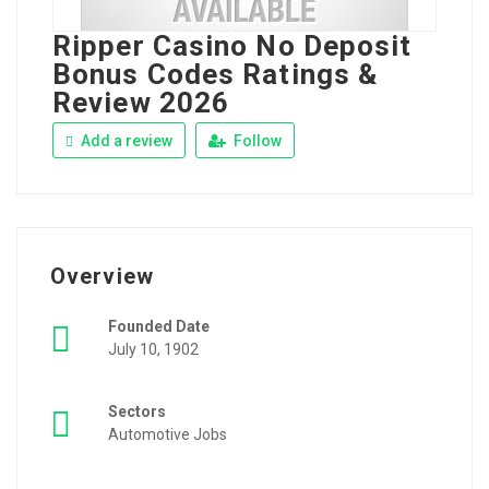
Ripper Casino No Deposit
Bonus Codes Ratings &
Review 2026
Add a review
Follow
Overview
Founded Date
July 10, 1902
Sectors
Automotive Jobs