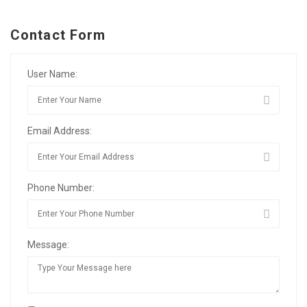
Contact Form
User Name:
Email Address:
Phone Number:
Message: