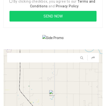
By clicking checkbox, you agree to our
Terms and
Conditions
and
Privacy Policy