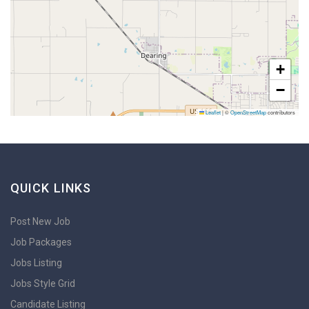
+
−
Leaflet
|
©
OpenStreetMap
contributors
QUICK LINKS
Post New Job
Job Packages
Jobs Listing
Jobs Style Grid
Candidate Listing