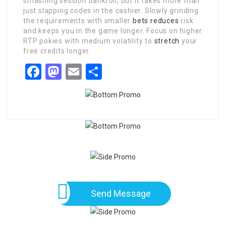
smashing session bankroll, but it takes more than
just slapping codes in the cashier. Slowly grinding
the requirements with smaller
bets reduces
risk
and keeps you in the game longer. Focus on higher
RTP pokies with medium volatility to
stretch
your
free credits longer.
Facebook
Mastodon
Email
Share
Send Message