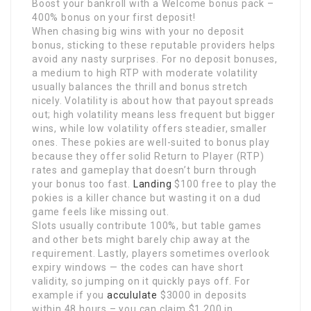
Boost your bankroll with a Welcome bonus pack –
400% bonus on your first deposit!
When chasing big wins with your no deposit
bonus, sticking to these reputable providers helps
avoid any nasty surprises. For no deposit bonuses,
a medium to high RTP with moderate volatility
usually balances the thrill and bonus stretch
nicely. Volatility is about how that payout spreads
out; high volatility means less frequent but bigger
wins, while low volatility offers steadier, smaller
ones. These pokies are well-suited to bonus play
because they offer solid Return to Player (RTP)
rates and gameplay that doesn’t burn through
your bonus too fast.
Landing
$100 free to play the
pokies is a killer chance but wasting it on a dud
game feels like missing out.
Slots usually contribute 100%, but table games
and other bets might barely chip away at the
requirement. Lastly, players sometimes overlook
expiry windows — the codes can have short
validity, so jumping on it quickly pays off. For
example if you
accululate
$3000 in deposits
within 48 hours – you can claim $1,200 in