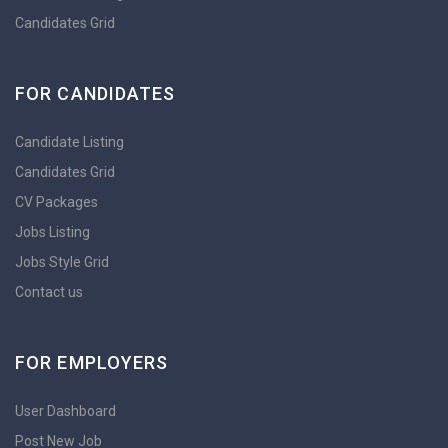
Candidates Grid
FOR CANDIDATES
Candidate Listing
Candidates Grid
CV Packages
Jobs Listing
Jobs Style Grid
Contact us
FOR EMPLOYERS
User Dashboard
Post New Job