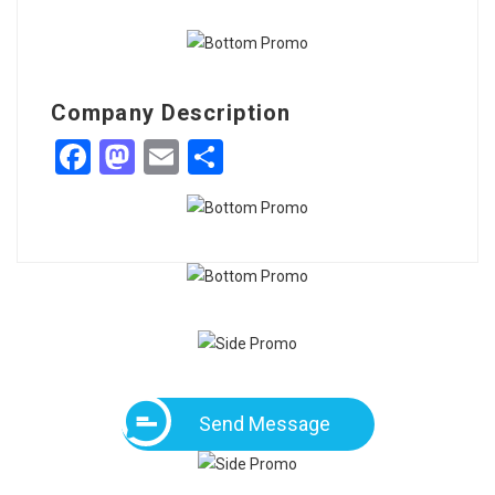
Company Description
Facebook
Mastodon
Email
Share
Send Message