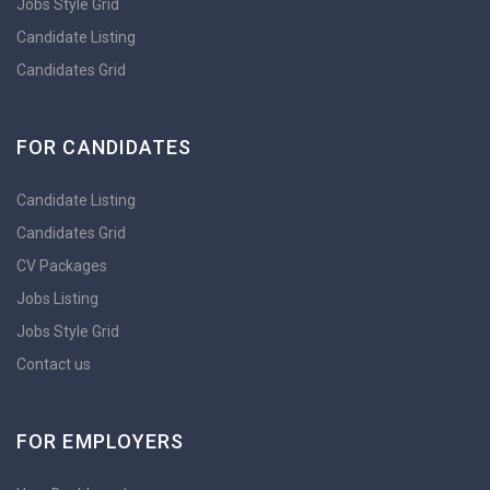
Jobs Style Grid
Candidate Listing
Candidates Grid
FOR CANDIDATES
Candidate Listing
Candidates Grid
CV Packages
Jobs Listing
Jobs Style Grid
Contact us
FOR EMPLOYERS