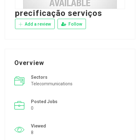
precificação serviços
Add a review
Follow
Overview
Sectors
Telecommunications
Posted Jobs
0
Viewed
8