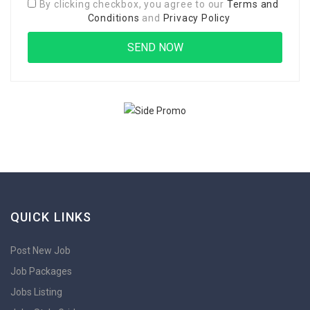
By clicking checkbox, you agree to our
Terms and
Conditions
and
Privacy Policy
QUICK LINKS
Post New Job
Job Packages
Jobs Listing