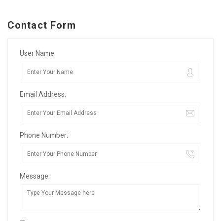
Contact Form
User Name:
Email Address:
Phone Number:
Message: