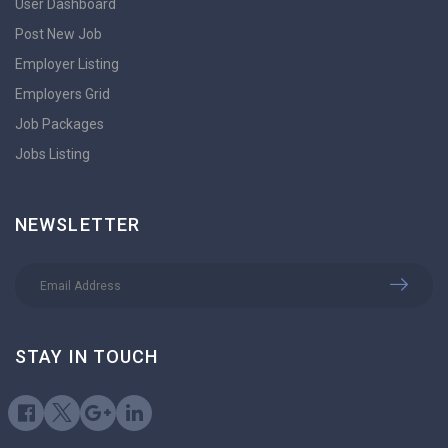
User Dashboard
Post New Job
Employer Listing
Employers Grid
Job Packages
Jobs Listing
NEWSLETTER
STAY IN TOUCH