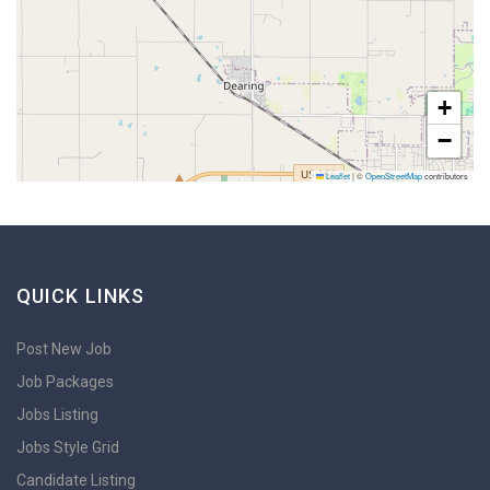
+
−
Leaflet
|
©
OpenStreetMap
contributors
QUICK LINKS
Post New Job
Job Packages
Jobs Listing
Jobs Style Grid
Candidate Listing