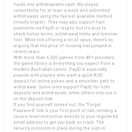
funds into withdrawable cash. We played
consistently for at least a week and submitted
withdrawals using the fastest available method
(mostly crypto). They may also support fast
payments via PayID or crypto, but it’s wise to
check bonus terms, withdrawal limits and licences
first. While still offering a lot of value, there’s no
arguing that the price of cruising has jumped in
recent years.
With more than 6,500 games from 80+ providers,
the game library is everything you expect from a
modern Australian casino. PayID is especially
popular with players who want a quick AUD
deposit for online pokies and a smoother path to
withdrawal. Some sites support PayID for both
deposits and withdrawals, while others only use it
on the deposit side.
If you find yourself locked out, the “Forgot
Password” link is your first point of call, sending a
secure reset instruction directly to your registered
email address to get you back on track. The
security protocols in place during the sign-in