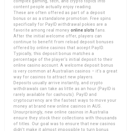
complex gaming, tech, and crypto topics into
content people actually enjoy reading.
These are often offered as part of a deposit
bonus or as a standalone promotion. Free spins
specifically for PayID withdrawal pokies are a
favorite among real money
online slots
fans.
After the initial welcome offer, players can
continue to benefit from reload deposit bonuses
offered by online casinos that accept PayID.
Typically, this deposit bonus matches a
percentage of the player’s initial deposit to their
online casino account. A welcome deposit bonus
is very common at Australian casinos – it’s a great
way for casinos to attract new players.
Deposits usually arrive instantly, and crypto
withdrawals can take as little as an hour (PayID is
rarely available for cashouts). PayID and
cryptocurrency are the fastest ways to move your
money at brand new online casinos in AUS.
Unsurprisingly, new online casinos in Australia
ensure they stock their collections with thousands
of titles. Our goal was to ensure that new casinos
didn’t make it almost impossible to turn bonus