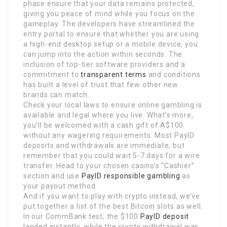
phase ensure that your data remains protected,
giving you peace of mind while you focus on the
gameplay. The developers have streamlined the
entry portal to ensure that whether you are using
a high-end desktop setup or a mobile device, you
can jump into the action within seconds. The
inclusion of top-tier software providers and a
commitment to
transparent terms
and conditions
has built a level of trust that few other new
brands can match.
Check your local laws to ensure online gambling is
available and legal where you live. What’s more,
you’ll be welcomed with a cash gift of A$100
without any wagering requirements. Most PayID
deposits and withdrawals are immediate, but
remember that you could wait 5-7 days for a wire
transfer. Head to your chosen casino’s “Cashier”
section and use
PayID responsible gambling
as
your payout method.
And if you want to play with crypto instead, we’ve
put together a list of the best Bitcoin slots as well.
In our CommBank test, the $100
PayID deposit
landed instantly, while the crypto withdrawal was