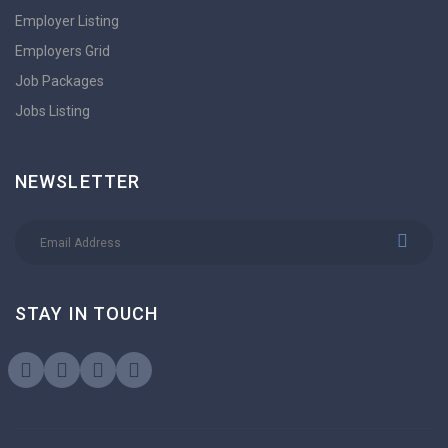
Employer Listing
Employers Grid
Job Packages
Jobs Listing
NEWSLETTER
STAY IN TOUCH