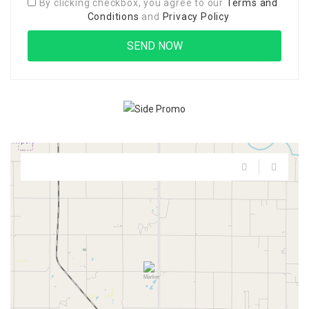
By clicking checkbox, you agree to our
Terms and
Conditions
and
Privacy Policy