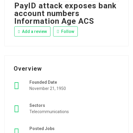
PayID attack exposes bank
account numbers
Information Age ACS
Add a review
Follow
Overview
Founded Date
November 21, 1950
Sectors
Telecommunications
Posted Jobs