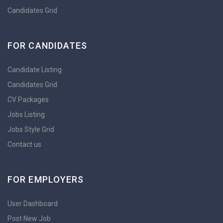
Candidates Grid
FOR CANDIDATES
Candidate Listing
Candidates Grid
CV Packages
Jobs Listing
Jobs Style Grid
Contact us
FOR EMPLOYERS
User Dashboard
Post New Job