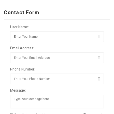
Contact Form
User Name:
Email Address:
Phone Number:
Message: