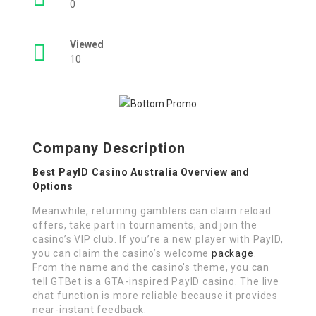
0
Viewed
10
Company Description
Best PayID Casino Australia Overview and
Options
Meanwhile, returning gamblers can claim reload
offers, take part in tournaments, and join the
casino’s VIP club. If you’re a new player with PayID,
you can claim the casino’s welcome
package
.
From the name and the casino’s theme, you can
tell GTBet is a GTA-inspired PayID casino. The live
chat function is more reliable because it provides
near-instant feedback.