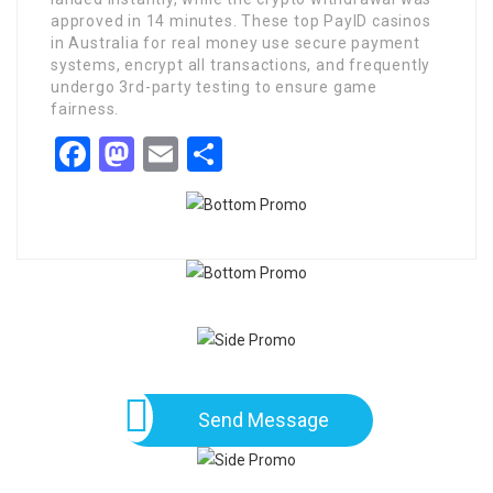
approved in 14 minutes. These top PayID casinos
in Australia for real money use secure payment
systems, encrypt all transactions, and frequently
undergo 3rd-party testing to ensure game
fairness.
Facebook
Mastodon
Email
Share
Send Message