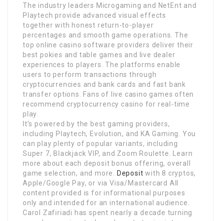
The industry leaders Microgaming and NetEnt and
Playtech provide advanced visual effects
together with honest return-to-player
percentages and smooth game operations. The
top online casino software providers deliver their
best pokies and table games and live dealer
experiences to players. The platforms enable
users to perform transactions through
cryptocurrencies and bank cards and fast bank
transfer options. Fans of live casino games often
recommend cryptocurrency casino for real-time
play.
It’s powered by the best gaming providers,
including Playtech, Evolution, and KA Gaming. You
can play plenty of popular variants, including
Super 7, Blackjack VIP, and Zoom Roulette. Learn
more about each deposit bonus offering, overall
game selection, and more.
Deposit
with 8 cryptos,
Apple/Google Pay, or via Visa/Mastercard All
content provided is for informational purposes
only and intended for an international audience.
Carol Zafiriadi has spent nearly a decade turning