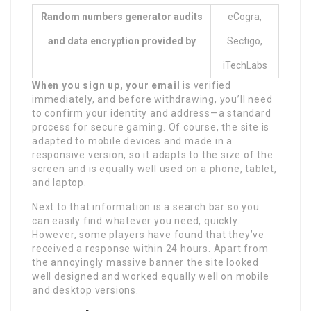
Random numbers generator audits
eCogra,
and data encryption provided by
Sectigo,
iTechLabs
When you sign up, your email
is verified
immediately, and before withdrawing, you’ll need
to confirm your identity and address—a standard
process for secure gaming. Of course, the site is
adapted to mobile devices and made in a
responsive version, so it adapts to the size of the
screen and is equally well used on a phone, tablet,
and laptop.
Next to that information is a search bar so you
can easily find whatever you need, quickly.
However, some players have found that they’ve
received a response within 24 hours. Apart from
the annoyingly massive banner the site looked
well designed and worked equally well on mobile
and desktop versions.