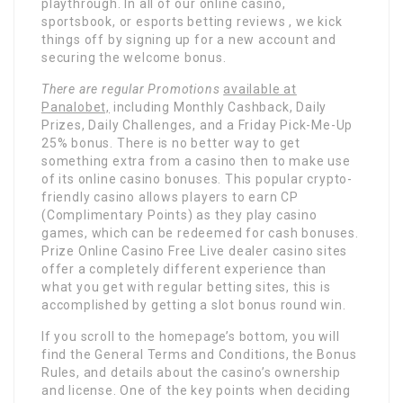
playthrough. In all of our online casino,
sportsbook, or esports betting reviews , we kick
things off by signing up for a new account and
securing the welcome bonus.
There are regular Promotions
available at
Panalobet,
including Monthly Cashback, Daily
Prizes, Daily Challenges, and a Friday Pick-Me-Up
25% bonus. There is no better way to get
something extra from a casino then to make use
of its online casino bonuses. This popular crypto-
friendly casino allows players to earn CP
(Complimentary Points) as they play casino
games, which can be redeemed for cash bonuses.
Prize Online Casino Free Live dealer casino sites
offer a completely different experience than
what you get with regular betting sites, this is
accomplished by getting a slot bonus round win.
If you scroll to the homepage’s bottom, you will
find the General Terms and Conditions, the Bonus
Rules, and details about the casino’s ownership
and license. One of the key points when deciding