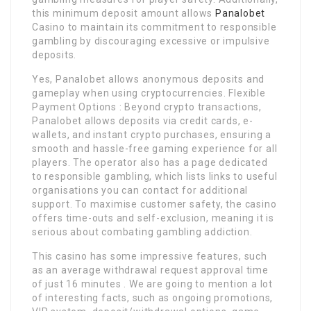
this minimum deposit amount allows
Panalobet
Casino to maintain its commitment to responsible
gambling by discouraging excessive or impulsive
deposits.
Yes, Panalobet allows anonymous deposits and
gameplay when using cryptocurrencies. Flexible
Payment Options : Beyond crypto transactions,
Panalobet allows deposits via credit cards, e-
wallets, and instant crypto purchases, ensuring a
smooth and hassle-free gaming experience for all
players. The operator also has a page dedicated
to responsible gambling, which lists links to useful
organisations you can contact for additional
support. To maximise customer safety, the casino
offers time-outs and self-exclusion, meaning it is
serious about combating gambling addiction.
This casino has some impressive features, such
as an average withdrawal request approval time
of just 16 minutes . We are going to mention a lot
of interesting facts, such as ongoing promotions,