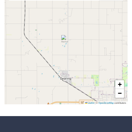
+
−
Leaflet
|
©
OpenStreetMap
contributors