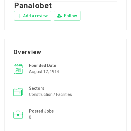
Panalobet
Add a review
Follow
Overview
Founded Date
August 12, 1914
Sectors
Construction / Facilities
Posted Jobs
0