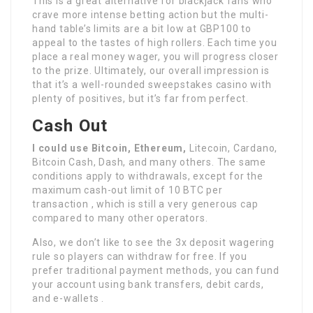
This is a great alternative for blackjack fans who
crave more intense betting action but the multi-
hand table’s limits are a bit low at GBP100 to
appeal to the tastes of high rollers. Each time you
place a real money wager, you will progress closer
to the prize. Ultimately, our overall impression is
that it’s a well-rounded sweepstakes casino with
plenty of positives, but it’s far from perfect.
Cash Out
I could use Bitcoin, Ethereum,
Litecoin, Cardano,
Bitcoin Cash, Dash, and many others. The same
conditions apply to withdrawals, except for the
maximum cash-out limit of 10 BTC per
transaction , which is still a very generous cap
compared to many other operators.
Also, we don’t like to see the 3x deposit wagering
rule so players can withdraw for free. If you
prefer traditional payment methods, you can fund
your account using bank transfers, debit cards,
and e-wallets .