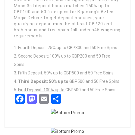
Moon 3rd deposit bonus matches 150% up to
GBP100 and 50 free spins for Bgaming’s Aztec
Magic Deluxe To get deposit bonuses, your
qualifying deposit must be at least GBP20 and
both bonus and free spins fall under x45 wagering
requirements.
Fourth Deposit: 75% up to GBP300 and 50 Free Spins
Second Deposit: 100% up to GBP200 and 50 Free
Spins
Fifth Deposit: 50% up to GBP500 and 50 Free Spins
Third Deposit: 50% up to
GBP500 and 50 Free Spins
First Deposit: 100% up to
GBP500 and 50 Free Spins
Facebook
Mastodon
Email
Share