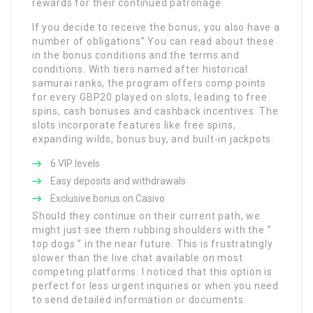
rewards for their continued patronage.
If you decide to receive the bonus, you also have a
number of obligations” You can read about these
in the bonus conditions and the terms and
conditions. With tiers named after historical
samurai ranks, the program offers comp points
for every GBP20 played on slots, leading to free
spins, cash bonuses and cashback incentives. The
slots incorporate features like free spins,
expanding wilds, bonus buy, and built-in jackpots.
6 VIP levels
Easy deposits and withdrawals
Exclusive bonus on Casivo
Should they continue on their current path, we
might just see them rubbing shoulders with the ”
top dogs ” in the near future. This is frustratingly
slower than the live chat available on most
competing platforms. I noticed that this option is
perfect for less urgent inquiries or when you need
to send detailed information or documents.