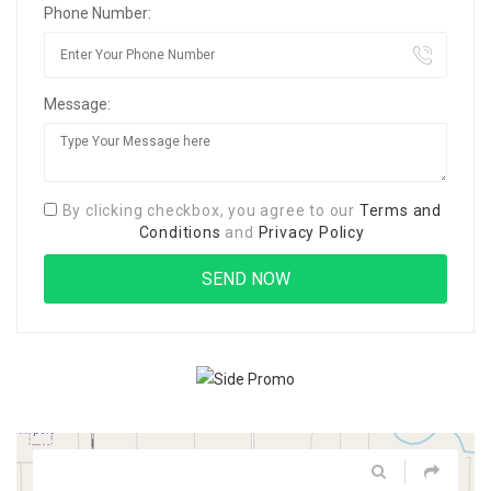
Phone Number:
Message:
By clicking checkbox, you agree to our
Terms and
Conditions
and
Privacy Policy