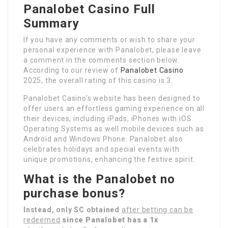
Panalobet Casino Full
Summary
If you have any comments or wish to share your
personal experience with Panalobet, please leave
a comment in the comments section below.
According to our review of
Panalobet Casino
2025, the overall rating of this casino is 3.
Panalobet Casino’s website has been designed to
offer users an effortless gaming experience on all
their devices, including iPads, iPhones with iOS
Operating Systems as well mobile devices such as
Android and Windows Phone. Panalobet also
celebrates holidays and special events with
unique promotions, enhancing the festive spirit.
What is the Panalobet no
purchase bonus?
Instead, only SC obtained
after betting can be
redeemed
since Panalobet has a 1x