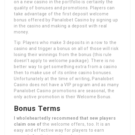
on a new casino in the portfolio is certainly the
quality of bonuses and promotions. Players can
take advantage of the first deposit welcome
bonus offered by Panalobet Casino by signing up
in the casino and making a deposit with real
money.
Tip: Players who make 3 deposits in a row to the
casino and trigger a bonus on all of those will risk
losing their winnings from the bonus (this rule
doesn’t apply to welcome package). There is no
better way to get something extra from a casino
then to make use of its online casino bonuses.
Unfortunately at the time of writing, Panalobet
Casino does not have a VIP program and as many
Panalobet Casino promotions are seasonal, the
only active promotion is their Welcome Bonus.
Bonus Terms
I wholeheartedly recommend
that new players
claim one of
the welcome offers, too. It is an
easy and effective way for players to earn