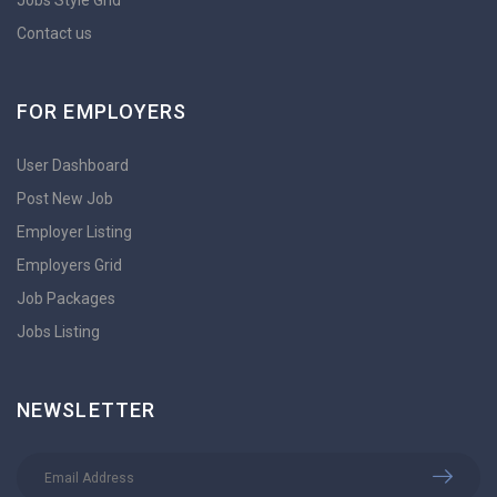
Jobs Style Grid
Contact us
FOR EMPLOYERS
User Dashboard
Post New Job
Employer Listing
Employers Grid
Job Packages
Jobs Listing
NEWSLETTER