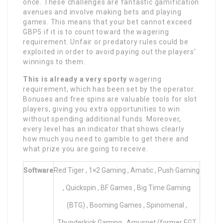
once. These challenges are fantastic gamification
avenues and involve making bets and playing
games. This means that your bet cannot exceed
GBP5 if it is to count toward the wagering
requirement. Unfair or predatory rules could be
exploited in order to avoid paying out the players’
winnings to them.
This is already a very sporty
wagering
requirement, which has been set by the operator.
Bonuses and free spins are valuable tools for slot
players, giving you extra opportunities to win
without spending additional funds. Moreover,
every level has an indicator that shows clearly
how much you need to gamble to get there and
what prize you are going to receive.
Software
Red Tiger , 1×2 Gaming , Amatic , Push Gaming
, Quickspin , BF Games , Big Time Gaming
(BTG) , Booming Games , Spinomenal ,
Thunderkick Gaming , Amusnet (former EGT