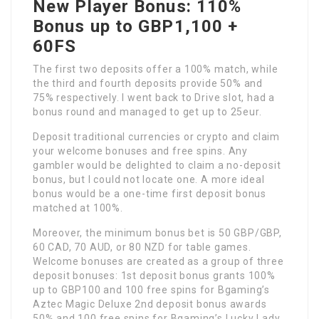
New Player Bonus: 110%
Bonus up to GBP1,100 +
60FS
The first two deposits offer a 100% match, while
the third and fourth deposits provide 50% and
75% respectively. I went back to Drive slot, had a
bonus round and managed to get up to 25eur.
Deposit traditional currencies or crypto and claim
your welcome bonuses and free spins. Any
gambler would be delighted to claim a no-deposit
bonus, but I could not locate one. A more ideal
bonus would be a one-time first deposit bonus
matched at 100%.
Moreover, the minimum bonus bet is 50 GBP/GBP,
60 CAD, 70 AUD, or 80 NZD for table games.
Welcome bonuses are created as a group of three
deposit bonuses: 1st deposit bonus grants 100%
up to GBP100 and 100 free spins for Bgaming’s
Aztec Magic Deluxe 2nd deposit bonus awards
50% and 100 free spins for Bgaming’s Lucky Lady