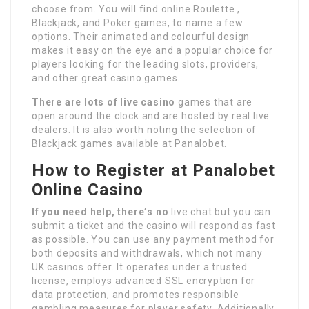
choose from. You will find online Roulette ,
Blackjack, and Poker games, to name a few
options. Their animated and colourful design
makes it easy on the eye and a popular choice for
players looking for the leading slots, providers,
and other great casino games.
There are lots of live casino
games that are
open around the clock and are hosted by real live
dealers. It is also worth noting the selection of
Blackjack games available at Panalobet.
How to Register at Panalobet
Online Casino
If you need help, there’s no
live chat but you can
submit a ticket and the casino will respond as fast
as possible. You can use any payment method for
both deposits and withdrawals, which not many
UK casinos offer. It operates under a trusted
license, employs advanced SSL encryption for
data protection, and promotes responsible
gambling measures for player safety. Additionally,