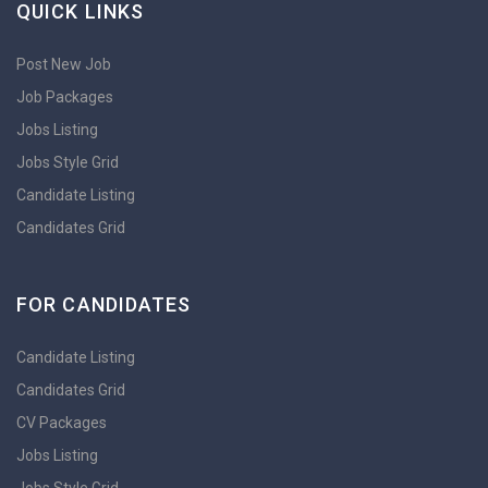
QUICK LINKS
Post New Job
Job Packages
Jobs Listing
Jobs Style Grid
Candidate Listing
Candidates Grid
FOR CANDIDATES
Candidate Listing
Candidates Grid
CV Packages
Jobs Listing