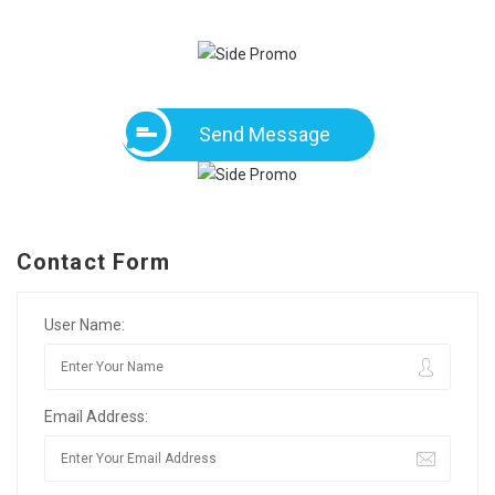
Send Message
Contact Form
User Name:
Email Address: