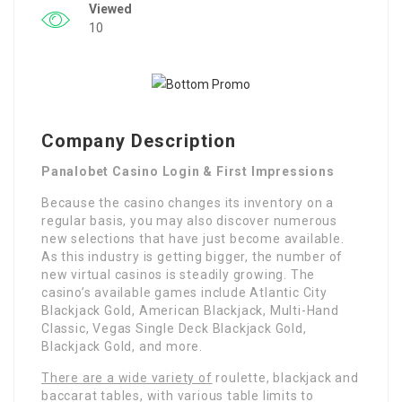
Viewed
10
Company Description
Panalobet Casino Login & First Impressions
Because the casino changes its inventory on a
regular basis, you may also discover numerous
new selections that have just become available.
As this industry is getting bigger, the number of
new virtual casinos is steadily growing. The
casino’s available games include Atlantic City
Blackjack Gold, American Blackjack, Multi-Hand
Classic, Vegas Single Deck Blackjack Gold,
Blackjack Gold, and more.
There are a wide variety of
roulette, blackjack and
baccarat tables, with various table limits to