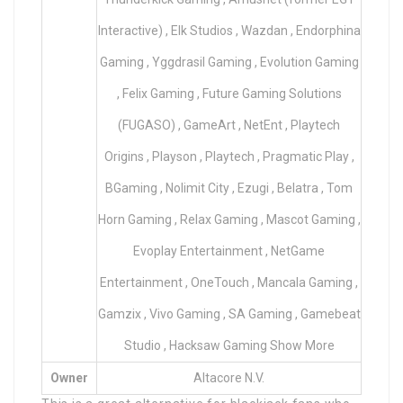
Interactive) , Elk Studios , Wazdan , Endorphina
Gaming , Yggdrasil Gaming , Evolution Gaming
, Felix Gaming , Future Gaming Solutions
(FUGASO) , GameArt , NetEnt , Playtech
Origins , Playson , Playtech , Pragmatic Play ,
BGaming , Nolimit City , Ezugi , Belatra , Tom
Horn Gaming , Relax Gaming , Mascot Gaming ,
Evoplay Entertainment , NetGame
Entertainment , OneTouch , Mancala Gaming ,
Gamzix , Vivo Gaming , SA Gaming , Gamebeat
Studio , Hacksaw Gaming Show More
Owner
Altacore N.V.