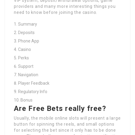
VIP system, deposit/withdrawal options, game
providers and many more interesting things you
need to know before joining the casino.
Summary
Deposits
Phone App
Casino
Perks
Support
Navigation
Player Feedback
Regulatory Info
Bonus
Are Free Bets really free?
Usually, the mobile online slots will present a large
button for spinning the reels, and small options
for selecting the bet since it only has to be done