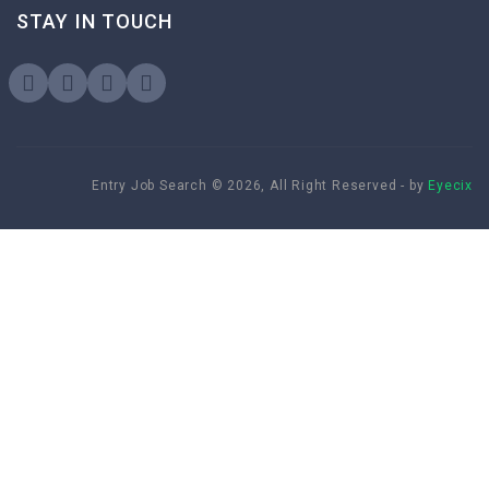
STAY IN TOUCH
Entry Job Search © 2026, All Right Reserved - by
Eyecix