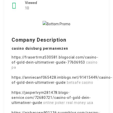
Viewed
10
Company Description
casino duisburg permanenzen
https://frasertrmz530581.blogocial.com/casino-
of-gold-dein-ultimativer-guide-77606953
casino
pa
https://anniecanf065428.imblogs.net/91415449/casino-
of-gold-dein-ultimativer-guide
betsafe casino
https://jasperlvym281478.blogs-
service.com/72680721/casino-of-gold-dein-
ultimativer-guide
online poker real money usa
https://aishascew901136.suomiblog.com/casino-