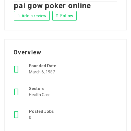
pai gow poker online
Add a review
Follow
Overview
Founded Date
March 6, 1987
Sectors
Health Care
Posted Jobs
0