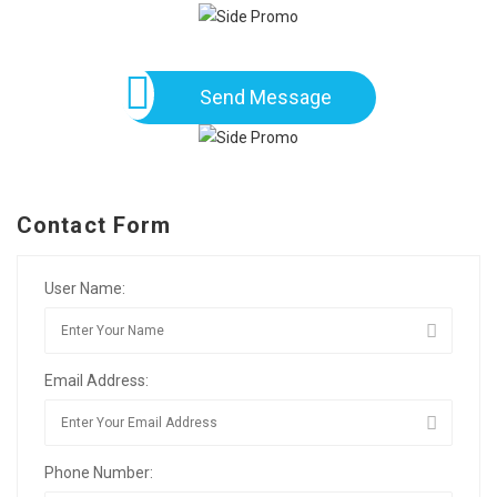
Send Message
Contact Form
User Name:
Email Address:
Phone Number: