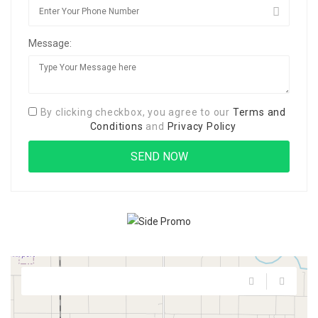
Message:
By clicking checkbox, you agree to our
Terms and
Conditions
and
Privacy Policy