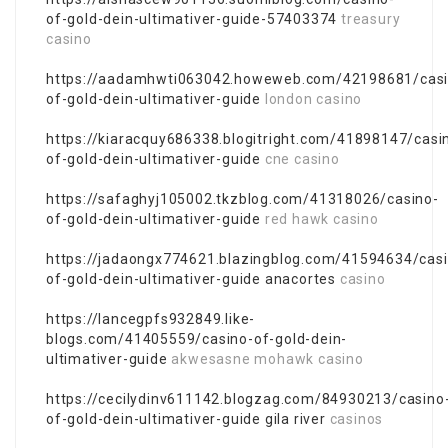
of-gold-dein-ultimativer-guide-57403374
treasury
casino
https://aadamhwti063042.howeweb.com/42198681/casi
of-gold-dein-ultimativer-guide
london casino
https://kiaracquy686338.blogitright.com/41898147/casi
of-gold-dein-ultimativer-guide
cne casino
https://safaghyj105002.tkzblog.com/41318026/casino-
of-gold-dein-ultimativer-guide
red hawk casino
https://jadaongx774621.blazingblog.com/41594634/casi
of-gold-dein-ultimativer-guide
anacortes
casino
https://lancegpfs932849.like-
blogs.com/41405559/casino-of-gold-dein-
ultimativer-guide
akwesasne mohawk casino
https://cecilydinv611142.blogzag.com/84930213/casino
of-gold-dein-ultimativer-guide
gila river
casinos