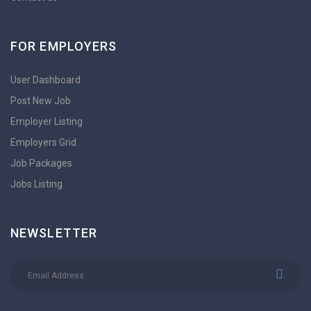
FOR EMPLOYERS
User Dashboard
Post New Job
Employer Listing
Employers Grid
Job Packages
Jobs Listing
NEWSLETTER