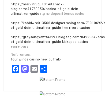
https://marvinrjiq510148.snack-
blog.com/41780350/casino-of-gold-dein-
ultimativer-guide
rtg no deposit bonus codes
https://kobidwrc013566.designertoblog.com/73010692/
of-gold-dein-ultimativer-guide
two
rivers casino
https://graysonqyaw943991.blogzag.com/84929647/cas
of-gold-dein-ultimativer-guide
kickapoo casino
eagle pass
References:
four winds casino new buffalo
Facebook
Mastodon
Email
Share