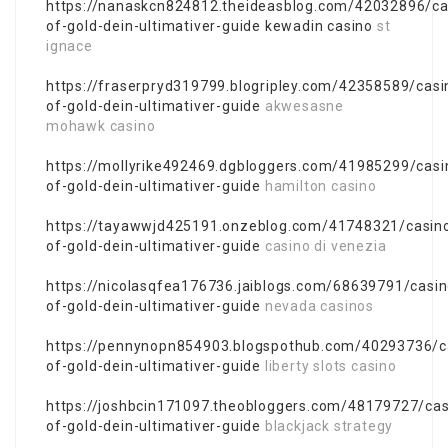
https://nanaskcn824812.theideasblog.com/42032896/ca
of-gold-dein-ultimativer-guide
kewadin casino
st
ignace
https://fraserpryd319799.blogripley.com/42358589/casi
of-gold-dein-ultimativer-guide
akwesasne
mohawk casino
https://mollyrike492469.dgbloggers.com/41985299/casi
of-gold-dein-ultimativer-guide
hamilton casino
https://tayawwjd425191.onzeblog.com/41748321/casin
of-gold-dein-ultimativer-guide
casino di venezia
https://nicolasqfea176736.jaiblogs.com/68639791/casin
of-gold-dein-ultimativer-guide
nevada casinos
https://pennynopn854903.blogspothub.com/40293736/c
of-gold-dein-ultimativer-guide
liberty slots casino
https://joshbcin171097.theobloggers.com/48179727/cas
of-gold-dein-ultimativer-guide
blackjack strategy