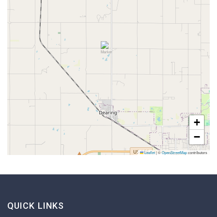
+
−
Leaflet
|
©
OpenStreetMap
contributors
QUICK LINKS