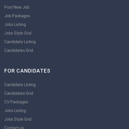
Post New Job
Job Packages
Jobs Listing
Jobs Style Grid
Candidate Listing
Candidates Grid
FOR CANDIDATES
Candidate Listing
Candidates Grid
CV Packages
Jobs Listing
Jobs Style Grid
Contact us