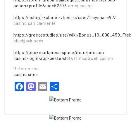
https://forum.drapinballleague.com/member.php?
action=profile&uid=52376
omni casino
https://lichnyj-kabinet-vhod.ru/user/trayshare97/
casino san clemente
https://greecestudies.site/wiki/Bonus_10_000_450_Frei
blackjack odds
https://bookmarkpress.space/item/hitnspin-
casino-login-app-beste-slots
ft mcdowell casino
References:
casino sites
Facebook
Mastodon
Email
Share