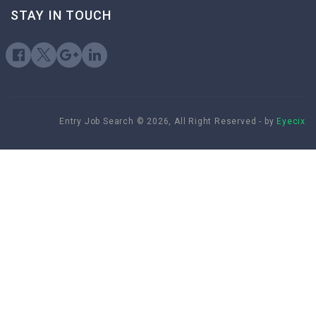
STAY IN TOUCH
Entry Job Search © 2026, All Right Reserved - by
Eyecix