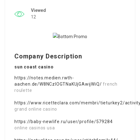
Viewed
12
Company Description
sun coast casino
https://notes.medien.rwth-
aachen.de/W8NCzlOGTNaKUjGAwijWiQ/
french
roulette
https://www.ricetteclara.com/membri/tieturkey2/activi
grand online casino
https://baby-newlife.ru/user/profile/579284
online casinos usa