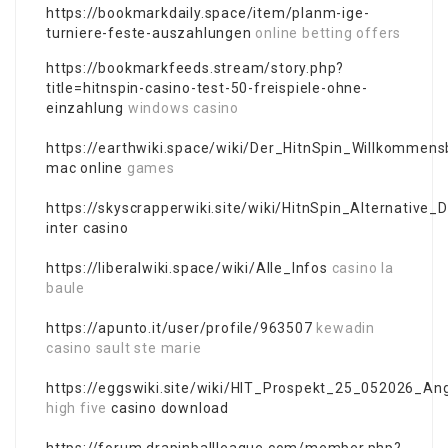
https://bookmarkdaily.space/item/planm-ige-
turniere-feste-auszahlungen
online betting offers
https://bookmarkfeeds.stream/story.php?
title=hitnspin-casino-test-50-freispiele-ohne-
einzahlung
windows casino
https://earthwiki.space/wiki/Der_HitnSpin_Willkommens
mac online
games
https://skyscrapperwiki.site/wiki/HitnSpin_Alternativ
inter casino
https://liberalwiki.space/wiki/Alle_Infos
casino la
baule
https://apunto.it/user/profile/963507
kewadin
casino sault ste marie
https://eggswiki.site/wiki/HIT_Prospekt_25_052026_A
high five
casino download