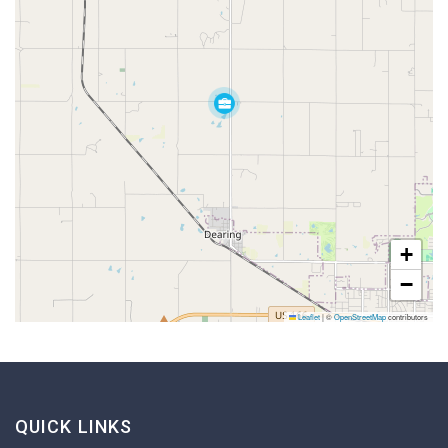
+
−
Leaflet
|
©
OpenStreetMap
contributors
QUICK LINKS