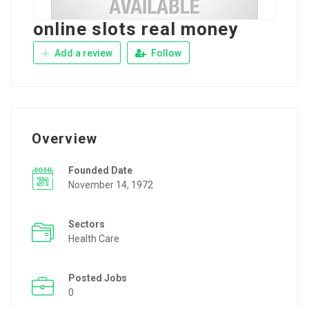
online slots real money
Add a review
Follow
Overview
Founded Date
November 14, 1972
Sectors
Health Care
Posted Jobs
0