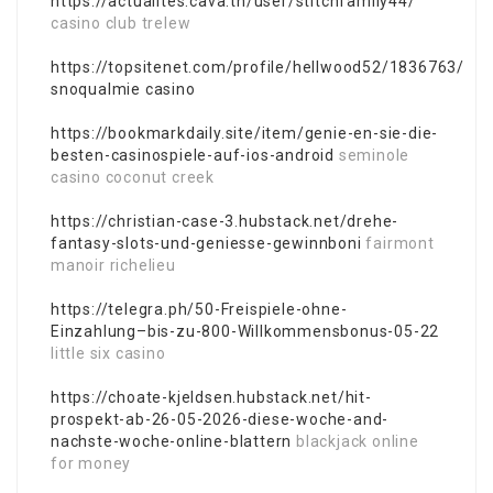
https://actualites.cava.tn/user/stitchfamily44/
casino club trelew
https://topsitenet.com/profile/hellwood52/1836763/
snoqualmie casino
https://bookmarkdaily.site/item/genie-en-sie-die-
besten-casinospiele-auf-ios-android
seminole
casino coconut creek
https://christian-case-3.hubstack.net/drehe-
fantasy-slots-und-geniesse-gewinnboni
fairmont
manoir richelieu
https://telegra.ph/50-Freispiele-ohne-
Einzahlung–bis-zu-800-Willkommensbonus-05-22
little six casino
https://choate-kjeldsen.hubstack.net/hit-
prospekt-ab-26-05-2026-diese-woche-and-
nachste-woche-online-blattern
blackjack online
for money