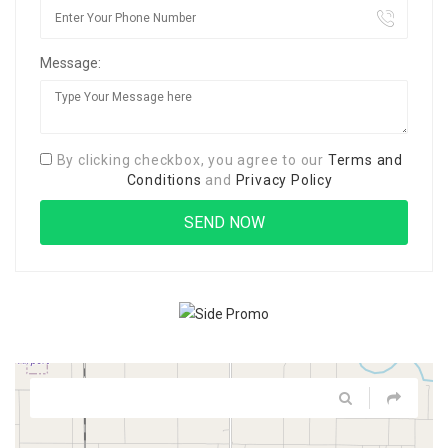
Message:
By clicking checkbox, you agree to our
Terms and
Conditions
and
Privacy Policy