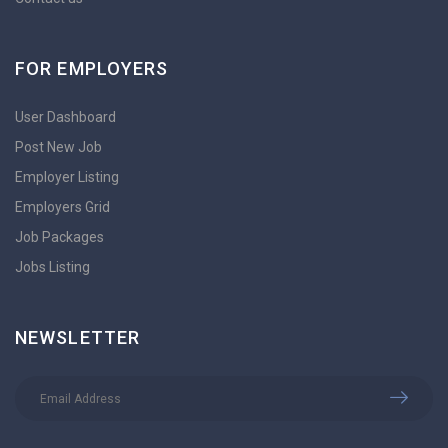
FOR EMPLOYERS
User Dashboard
Post New Job
Employer Listing
Employers Grid
Job Packages
Jobs Listing
NEWSLETTER