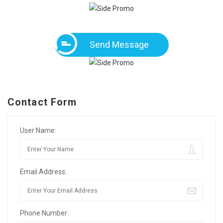
Send Message
Contact Form
User Name:
Email Address:
Phone Number: