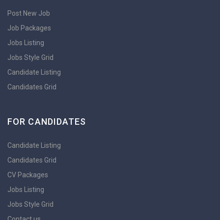
Post New Job
Job Packages
Jobs Listing
Jobs Style Grid
Candidate Listing
Candidates Grid
FOR CANDIDATES
Candidate Listing
Candidates Grid
CV Packages
Jobs Listing
Jobs Style Grid
Contact us