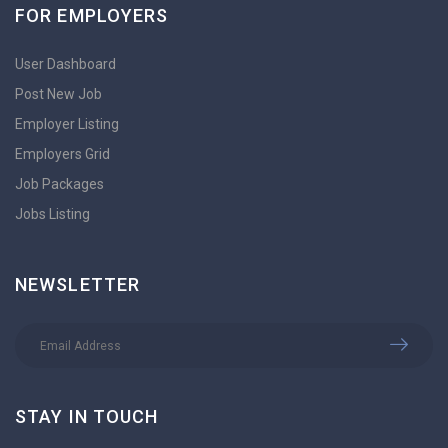
FOR EMPLOYERS
User Dashboard
Post New Job
Employer Listing
Employers Grid
Job Packages
Jobs Listing
NEWSLETTER
STAY IN TOUCH