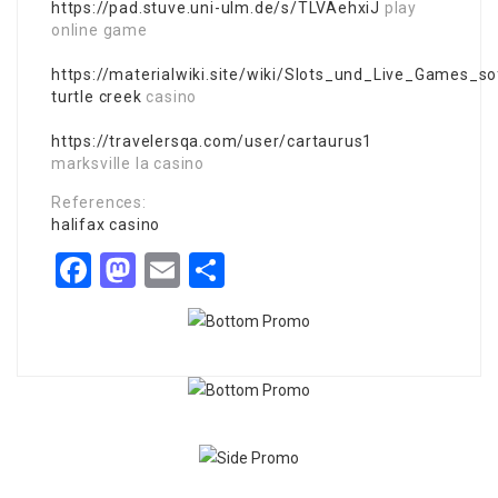
https://pad.stuve.uni-ulm.de/s/TLVAehxiJ
play
online game
https://materialwiki.site/wiki/Slots_und_Live_Games_so
turtle creek
casino
https://travelersqa.com/user/cartaurus1
marksville la casino
References:
halifax casino
Facebook
Mastodon
Email
Share