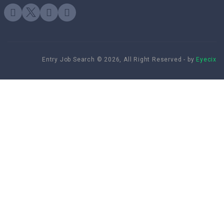
Entry Job Search © 2026, All Right Reserved - by
Eyecix