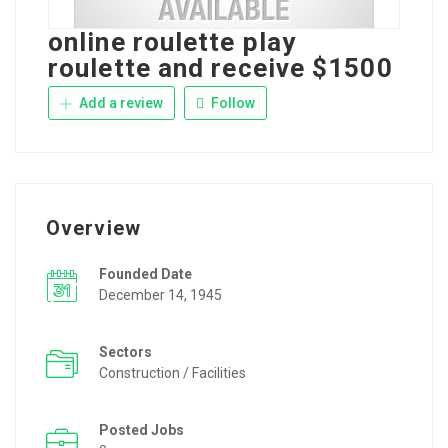
online roulette play
roulette and receive $1500
Add a review
Follow
Overview
Founded Date
December 14, 1945
Sectors
Construction / Facilities
Posted Jobs