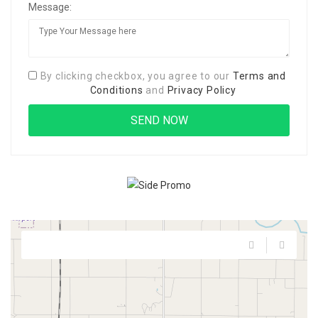
Message:
By clicking checkbox, you agree to our
Terms and
Conditions
and
Privacy Policy