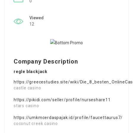
0
Viewed
12
Company Description
regle blackjack
https://greecestudies.site/wiki/Die_8_besten_OnlineC
castle casino
https://pikidi.com/seller/profile/nurseshare11
stars casino
https://umkmcerdaspajak.id/profile/faucettaurus7/
coconut creek casino