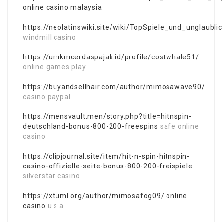
online casino
malaysia
https://neolatinswiki.site/wiki/TopSpiele_und_unglaub
windmill casino
https://umkmcerdaspajak.id/profile/costwhale51/
online games play
https://buyandsellhair.com/author/mimosawave90/
casino paypal
https://mensvault.men/story.php?title=hitnspin-
deutschland-bonus-800-200-freespins
safe online
casino
https://clipjournal.site/item/hit-n-spin-hitnspin-
casino-offizielle-seite-bonus-800-200-freispiele
silverstar casino
https://xtuml.org/author/mimosafog09/
online
casino
u s a