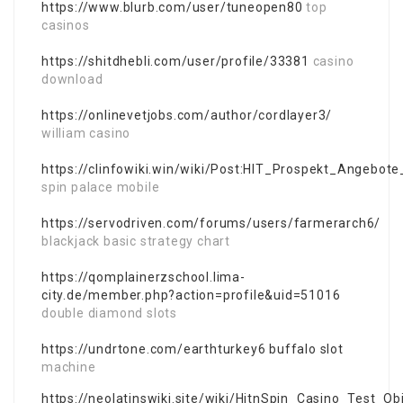
https://www.blurb.com/user/tuneopen80
top
casinos
https://shitdhebli.com/user/profile/33381
casino
download
https://onlinevetjobs.com/author/cordlayer3/
william casino
https://clinfowiki.win/wiki/Post:HIT_Prospekt_Angebot
spin palace mobile
https://servodriven.com/forums/users/farmerarch6/
blackjack basic strategy chart
https://qomplainerzschool.lima-
city.de/member.php?action=profile&uid=51016
double diamond slots
https://undrtone.com/earthturkey6
buffalo slot
machine
https://neolatinswiki.site/wiki/HitnSpin_Casino_Test_