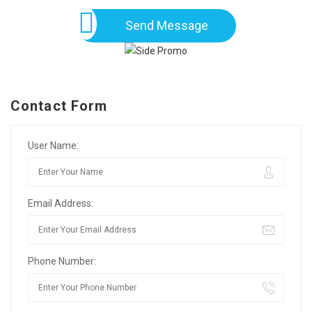
Send Message
Contact Form
User Name:
Email Address:
Phone Number: