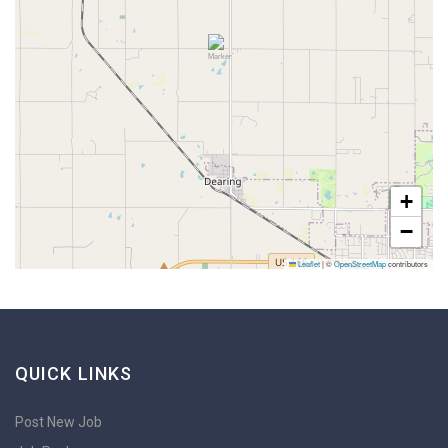
+
−
Leaflet
|
©
OpenStreetMap
contributors
QUICK LINKS
Post New Job