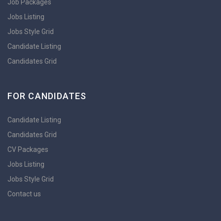
Job Packages
Jobs Listing
Jobs Style Grid
Candidate Listing
Candidates Grid
FOR CANDIDATES
Candidate Listing
Candidates Grid
CV Packages
Jobs Listing
Jobs Style Grid
Contact us