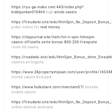
https://ryu-ga-index.com:443/index.php?
kiddquinlan010464
high
winds casino
https://freudwiki.site/wiki/HitnSpin_No_Deposit_Bonus
poker online for
real money
https://clipjournal.site/item/hit-n-spin-hitnspin-
casino-offizielle-seite-bonus-800-200-freispiele
route 66 casino
https://roadwiki.site/wiki/HitnSpin_Bonus_ohne_Einza
casinos en bogota
https://www.24propertyinspain.com/user/profile/14534
monte casino bird park
https://www.hulkshare.com/menclam57/
bovada
mobile casino
https://freudwiki.site/wiki/HitnSpin_No_Deposit_Bonus
online casinos australia