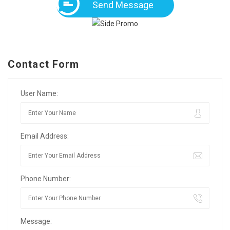
Send Message
Contact Form
User Name:
Email Address:
Phone Number:
Message: