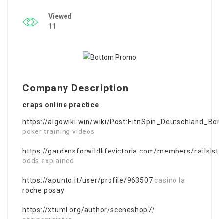
Viewed
11
Company Description
craps online practice
https://algowiki.win/wiki/Post:HitnSpin_Deutschland_
poker training videos
https://gardensforwildlifevictoria.com/members/nailsist
odds explained
https://apunto.it/user/profile/963507
casino la
roche posay
https://xtuml.org/author/sceneshop7/