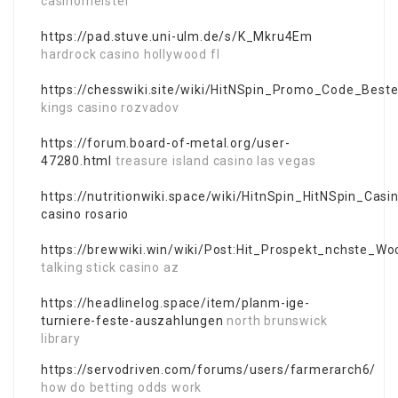
casinomeister
https://pad.stuve.uni-ulm.de/s/K_Mkru4Em
hardrock casino hollywood fl
https://chesswiki.site/wiki/HitNSpin_Promo_Code_Best
kings casino rozvadov
https://forum.board-of-metal.org/user-
47280.html
treasure island casino las vegas
https://nutritionwiki.space/wiki/HitnSpin_HitNSpin_Cas
casino rosario
https://brewwiki.win/wiki/Post:Hit_Prospekt_nchste_
talking stick casino az
https://headlinelog.space/item/planm-ige-
turniere-feste-auszahlungen
north brunswick
library
https://servodriven.com/forums/users/farmerarch6/
how do betting odds work