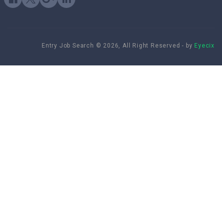
Entry Job Search © 2026, All Right Reserved - by
Eyecix