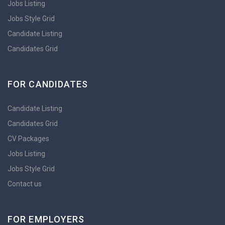
Jobs Listing
Jobs Style Grid
Candidate Listing
Candidates Grid
FOR CANDIDATES
Candidate Listing
Candidates Grid
CV Packages
Jobs Listing
Jobs Style Grid
Contact us
FOR EMPLOYERS