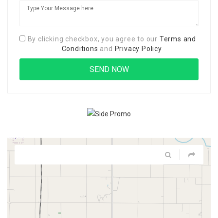
By clicking checkbox, you agree to our
Terms and
Conditions
and
Privacy Policy