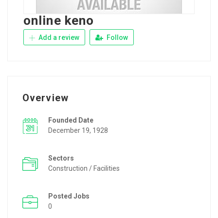
online keno
Add a review
Follow
Overview
Founded Date
December 19, 1928
Sectors
Construction / Facilities
Posted Jobs
0