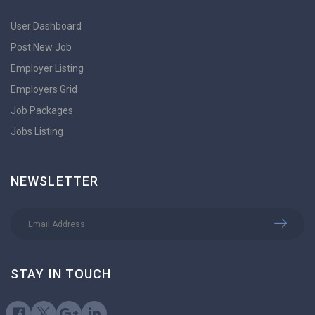
User Dashboard
Post New Job
Employer Listing
Employers Grid
Job Packages
Jobs Listing
NEWSLETTER
STAY IN TOUCH