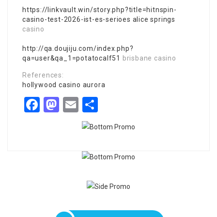
https://linkvault.win/story.php?title=hitnspin-
casino-test-2026-ist-es-serioes
alice springs
casino
http://qa.doujiju.com/index.php?
qa=user&qa_1=potatocalf51
brisbane casino
References:
hollywood casino aurora
Facebook
Mastodon
Email
Share