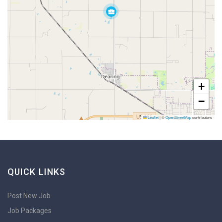
+
−
Leaflet
|
©
OpenStreetMap
contributors
QUICK LINKS
Post New Job
Job Packages