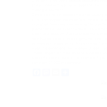
Cryptocurrency users
receive dedicated
boos
streamlined with a smarter backend. You mi
making a payment.
Conversely, direct deposit matches usually 
strictly on eligible pokies before the digital 
expiration timelines. Overcoming the playthr
promotion carries exact turnover requiremen
credit your account. Always check the primar
New Aussie players receive genuine royal tre
as midweek reload perks. Any winnings fro
wagering conditions. Some deals unlock mass
These range from free chips to bundled spi
a specific casino reward. For example if you
can claim $1,200 in cashback!
Facebook
Mastodon
Email
Share