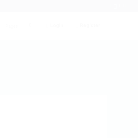
Login
Register
Pages
0