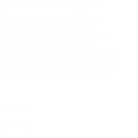
t deals. Navigating promotions becomes ultra-
ght receive 10, or sometimes 100 spins without
lack defined maximum payout limits. Play them
timer runs out. Pay
close attention
to specific
ough timeframe is strictly mandatory. Every
ts. Support staff can check the exact deposit and
y conditions so your code remains fully valid.
atment. These specific bonuses function brilliantly
m these complimentary rounds usually have
standard
ive spin bundles on featured slots.
ns on
top-tier slot
games. You enter this code to claim
 accululate $3000 in deposits within 48 hours – you