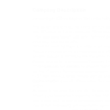
Company Description
Join and get $25 no deposit bonus from R
This specific deal features a very low 10x 
and 40% back on busted deposits. When luck 
roller packages specifically cater to these 
keep your bankroll healthy.
Offers for existing players provide much m
massive ongoing perks. Every individual pro
specific coupon SURF200 to link this offer. 
Always search for banking-specific codes be
These
bonuses
are
perfect
for players looki
variety of pokies. New players can claim th
to $7,500 in bonus funds. Simply sign up a
Casino voucher
code RC10 to claim it. Start 
pokies.
Analysts firmly note that the VIP 10x cashbac
Industry professionals frequently praise thi
your boost, and let your amazing journey beg
You do not necessarily get exactly the same