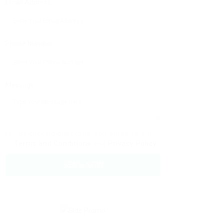
Email Address:
Phone Number:
Message:
By clicking checkbox, you agree to our
Terms and Conditions
and
Privacy Policy