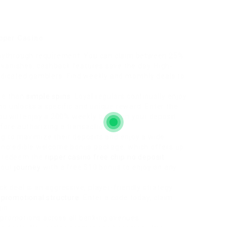
ipper Casino
playthrough requirement. You can claim between 25%
vanishes, cashback features save the day. High-
dedicated gamblers. Find weekly and monthly deals to
ore than
simple spins
. Loyal regulars continually enjoy
mo unlocks a specific and unique reward. Enter the
You will enjoy a 200% weekly boost on your deposit.
fore authorizing a transaction.
ng to maximize their deposits and enjoy a wide
e incredible welcome bonus package, which offers up
nd redeem the
ripper casino free chip no deposit
your
journey
with a free $10 bonus to enjoy on any
k deal is an aggressive, player-friendly strategy.
s
promotional structure
. Enter a code today, claim
in.
 promotions across all banking avenues.