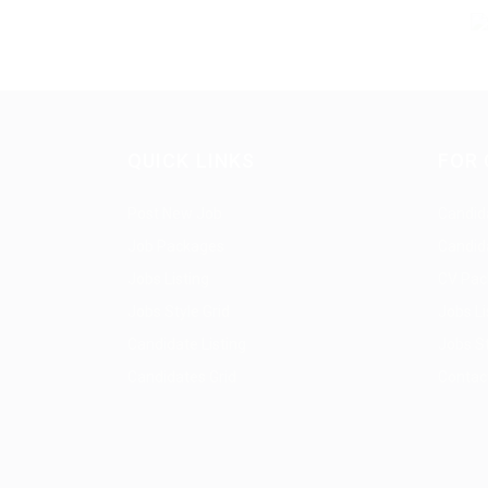
QUICK LINKS
FOR 
Post New Job
Candida
Job Packages
Candid
Jobs Listing
CV Pac
Jobs Style Grid
Jobs Li
Candidate Listing
Jobs St
Candidates Grid
Contac