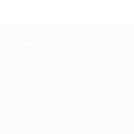
NEWSLETTER
STAY IN TOUCH
try Job Search © 2026, All Right Reserved - by
Eyecix