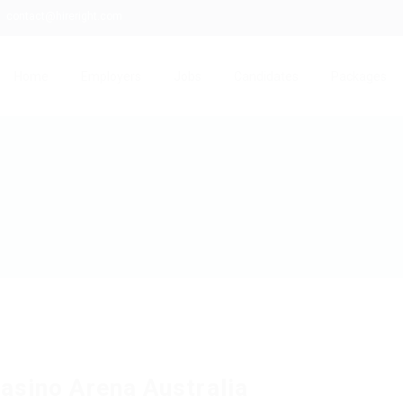
contact@hireright.com
Home
Employers
Jobs
Candidates
Packages
Casino Arena Australia