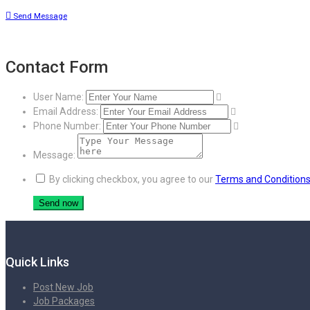
Send Message
Contact Form
User Name:
Email Address:
Phone Number:
Message:
By clicking checkbox, you agree to our
Terms and Condition
Quick Links
Post New Job
Job Packages