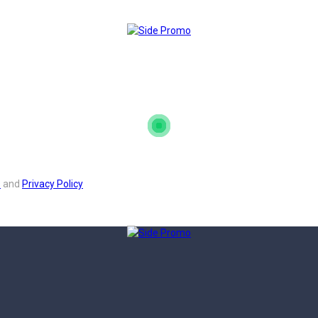
s
and
Privacy Policy