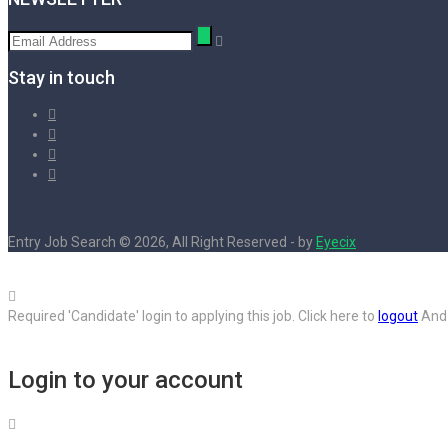
Stay in touch
Entry Job Search © 2026, All Right Reserved - by
Eyecix
Required 'Candidate' login to applying this job.
Click here to
logout
And 
Login to your account