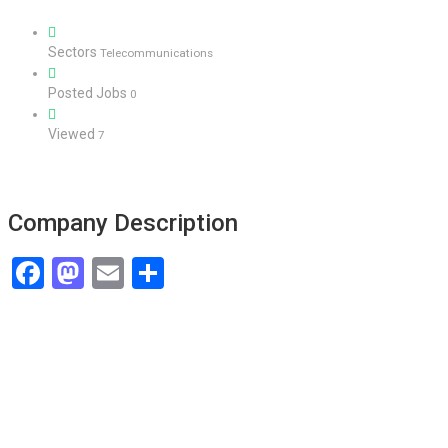
Sectors
Telecommunications
Posted Jobs
0
Viewed
7
Company Description
Facebook
Mastodon
Email
Share