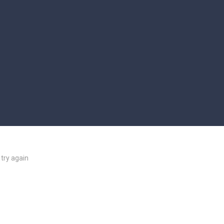
try again