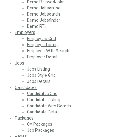
Demo BelovedJobs
Demo Jobsonline
Demo Jobsearch
Demo Jobsfinder
Demo RTL
Employers
Employers Grid
Employer Listing
Employer With Search
Employer Detail
Jobs
Jobs Listing
Jobs Style Grid
Jobs Details
Candidates
Candidates Grid
Candidate Listing
Candidate With Search
Candidate Detail
Packages
CV Packages
Job Packages
Pages