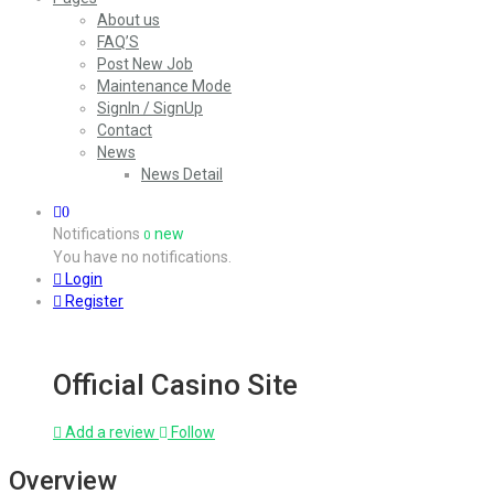
About us
FAQ’S
Post New Job
Maintenance Mode
SignIn / SignUp
Contact
News
News Detail
0
Notifications
new
0
You have no notifications.
Login
Register
Official Casino Site
Add a review
Follow
Overview