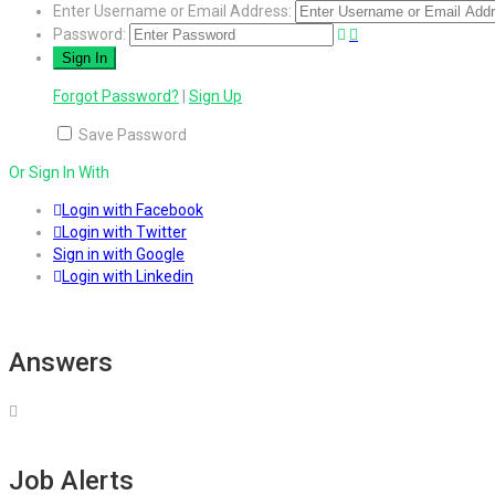
Enter Username or Email Address:
Password:
Forgot Password?
|
Sign Up
Save Password
Or Sign In With
Login with Facebook
Login with Twitter
Sign in with Google
Login with Linkedin
Answers
Job Alerts