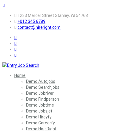
1233 Mercer Street Stanley, WI 54768
+012 345 6789
contact@hireright.com
Home
Demo Autojobs
Demo Searchjobs
Demo Jobriver
Demo Findperson
Demo Jobtime
Demo Jobsjet
Demo Hireyfy
Demo Careerfy
Demo Hire Right