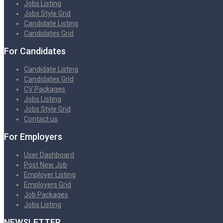
Jobs Listing
Jobs Style Grid
Candidate Listing
Candidates Grid
For Candidates
Candidate Listing
Candidates Grid
CV Packages
Jobs Listing
Jobs Style Grid
Contact us
For Employers
User Dashboard
Post New Job
Employer Listing
Employers Grid
Job Packages
Jobs Listing
NEWSLETTER