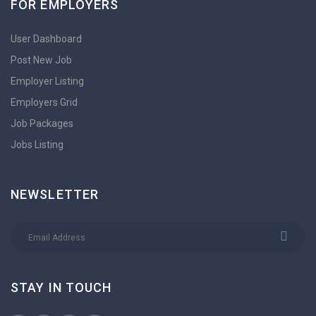
FOR EMPLOYERS
User Dashboard
Post New Job
Employer Listing
Employers Grid
Job Packages
Jobs Listing
NEWSLETTER
STAY IN TOUCH