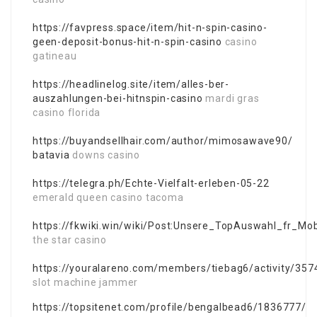
https://favpress.space/item/hit-n-spin-casino-
geen-deposit-bonus-hit-n-spin-casino
casino
gatineau
https://headlinelog.site/item/alles-ber-
auszahlungen-bei-hitnspin-casino
mardi gras
casino florida
https://buyandsellhair.com/author/mimosawave90/
batavia
downs casino
https://telegra.ph/Echte-Vielfalt-erleben-05-22
emerald queen casino tacoma
https://fkwiki.win/wiki/Post:Unsere_TopAuswahl_fr_Mob
the star casino
https://youralareno.com/members/tiebag6/activity/357
slot machine jammer
https://topsitenet.com/profile/bengalbead6/1836777/