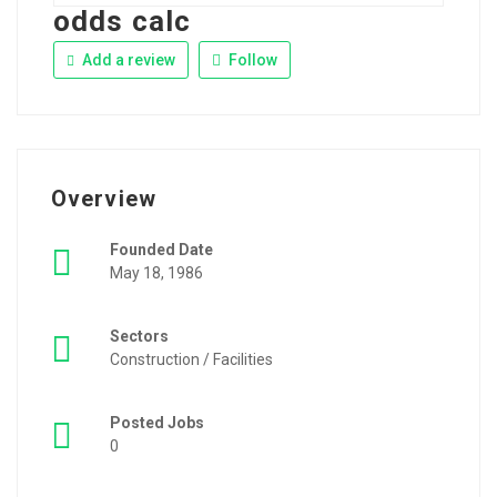
odds calc
Add a review
Follow
Overview
Founded Date
May 18, 1986
Sectors
Construction / Facilities
Posted Jobs
0