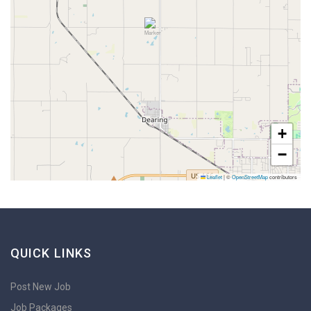
+
−
Leaflet
|
©
OpenStreetMap
contributors
QUICK LINKS
Post New Job
Job Packages