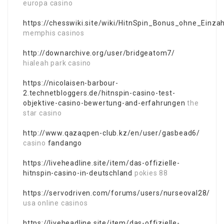
europa casino
https://chesswiki.site/wiki/HitnSpin_Bonus_ohne_Einz
memphis casinos
http://downarchive.org/user/bridgeatom7/
hialeah park casino
https://nicolaisen-barbour-
2.technetbloggers.de/hitnspin-casino-test-
objektive-casino-bewertung-and-erfahrungen
the
star casino
http://www.qazaqpen-club.kz/en/user/gasbead6/
casino
fandango
https://liveheadline.site/item/das-offizielle-
hitnspin-casino-in-deutschland
pokies 88
https://servodriven.com/forums/users/nurseoval28/
usa online casinos
https://liveheadline.site/item/das-offizielle-