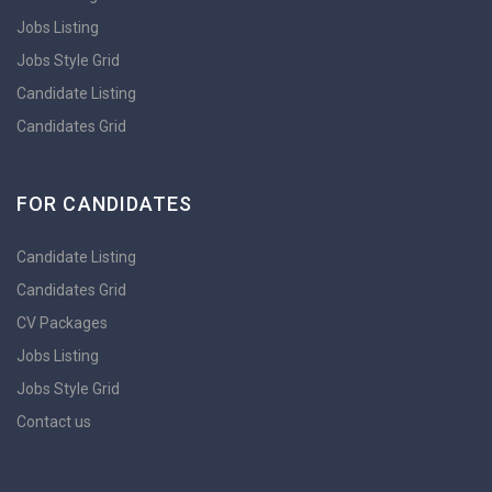
Jobs Listing
Jobs Style Grid
Candidate Listing
Candidates Grid
FOR CANDIDATES
Candidate Listing
Candidates Grid
CV Packages
Jobs Listing
Jobs Style Grid
Contact us