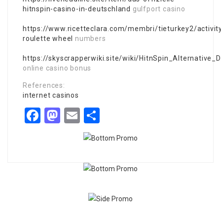
hitnspin-casino-in-deutschland
gulfport casino
https://www.ricetteclara.com/membri/tieturkey2/activi
roulette wheel
numbers
https://skyscrapperwiki.site/wiki/HitnSpin_Alternativ
online casino bonus
References:
internet casinos
Facebook
Mastodon
Email
Share