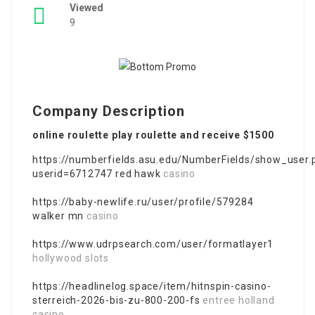
Viewed
9
Company Description
online roulette play roulette and receive $1500
https://numberfields.asu.edu/NumberFields/show_user.
userid=6712747
red hawk
casino
https://baby-newlife.ru/user/profile/579284
walker mn
casino
https://www.udrpsearch.com/user/formatlayer1
hollywood slots
https://headlinelog.space/item/hitnspin-casino-
sterreich-2026-bis-zu-800-200-fs
entree holland
casino