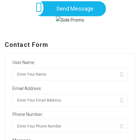
Send Message
Contact Form
User Name:
Email Address:
Phone Number: