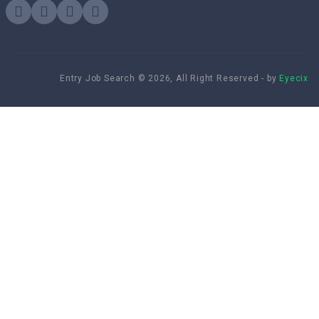
Entry Job Search © 2026, All Right Reserved - by
Eyecix