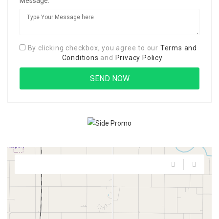
Message:
By clicking checkbox, you agree to our
Terms and
Conditions
and
Privacy Policy