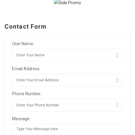
Contact Form
User Name:
Email Address:
Phone Number:
Message: