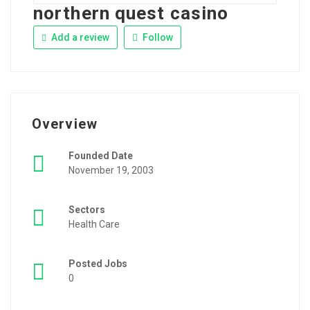
northern quest casino
Add a review
Follow
Overview
Founded Date
November 19, 2003
Sectors
Health Care
Posted Jobs
0