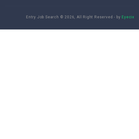
Entry Job Search © 2026, All Right Reserved - by
Eyecix