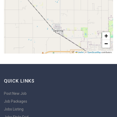
+
−
Leaflet
|
©
OpenStreetMap
contributors
QUICK LINKS
Post New Job
Job Packages
Jobs Listing