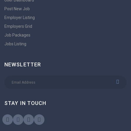
User Dashboard
Post New Job
Employer Listing
Employers Grid
Job Packages
Jobs Listing
NEWSLETTER
STAY IN TOUCH