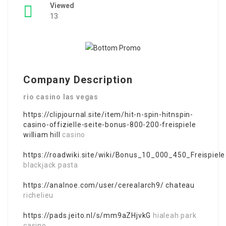
Viewed
13
Company Description
rio casino las vegas
https://clipjournal.site/item/hit-n-spin-hitnspin-
casino-offizielle-seite-bonus-800-200-freispiele
william hill
casino
https://roadwiki.site/wiki/Bonus_10_000_450_Freispiele
blackjack pasta
https://analnoe.com/user/cerealarch9/
chateau
richelieu
https://pads.jeito.nl/s/mm9aZHjvkG
hialeah park
casino