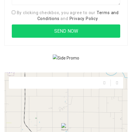
By clicking checkbox, you agree to our
Terms and
Conditions
and
Privacy Policy