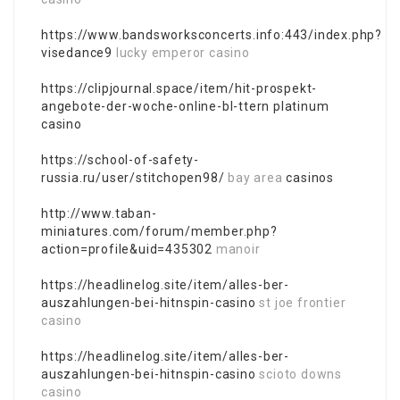
https://www.bandsworksconcerts.info:443/index.php?
visedance9
lucky emperor casino
https://clipjournal.space/item/hit-prospekt-
angebote-der-woche-online-bl-ttern
platinum
casino
https://school-of-safety-
russia.ru/user/stitchopen98/
bay area
casinos
http://www.taban-
miniatures.com/forum/member.php?
action=profile&uid=435302
manoir
https://headlinelog.site/item/alles-ber-
auszahlungen-bei-hitnspin-casino
st joe frontier
casino
https://headlinelog.site/item/alles-ber-
auszahlungen-bei-hitnspin-casino
scioto downs
casino