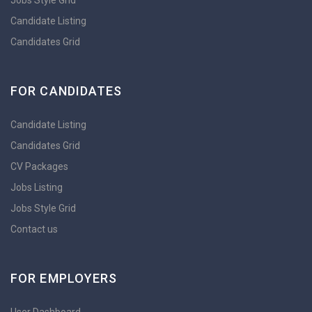
Jobs Style Grid
Candidate Listing
Candidates Grid
FOR CANDIDATES
Candidate Listing
Candidates Grid
CV Packages
Jobs Listing
Jobs Style Grid
Contact us
FOR EMPLOYERS