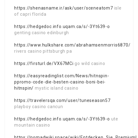
https://shenasname.ir/ask/user/sceneatom7
isle
of capri florida
https://hedgedoc.info.uqam.ca/s/-3Yt639-o
genting casino edinburgh
https://www.hulkshare.com/abrahamsenmorris6870/
rivers casino pittsburgh pa
https://firsturl.de/VX67MCi
go wild casino
https://easyreadinglist.com/News/hitnspin-
ppromo-code-die-besten-casino-boni-bei-
hitnspin/
mystic island casino
https://travelersqa.com/user/tuneseason57
playboy casino cancun
https://hedgedoc.info.uqam.ca/s/-3Yt639-o
ute
mountain casino
https://nomadwiki.space/wiki/Entdecken_Sie_PremiumLi