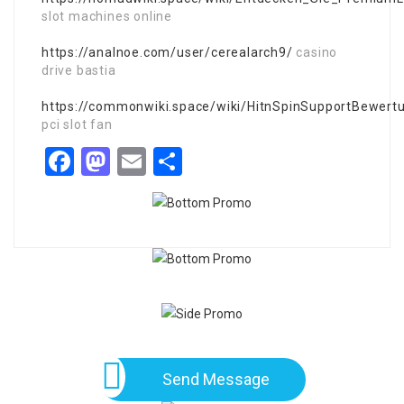
slot machines online
https://analnoe.com/user/cerealarch9/
casino
drive bastia
https://commonwiki.space/wiki/HitnSpinSupportBewert
pci slot fan
Facebook
Mastodon
Email
Share
Send Message