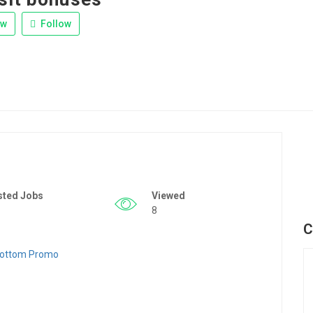
ew
Follow
sted Jobs
Viewed
8
C