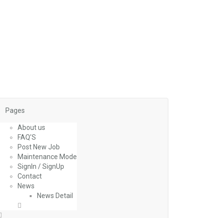
Pages
About us
FAQ’S
Post New Job
Maintenance Mode
SignIn / SignUp
Contact
News
News Detail