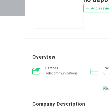
Add a revi
Overview
Sectors
Po
Telecommunications
0
Company Description