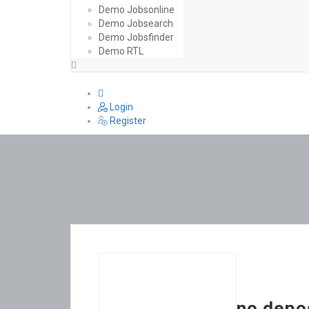
Demo Jobsonline
Demo Jobsearch
Demo Jobsfinder
Demo RTL
0
Login
Register
no depo