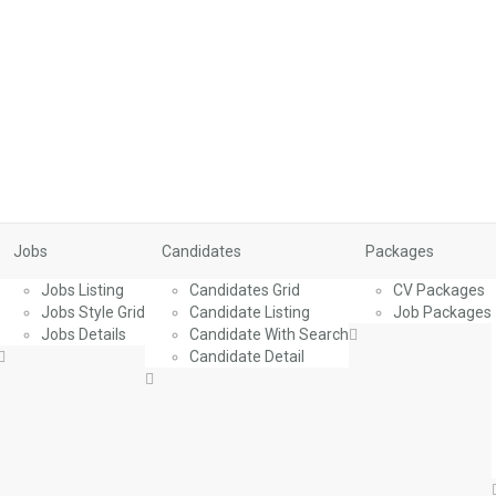
Jobs
Candidates
Packages
Jobs Listing
Candidates Grid
CV Packages
Jobs Style Grid
Candidate Listing
Job Packages
Jobs Details
Candidate With Search
Candidate Detail