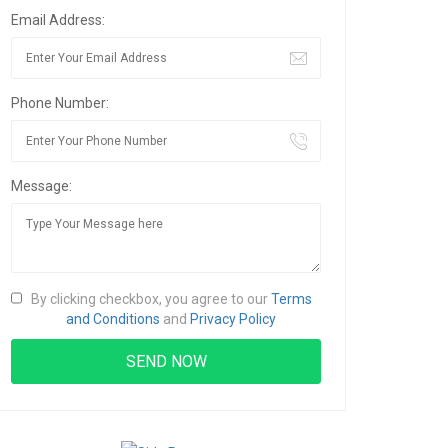
Email Address:
Phone Number:
Message:
By clicking checkbox, you agree to our
Terms
and Conditions
and
Privacy Policy