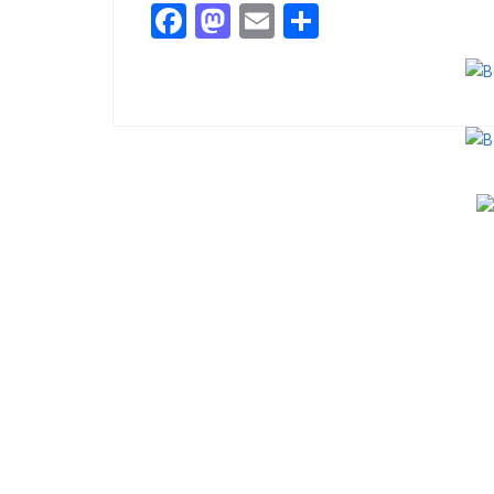
Facebook
Mastodon
Email
Share