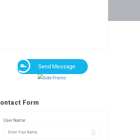
Send Message
ontact Form
User Name: