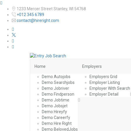
1233 Mercer Street Stanley, WI 54768
+012 345 6789
contact@hireright.com
Home
Employers
Demo Autojobs
Employers Grid
Demo Searchjobs
Employer Listing
Demo Jobriver
Employer With Search
Demo Findperson
Employer Detail
Demo Jobtime
Demo Jobsjet
Demo Hireyfy
Demo Careerfy
Demo Hire Right
Demo BelovedJobs