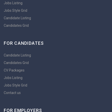
Jobs Listing
Jobs Style Grid
Candidate Listing
Candidates Grid
FOR CANDIDATES
Candidate Listing
Candidates Grid
CV Packages
Jobs Listing
Jobs Style Grid
Contact us
FOR EMPLOYERS