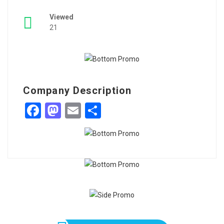
Viewed
21
Company Description
Facebook
Mastodon
Email
Share