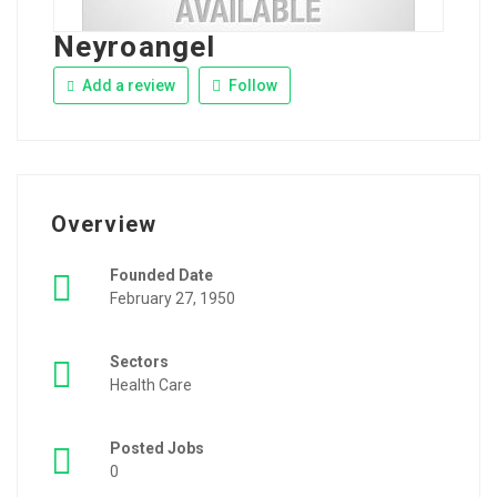
Neyroangel
Add a review
Follow
Overview
Founded Date
February 27, 1950
Sectors
Health Care
Posted Jobs
0