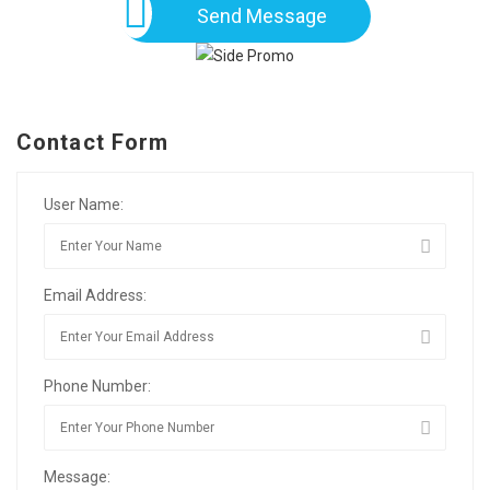
Send Message
Contact Form
User Name:
Email Address:
Phone Number:
Message: