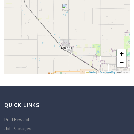
+
−
Leaflet
|
©
OpenStreetMap
contributors
QUICK LINKS
Post New Job
Job Packages