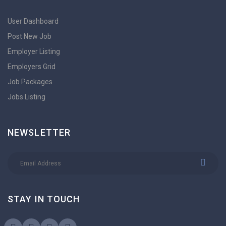
User Dashboard
Post New Job
Employer Listing
Employers Grid
Job Packages
Jobs Listing
NEWSLETTER
STAY IN TOUCH