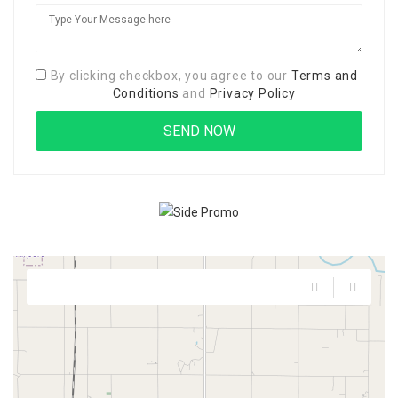
By clicking checkbox, you agree to our
Terms and
Conditions
and
Privacy Policy