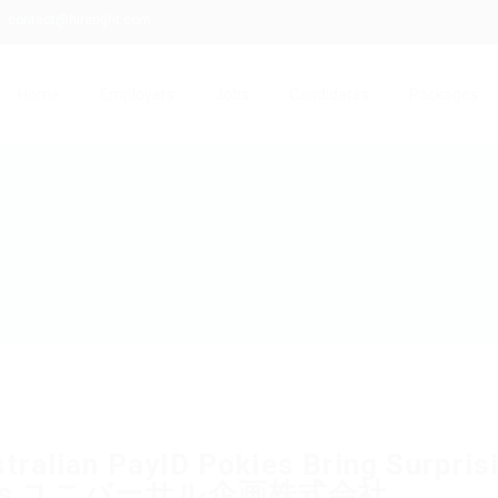
contact@hireright.com
Home
Employers
Jobs
Candidates
Packages
tralian PayID Pokies Bring Surpris
ions ユニバーサル企画株式会社