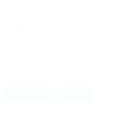
Email Address:
Phone Number:
Message:
By clicking checkbox, you agree to our
Terms and Conditions
and
Privacy Policy