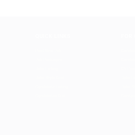
QUICK LINKS
FOR 
Post New Job
Candida
Job Packages
Candid
Jobs Listing
CV Pac
Jobs Style Grid
Jobs Li
Candidate Listing
Jobs St
Candidates Grid
Contac