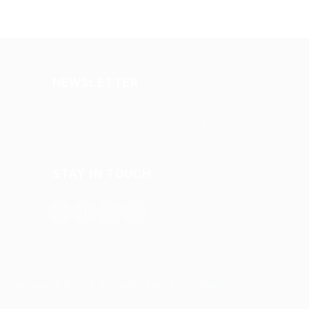
NEWSLETTER
STAY IN TOUCH
try Job Search © 2026, All Right Reserved - by
Eyecix