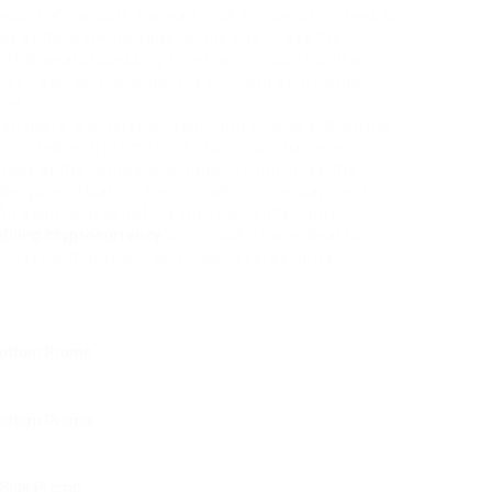
record of payouts. Instead, look for low or no fees to
ok at the banking page on the site or ask the
withdrawal processing timeframe. You should also
ir fees, and consider the KYC and verification
wal.
n users are Neteller, Skrill, and ecoPayz. Knowing
sappointed with promotions. To choose between
a look at the comparison table. To minimize the
dergo verification, have an alternative payment
n additional benefit is the recipient’s name
bling cryptocurrency
online pokies are ideal for
, fast withdrawals, and bank-level security.