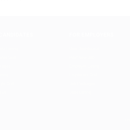
CANDIDATES
FOR EMPLOYERS
te Listing
User Dashboard
ates Grid
Post New Job
kages
Employer Listing
sting
Employers Grid
yle Grid
Job Packages
t us
Jobs Listing
En