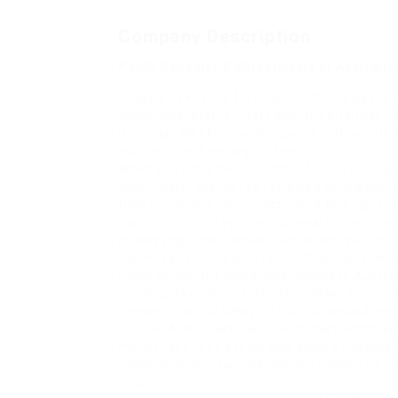
Company Description
PayID Deposits & Withdrawals at Australia
Under 60 seconds for most verified players
withdrawal status. Staff actually prioritise 
is crucial. Weekend withdrawals with verified
quicker than brewing coffee.
When you set a deposit limit of $100 per day
other major casino I’ve reviewed consistently
time reminders can be activated through setti
cashout, initiate your withdrawal request 
processing. Their deposit limits and self-ex
minimisation research rather than just ticki
Using an instant withdrawal casino in Austra
much quicker and hassle-free. Make sure you
needed to avoid delays. This is standard pr
site. An Australian casino with fast withdrawa
money laundering rules and ensure payouts a
common withdrawal delays are caused by in
requirements.