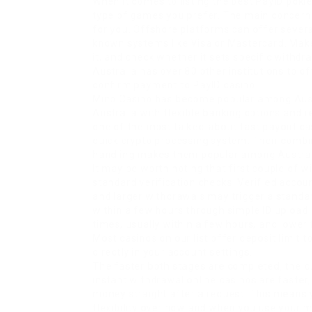
When it comes to listing the best PayID pokie
type of games you prefer. The main concern 
for you. Offshore platforms can offer severa
known systems like Visa or Mastercard. Make
it, and check whether it sets specific withdr
Australia has over 80 other institutions to of
confirm payment to PayID casino.
Mino Casino has become popular among Austr
Australia with flexible banking options and
one of the most talked-about fast payout cas
quick crypto processing system. Their combi
handling makes them popular among Australi
It may be worth noting that first couple of 
standard verification checks. Verified accoun
and larger withdrawals may trigger a standard
within a few hours through simple ID upload.
times, usually within a few hours, and lower
Most casinos on our list offer deposit limit 
directly in your account settings.
The faster both stages are completed, the q
instant withdrawal online casinos are faster,
money straight after a request. This means 
flexibility over how and when you use your m