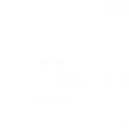
Add a revie
Overview
Founded Date
Se
October 17, 1962
Aut
Viewed
11