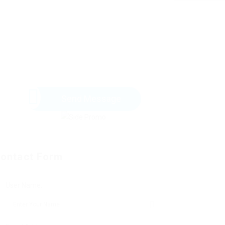
Send Message
ontact Form
User Name: