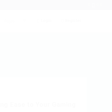
Login
Register
Pages
0
ing Ease to Your Gaming