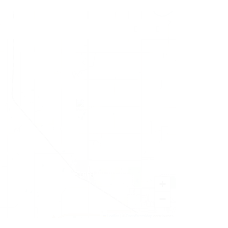
+
−
Leaflet
|
©
OpenStreetMap
contributors