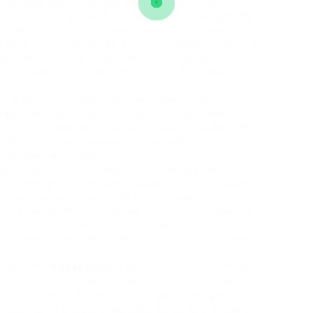
s in Australia, the choice will heavily depend on the
here is finding a platform that ensures fair gaming
l popular methods, including crypto and widely
 sure you’ve completed KYC if the platform requires
awal limits. Here are the most popular options, but
fer. As soon as you set the sum, you’ll be ready to
alian players looking for fast payout casinos
 regular cashback rewards. Wild Tokyo has become
inos Australia users discuss in 2026 because of its
nation of secure banking and fast withdrawal
an players in 2026.
withdrawals take a bit longer while Candy96 completes
ts never get mysteriously locked like other places,
 verification request, but this is typically resolved
 This convenience translates into faster processing
 fees compared with older methods like bank wires.
tools, session reminders, and self-exclusion options
uicker the
money lands
in your account. Put simply,
 as they’re specifically designed to transfer your
you gain faster access to winnings and far greater
oney. Look for clear processing times, KYC triggers,