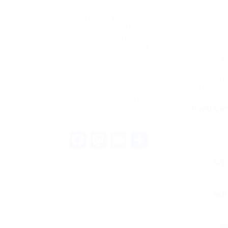
and wagering rules, along with a solid track 
ensure that you keep all of your winnings. Lo
customer support service about the typical 
compare the payment methods supported, the
timeframe before making your first withdra
Among the most popular options for Australia
these details will ensure you do not get di
popular payment options, it is worth taking 
downsides, choose a casino without fees, un
method, and use crypto for larger amounts. A
verification before sending funds.
PayID gam
Australian players who value instant deposits
Facebook
Mastodon
Email
Share