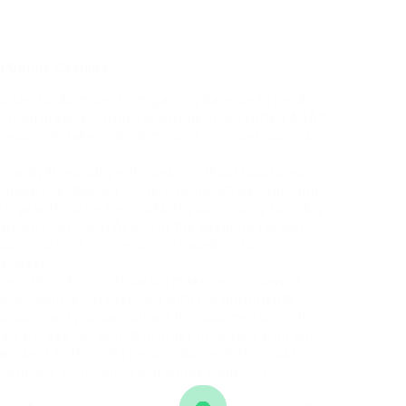
n Online Casinos
 to see funds move from gaming balance to pending
verified players – which is why getting verified ASAP
 accounts take under 5 minutes – I’m serious, it’s
, Candy96 actually enforces it without loopholes – no
 does this. Deposit limits, cooling-off periods, and
ngs with just a few clicks. If you’re going for a big
between 10am-2pm AEST for the absolute fastest
clusion options are genuinely based on harm
ng boxes.
lia with no KYC verification makes every payout
r account is fully verified with the documents
ocedure, and you can upload the documents on the
ls will ask for your ID in order to comply with anti-
re sent to the right person. Some of the most
complete verification and bonus wagering