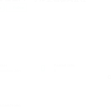
w
Follow
ctors
Posted Jobs
omotive Jobs
0
C