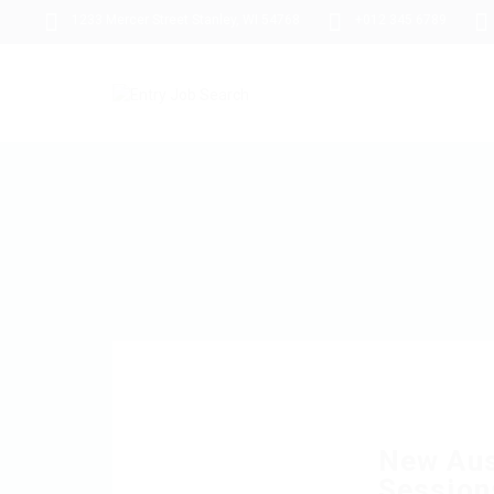
1233 Mercer Street Stanley, WI 54768
+012 345 6789
New Aus
Sess