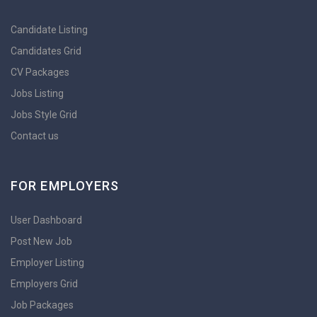
Candidate Listing
Candidates Grid
CV Packages
Jobs Listing
Jobs Style Grid
Contact us
FOR EMPLOYERS
User Dashboard
Post New Job
Employer Listing
Employers Grid
Job Packages