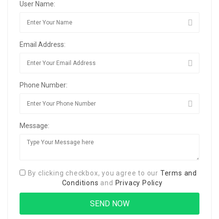
User Name:
Email Address:
Phone Number:
Message:
By clicking checkbox, you agree to our
Terms and
Conditions
and
Privacy Policy