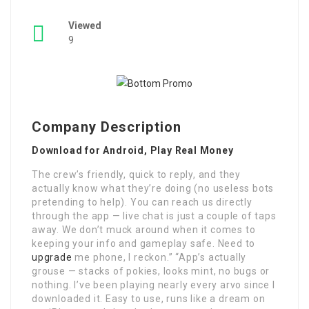
Viewed
9
Company Description
Download for Android, Play Real Money
The crew’s friendly, quick to reply, and they
actually know what they’re doing (no useless bots
pretending to help). You can reach us directly
through the app — live chat is just a couple of taps
away. We don’t muck around when it comes to
keeping your info and gameplay safe. Need to
upgrade
me phone, I reckon.” “App’s actually
grouse — stacks of pokies, looks mint, no bugs or
nothing. I’ve been playing nearly every arvo since I
downloaded it. Easy to use, runs like a dream on