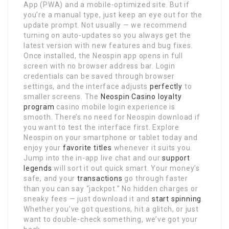
App (PWA) and a mobile-optimized site. But if
you’re a manual type, just keep an eye out for the
update prompt. Not usually — we recommend
turning on auto-updates so you always get the
latest version with new features and bug fixes.
Once installed, the Neospin app opens in full
screen with no browser address bar. Login
credentials can be saved through browser
settings, and the interface adjusts
perfectly
to
smaller screens. The
Neospin Casino loyalty
program
casino mobile login experience is
smooth. There’s no need for Neospin download if
you want to test the interface first. Explore
Neospin on your smartphone or tablet today and
enjoy your
favorite titles
whenever it suits you.
Jump into the in-app live chat and our
support
legends
will sort it out quick smart. Your money’s
safe, and your
transactions
go through faster
than you can say “jackpot.” No hidden charges or
sneaky fees — just download it and
start spinning
.
Whether you’ve got questions, hit a glitch, or just
want to double-check something, we’ve got your