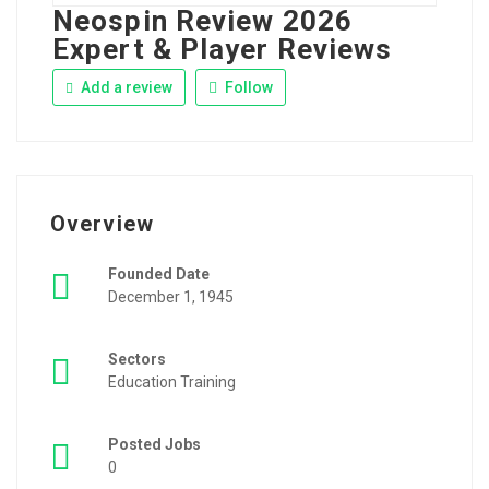
Neospin Review 2026
Expert & Player Reviews
Add a review
Follow
Overview
Founded Date
December 1, 1945
Sectors
Education Training
Posted Jobs
0