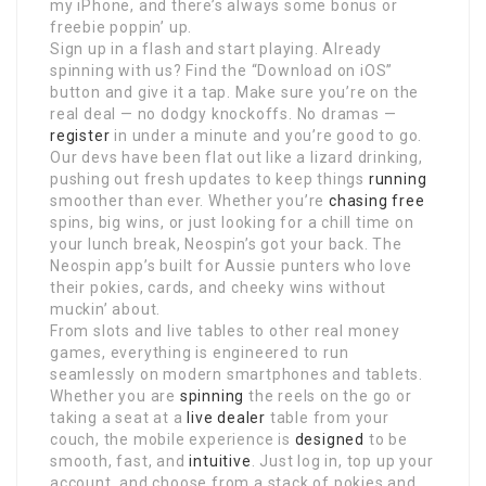
my iPhone, and there’s always some bonus or
freebie poppin’ up.
Sign up in a flash and start playing. Already
spinning with us? Find the “Download on iOS”
button and give it a tap. Make sure you’re on the
real deal — no dodgy knockoffs. No dramas —
register
in under a minute and you’re good to go.
Our devs have been flat out like a lizard drinking,
pushing out fresh updates to keep things
running
smoother than ever. Whether you’re
chasing free
spins, big wins, or just looking for a chill time on
your lunch break, Neospin’s got your back. The
Neospin app’s built for Aussie punters who love
their pokies, cards, and cheeky wins without
muckin’ about.
From slots and live tables to other real money
games, everything is engineered to run
seamlessly on modern smartphones and tablets.
Whether you are
spinning
the reels on the go or
taking a seat at a
live dealer
table from your
couch, the mobile experience is
designed
to be
smooth, fast, and
intuitive
. Just log in, top up your
account, and choose from a stack of pokies and