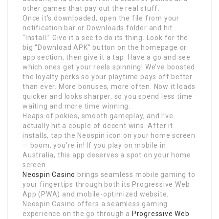
other games that pay out the real stuff.
Once it’s downloaded, open the file from your
notification bar or Downloads folder and hit
“Install.” Give it a sec to do its thing. Look for the
big “Download APK” button on the homepage or
app section, then give it a tap. Have a go and see
which ones get your reels spinning! We’ve boosted
the loyalty perks so your playtime pays off better
than ever. More bonuses, more often. Now it loads
quicker and looks sharper, so you spend less time
waiting and more time winning.
Heaps of pokies, smooth gameplay, and I’ve
actually hit a couple of decent wins. After it
installs, tap the Neospin icon on your home screen
— boom, you’re in! If you play on mobile in
Australia, this app deserves a spot on your home
screen.
Neospin Casino
brings seamless mobile gaming to
your fingertips through both its Progressive Web
App (PWA) and mobile-optimized website.
Neospin Casino offers a seamless gaming
experience on the go through a
Progressive Web