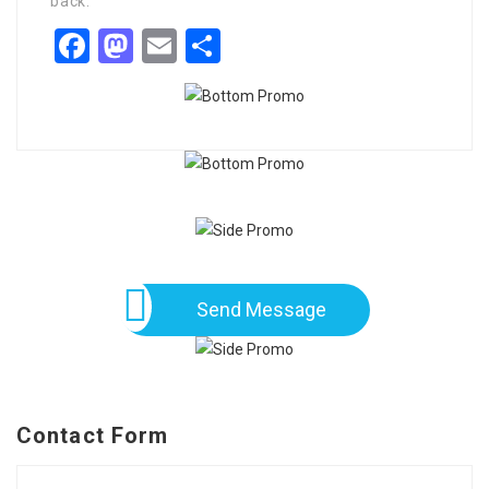
back.
Facebook
Mastodon
Email
Share
Send Message
Contact Form