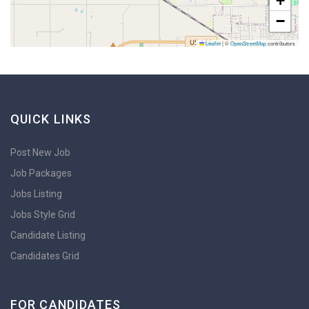
+
−
Leaflet
|
©
OpenStreetMap
contributors
QUICK LINKS
Post New Job
Job Packages
Jobs Listing
Jobs Style Grid
Candidate Listing
Candidates Grid
FOR CANDIDATES