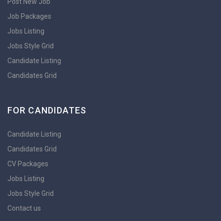
Post New Job
Job Packages
Jobs Listing
Jobs Style Grid
Candidate Listing
Candidates Grid
FOR CANDIDATES
Candidate Listing
Candidates Grid
CV Packages
Jobs Listing
Jobs Style Grid
Contact us