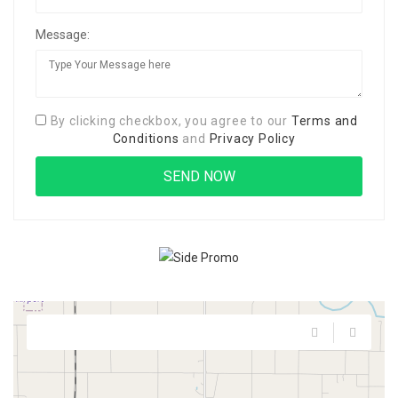
Message:
By clicking checkbox, you agree to our
Terms and
Conditions
and
Privacy Policy