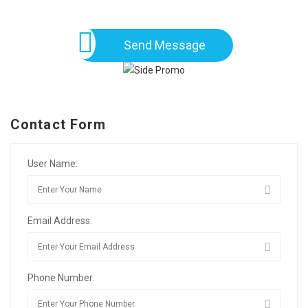
Send Message
Contact Form
User Name:
Email Address:
Phone Number: