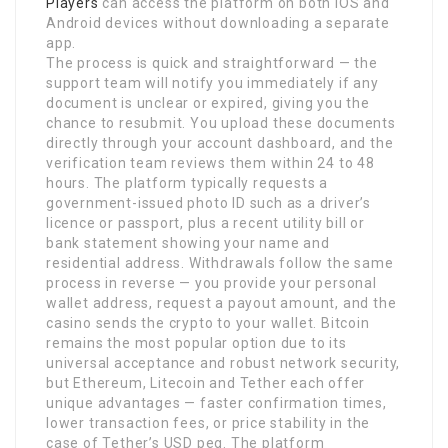
Players
can access the platform on both iOS and
Android devices without downloading a separate
app.
The process is quick and straightforward — the
support team will notify you immediately if any
document is unclear or expired, giving you the
chance to resubmit. You upload these documents
directly through your account dashboard, and the
verification team reviews them within 24 to 48
hours. The platform typically requests a
government-issued photo ID such as a driver’s
licence or passport, plus a recent utility bill or
bank statement showing your name and
residential address. Withdrawals follow the same
process in reverse — you provide your personal
wallet address, request a payout amount, and the
casino sends the crypto to your wallet. Bitcoin
remains the most popular option due to its
universal acceptance and robust network security,
but Ethereum, Litecoin and Tether each offer
unique advantages — faster confirmation times,
lower transaction fees, or price stability in the
case of Tether’s USD peg. The platform