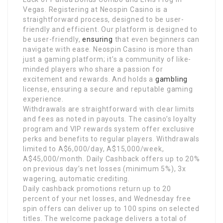
Vegas. Registering at Neospin Casino is a
straightforward process, designed to be user-
friendly and efficient. Our platform is designed to
be user-friendly,
ensuring
that even beginners can
navigate with ease. Neospin Casino is more than
just a gaming platform; it’s a community of like-
minded players who share a passion for
excitement and rewards. And holds a
gambling
license, ensuring a secure and reputable gaming
experience.
Withdrawals are straightforward with clear limits
and fees as noted in payouts. The casino’s loyalty
program and VIP rewards system offer exclusive
perks and benefits to regular players. Withdrawals
limited to A$6,000/day, A$15,000/week,
A$45,000/month. Daily Cashback offers up to 20%
on previous day’s net losses (minimum 5%), 3x
wagering, automatic crediting.
Daily cashback promotions return up to 20
percent of your net losses, and Wednesday free
spin offers can deliver up to 100 spins on selected
titles. The welcome package delivers a total of