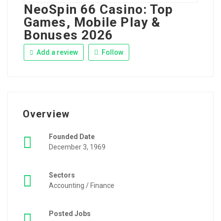
NeoSpin 66 Casino: Top
Games, Mobile Play &
Bonuses 2026
Add a review
Follow
Overview
Founded Date
December 3, 1969
Sectors
Accounting / Finance
Posted Jobs