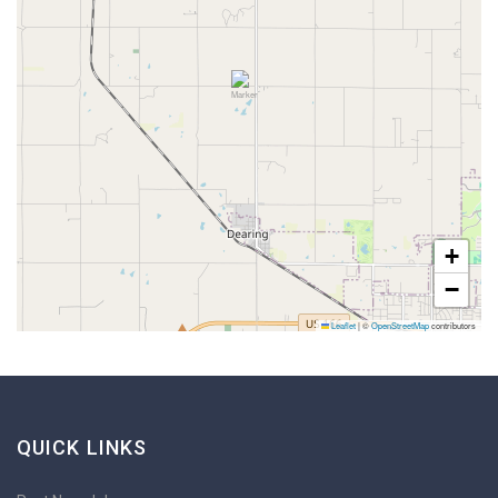
+
−
Leaflet
|
©
OpenStreetMap
contributors
QUICK LINKS