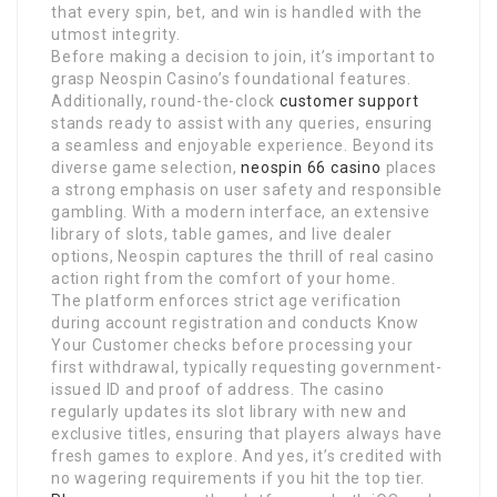
that every spin, bet, and win is handled with the
utmost integrity.
Before making a decision to join, it’s important to
grasp Neospin Casino’s foundational features.
Additionally, round-the-clock
customer support
stands ready to assist with any queries, ensuring
a seamless and enjoyable experience. Beyond its
diverse game selection,
neospin 66 casino
places
a strong emphasis on user safety and responsible
gambling. With a modern interface, an extensive
library of slots, table games, and live dealer
options, Neospin captures the thrill of real casino
action right from the comfort of your home.
The platform enforces strict age verification
during account registration and conducts Know
Your Customer checks before processing your
first withdrawal, typically requesting government-
issued ID and proof of address. The casino
regularly updates its slot library with new and
exclusive titles, ensuring that players always have
fresh games to explore. And yes, it’s credited with
no wagering requirements if you hit the top tier.