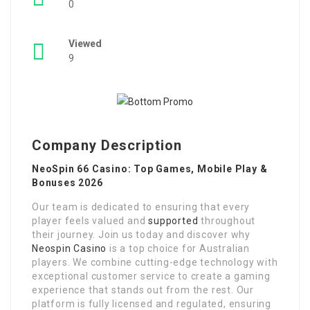
0
Viewed
9
Company Description
NeoSpin 66 Casino: Top Games, Mobile Play &
Bonuses 2026
Our team is dedicated to ensuring that every
player feels valued and
supported
throughout
their journey. Join us today and discover why
Neospin Casino
is a top choice for Australian
players. We combine cutting-edge technology with
exceptional customer service to create a gaming
experience that stands out from the rest. Our
platform is fully licensed and regulated, ensuring