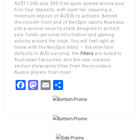
AU$11,000 plus 300 free spins spread across your
first four deposits, with each tier requiring a
minimum deposit of AU$30 to activate. Behind
the smooth front end of NeoSpin casino Australia
sits a serious security stack designed to protect
your funds, personal information and gaming
activity around the clock. You will feel right at
home with the NeoSpin lobby — the interface
defaults to AUD currency, the
filters
are tuned to
Australian favourites, and the new releases
section showcases titles from the providers
Aussie players trust most.
Facebook
Mastodon
Email
Share