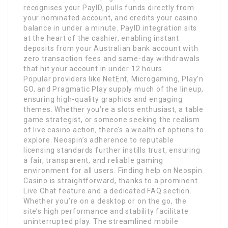
recognises your PayID, pulls funds directly from
your nominated account, and credits your casino
balance in under a minute. PayID integration sits
at the heart of the cashier, enabling instant
deposits from your Australian bank account with
zero transaction fees and same-day withdrawals
that hit your account in under 12 hours.
Popular providers like NetEnt, Microgaming, Play’n
GO, and Pragmatic Play supply much of the lineup,
ensuring high-quality graphics and engaging
themes. Whether you’re a slots enthusiast, a table
game strategist, or someone seeking the realism
of live casino action, there’s a wealth of options to
explore. Neospin’s adherence to reputable
licensing standards further instills trust, ensuring
a fair, transparent, and reliable gaming
environment for all users. Finding help on Neospin
Casino is straightforward, thanks to a prominent
Live Chat feature and a dedicated FAQ section.
Whether you’re on a desktop or on the go, the
site’s high performance and stability facilitate
uninterrupted play. The streamlined mobile