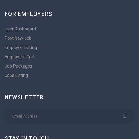
FOR EMPLOYERS
User Dashboard
Post New Job
Employer Listing
Employers Grid
Job Packages
Jobs Listing
NEWSLETTER
STAY IN TOUCH