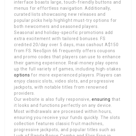
interface boasts large, touch-friendly buttons and
menus for effortless navigation. Additionally,
curated lists showcasing new releases and
popular picks help highlight must-try options for
both newcomers and seasoned players.
Seasonal and holiday-specific promotions add
extra excitement with tailored bonuses. FS
credited 20/day over 5 days, max cashout A$150
from FS. NeoSpin 66 frequently offers coupons
and promo codes that players can use to enhance
their gaming experience. Real-money play opens
up the full variety of games, including high-stakes
options
for more experienced players. Players can
enjoy classic slots, video slots, and progressive
jackpots, with notable titles from renowned
providers.
Our website is also fully responsive,
ensuring
that
it looks and functions perfectly on any device.
Most withdrawals are processed within hours,
ensuring you receive your funds quickly. The slots
collection features classic fruit machines,
progressive jackpots, and popular titles such as
Luck of Panda Bonus Combo and Elvis Frog in