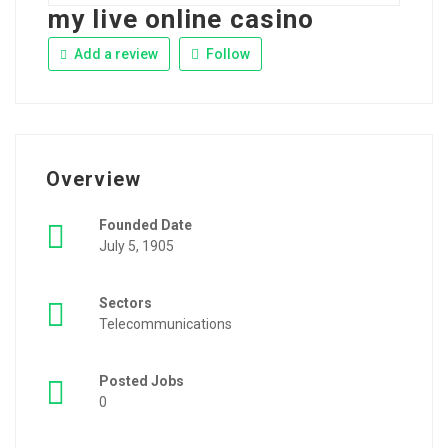
my live online casino
Add a review
Follow
Overview
Founded Date
July 5, 1905
Sectors
Telecommunications
Posted Jobs
0