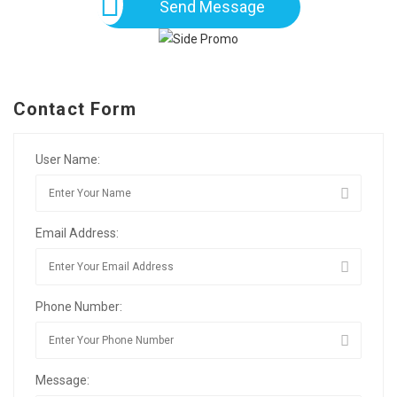
Send Message
Contact Form
User Name:
Email Address:
Phone Number:
Message: