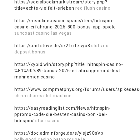
https://socialbookmark.stream/story.php?
title=echte-vielfalt-erleben
red flush casino
https://headlinebeacon.space/item/hitnspin-
casino-erfahrung-2026-800-bonus-app-spiele
suncoast casino las vegas
https://pad.stuve.de/s/21uTzsyo8
slots no
deposit bonus
https://xypid.win/story.php?title=hitnspin-casino-
%E1%90%89-bonus-2026-erfahrungen-und-test
mahnomen casino
https://www.compmatphys.org/forums/users/spikeseas
china shores slot machine
https://easyreadinglist.com/News/hitnspin-
ppromo-code-die-besten-casino-boni-bei-
hitnspin/
star casino
https://doc.adminforge.de/s/yIsjz9CsVp
hollywood casino baton rouge la