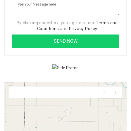
By clicking checkbox, you agree to our
Terms and
Conditions
and
Privacy Policy