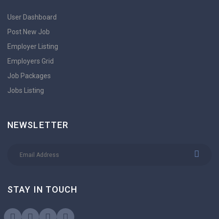
User Dashboard
Post New Job
Employer Listing
Employers Grid
Job Packages
Jobs Listing
NEWSLETTER
STAY IN TOUCH