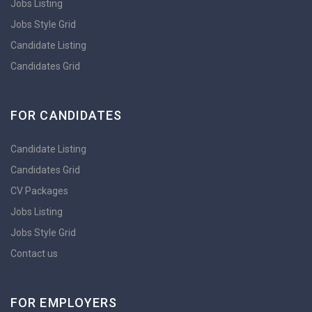
Jobs Listing
Jobs Style Grid
Candidate Listing
Candidates Grid
FOR CANDIDATES
Candidate Listing
Candidates Grid
CV Packages
Jobs Listing
Jobs Style Grid
Contact us
FOR EMPLOYERS