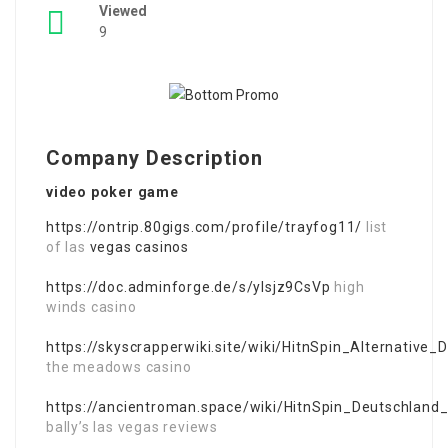
Viewed
9
Company Description
video poker game
https://ontrip.80gigs.com/profile/trayfog11/
list
of las
vegas casinos
https://doc.adminforge.de/s/yIsjz9CsVp
high
winds casino
https://skyscrapperwiki.site/wiki/HitnSpin_Alternativ
the meadows casino
https://ancientroman.space/wiki/HitnSpin_Deutschla
bally’s las vegas reviews