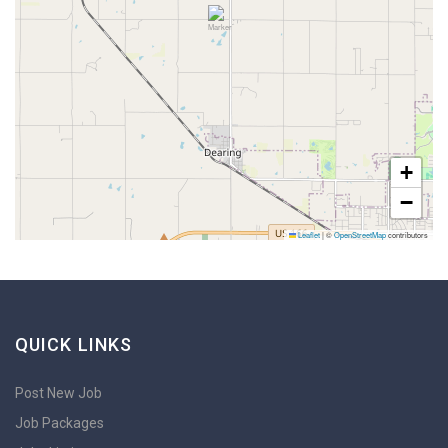
+
−
Leaflet
|
©
OpenStreetMap
contributors
QUICK LINKS
Post New Job
Job Packages