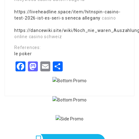
https://liveheadline.space/item/hitnspin-casino-
test-2026-ist-es-seri-s
seneca allegany
casino
https://dancewiki.site/wiki/Noch_nie_waren_Auszahlu
online casino schweiz
References:
le poker
Facebook
Mastodon
Email
Share