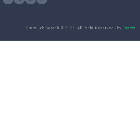
Entry Job Search © 2026, All Right Reserved - by
Eyecix