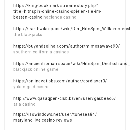
https://king-bookmark.stream/story.php?
title=hitnspin-online-casino-spielen-sie-im-
besten-casino
hacienda casino
https://earthwiki.space/wiki/Der_HitnSpin_Willkommens
the blackjacks
https://buyandsellhair.com/author/mimosawave90/
southern california casinos
https://ancientroman.space/wiki/HitnSpin_Deutschla
blackjack online game
https://onlinevetjobs.com/author/cordlayer3/
yukon gold casino
http://www.qazaqpen-club.kz/en/user/gasbead6/
aria casino
https://isowindows.net/user/tunesea84/
maryland live
casino reviews