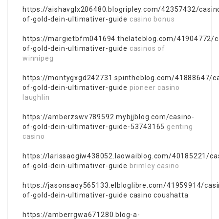
https://aishavglx206480.blogripley.com/42357432/casin
of-gold-dein-ultimativer-guide
casino bonus
https://margietbfm041694.thelateblog.com/41904772/c
of-gold-dein-ultimativer-guide
casinos of
winnipeg
https://montygxgd242731.spintheblog.com/41888647/ca
of-gold-dein-ultimativer-guide
pioneer casino
laughlin
https://amberzswv789592.mybjjblog.com/casino-
of-gold-dein-ultimativer-guide-53743165
genting
casino
https://larissaogiw438052.laowaiblog.com/40185221/ca
of-gold-dein-ultimativer-guide
brimley casino
https://jasonsaoy565133.elbloglibre.com/41959914/casi
of-gold-dein-ultimativer-guide
casino coushatta
https://amberrgwa671280.blog-a-