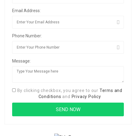
Email Address:
Phone Number:
Message:
By clicking checkbox, you agree to our
Terms and
Conditions
and
Privacy Policy