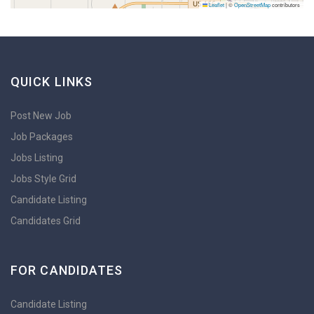
Leaflet
|
©
OpenStreetMap
contributors
QUICK LINKS
Post New Job
Job Packages
Jobs Listing
Jobs Style Grid
Candidate Listing
Candidates Grid
FOR CANDIDATES
Candidate Listing