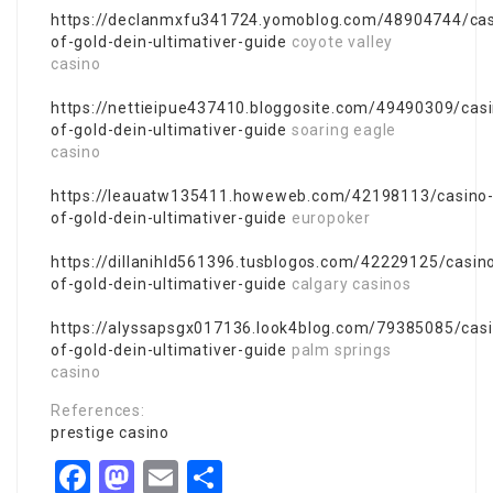
https://declanmxfu341724.yomoblog.com/48904744/cas
of-gold-dein-ultimativer-guide
coyote valley
casino
https://nettieipue437410.bloggosite.com/49490309/cas
of-gold-dein-ultimativer-guide
soaring eagle
casino
https://leauatw135411.howeweb.com/42198113/casino
of-gold-dein-ultimativer-guide
europoker
https://dillanihld561396.tusblogos.com/42229125/casin
of-gold-dein-ultimativer-guide
calgary casinos
https://alyssapsgx017136.look4blog.com/79385085/casi
of-gold-dein-ultimativer-guide
palm springs
casino
References:
prestige casino
Facebook
Mastodon
Email
Share