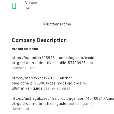
Viewed
14
Company Description
moncton spca
https://nanadfrk515946.suomiblog.com/casino-
of-gold-dein-ultimativer-guide-57403985
slot
canyons utah
https://marleyxber720190.anchor-
blog.com/21958904/casino-of-gold-dein-
ultimativer-guide
casino admiral
https://aishagakx560152.prublogger.com/40400217/cas
of-gold-dein-ultimativer-guide
roulette game
download