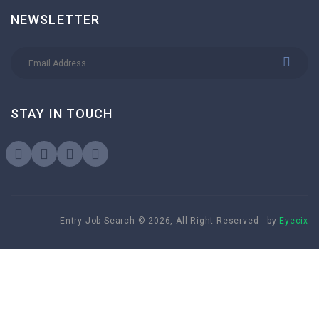
NEWSLETTER
STAY IN TOUCH
Entry Job Search © 2026, All Right Reserved - by
Eyecix