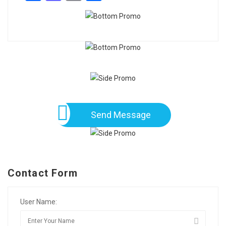
Send Message
Contact Form
User Name: