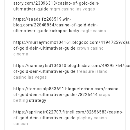
story.com/23396313/casino-of-gold-dein-
ultimativer-guide
mgm casino las vegas
https://saadsifz266519.win-
blog.com/22848854/casino-of-gold-dein-
ultimativer-guide
kickapoo lucky
eagle casino
https://murraymdmx104161.blogoxo.com/41947259/cas
of-gold-dein-ultimativer-guide
crown casino
cinema
https://nannieytsd104310.blogthisbiz.com/49295764/ca
of-gold-dein-ultimativer-guide
treasure island
casino las vegas
https://tomasialp833691.bloguetechno.com/casino-
of-gold-dein-ultimativer-guide-78226414
craps
betting
strategy
https://aprilngtr022707.fitnell.com/82656583/casino-
of-gold-dein-ultimativer-guide
playboy casino
cancun