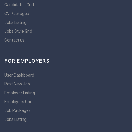
Candidates Grid
CV Packages
Jobs Listing
Jobs Style Grid
Contact us
FOR EMPLOYERS
User Dashboard
Post New Job
Employer Listing
Employers Grid
Job Packages
Jobs Listing