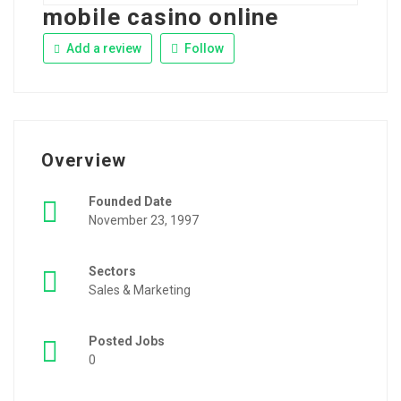
mobile casino online
Add a review
Follow
Overview
Founded Date
November 23, 1997
Sectors
Sales & Marketing
Posted Jobs
0