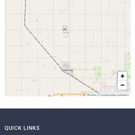
+
−
Leaflet
|
©
OpenStreetMap
contributors
QUICK LINKS