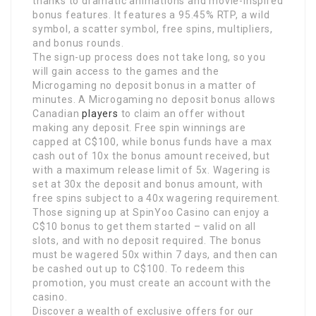
thanks to dramatic animations and movie-inspired
bonus features. It features a 95.45% RTP, a wild
symbol, a scatter symbol, free spins, multipliers,
and bonus rounds.
The sign-up process does not take long, so you
will gain access to the games and the
Microgaming no deposit bonus in a matter of
minutes. A Microgaming no deposit bonus allows
Canadian
players
to claim an offer without
making any deposit. Free spin winnings are
capped at C$100, while bonus funds have a max
cash out of 10x the bonus amount received, but
with a maximum release limit of 5x. Wagering is
set at 30x the deposit and bonus amount, with
free spins subject to a 40x wagering requirement.
Those signing up at SpinYoo Casino can enjoy a
C$10 bonus to get them started – valid on all
slots, and with no deposit required. The bonus
must be wagered 50x within 7 days, and then can
be cashed out up to C$100. To redeem this
promotion, you must create an account with the
casino.
Discover a wealth of exclusive offers for our