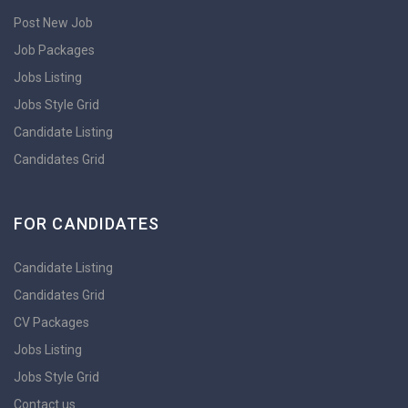
Post New Job
Job Packages
Jobs Listing
Jobs Style Grid
Candidate Listing
Candidates Grid
FOR CANDIDATES
Candidate Listing
Candidates Grid
CV Packages
Jobs Listing
Jobs Style Grid
Contact us