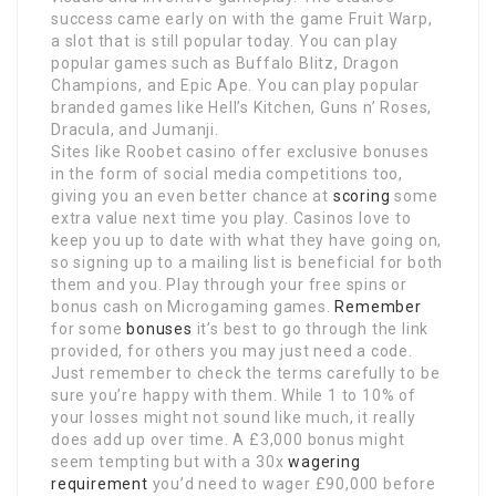
success came early on with the game Fruit Warp,
a slot that is still popular today. You can play
popular games such as Buffalo Blitz, Dragon
Champions, and Epic Ape. You can play popular
branded games like Hell’s Kitchen, Guns n’ Roses,
Dracula, and Jumanji.
Sites like Roobet casino offer exclusive bonuses
in the form of social media competitions too,
giving you an even better chance at
scoring
some
extra value next time you play. Casinos love to
keep you up to date with what they have going on,
so signing up to a mailing list is beneficial for both
them and you. Play through your free spins or
bonus cash on Microgaming games.
Remember
for some
bonuses
it’s best to go through the link
provided, for others you may just need a code.
Just remember to check the terms carefully to be
sure you’re happy with them. While 1 to 10% of
your losses might not sound like much, it really
does add up over time. A £3,000 bonus might
seem tempting but with a 30x
wagering
requirement
you’d need to wager £90,000 before