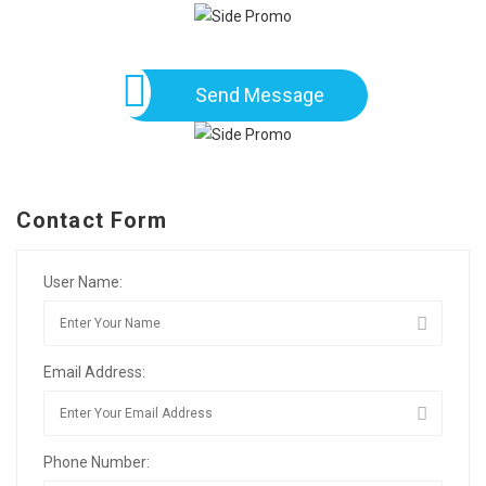
Send Message
Contact Form
User Name:
Email Address:
Phone Number: