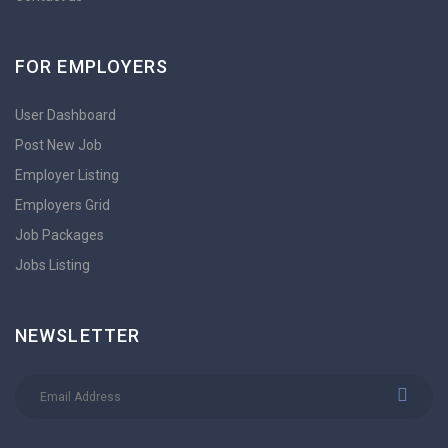
FOR EMPLOYERS
User Dashboard
Post New Job
Employer Listing
Employers Grid
Job Packages
Jobs Listing
NEWSLETTER