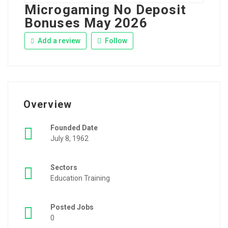
Microgaming No Deposit
Bonuses May 2026
Add a review
Follow
Overview
Founded Date
July 8, 1962
Sectors
Education Training
Posted Jobs
0