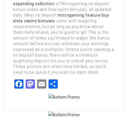
expanding collection
of Microgaming no deposit
bonus codes and free spins bonuses, all updated
daily. Most no deposit
microgaming feature buy
slots
casino bonuses
come with wagering
requirements, but as long as you know about
them beforehand, you’re good to go! This is the
amount of times you’ll need to wager the bonus
amount before you can withdraw your winnings,
expressed as a multiplier. Unless you’re claiming a
no deposit bonus, there will be a minimum
qualifying deposit for you to unlock your bonus.
These promos are often time limited, so you’ll
need to be quick if you want to claim them.
Facebook
Mastodon
Email
Share