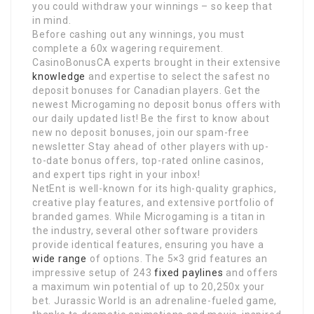
you could withdraw your winnings – so keep that
in mind.
Before cashing out any winnings, you must
complete a 60x wagering requirement.
CasinoBonusCA experts brought in their extensive
knowledge
and expertise to select the safest no
deposit bonuses for Canadian players. Get the
newest Microgaming no deposit bonus offers with
our daily updated list! Be the first to know about
new no deposit bonuses, join our spam-free
newsletter Stay ahead of other players with up-
to-date bonus offers, top-rated online casinos,
and expert tips right in your inbox!
NetEnt is well-known for its high-quality graphics,
creative play features, and extensive portfolio of
branded games. While Microgaming is a titan in
the industry, several other software providers
provide identical features, ensuring you have a
wide range
of options. The 5×3 grid features an
impressive setup of 243
fixed paylines
and offers
a maximum win potential of up to 20,250x your
bet. Jurassic World is an adrenaline-fueled game,