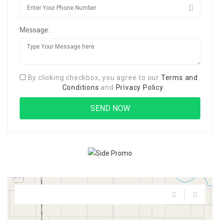
Message:
By clicking checkbox, you agree to our
Terms and
Conditions
and
Privacy Policy