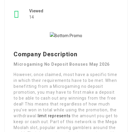
Viewed
14
Company Description
Microgaming No Deposit Bonuses May 2026
However, once claimed, most have a specific time
in which their requirements have to be met. When
benefitting from a Microgaming no deposit
promotion, you may have to first make a deposit
to be able to cash out any winnings from the free
deal! This means that regardless of how much
you’ve won in total while using the promotion, the
withdrawal
limit represents
the amount you get to
keep or cash out. Part of this network is the Mega
Moolah slot, popular among gamblers around the