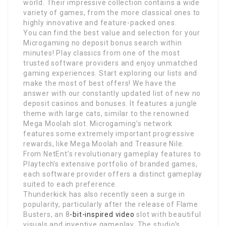
world. Their impressive collection contains a wide
variety of games, from the more classical ones to
highly innovative and feature-packed ones.
You can find the best value and selection for your
Microgaming no deposit bonus search within
minutes! Play classics from one of the most
trusted software providers and enjoy unmatched
gaming experiences. Start exploring our lists and
make the most of best offers! We have the
answer with our constantly updated list of new no
deposit casinos and bonuses. It features a jungle
theme with large cats, similar to the renowned
Mega Moolah slot. Microgaming’s network
features some extremely important progressive
rewards, like Mega Moolah and Treasure Nile.
From NetEnt’s revolutionary gameplay features to
Playtech’s extensive portfolio of branded games,
each software provider offers a distinct gameplay
suited to each preference.
Thunderkick has also recently seen a surge in
popularity, particularly after the release of Flame
Busters, an 8
-bit-inspired video
slot with beautiful
visuals and inventive gameplay. The studio’s