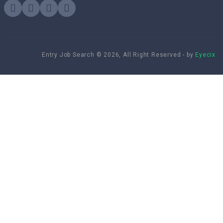
Entry Job Search © 2026, All Right Reserved - by
Eyecix