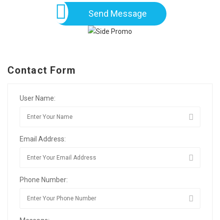
Send Message
Contact Form
User Name:
Email Address:
Phone Number: