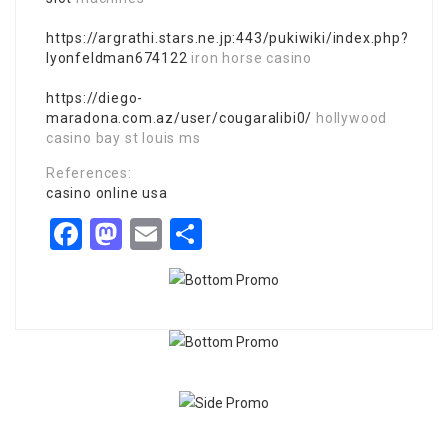
https://argrathi.stars.ne.jp:443/pukiwiki/index.php?
lyonfeldman674122
iron horse casino
https://diego-
maradona.com.az/user/cougaralibi0/
hollywood
casino bay st louis ms
References:
casino online usa
Facebook
Mastodon
Email
Share