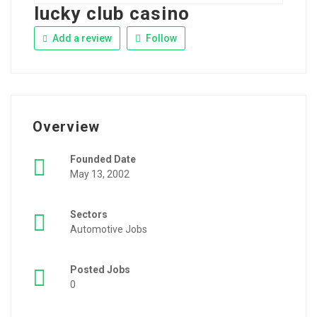
lucky club casino
Add a review
Follow
Overview
Founded Date
May 13, 2002
Sectors
Automotive Jobs
Posted Jobs
0