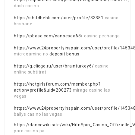
dash casino
https://shitdhebli.com/user/profile/33381
casino
brisbane
https://pbase.com/canoesea68/
casino pechanga
https://www.24propertyinspain.com/user/profile/14534
microgaming no
deposit bonus
https://g.clicgo.ru/user/brainturkey6/
casino
online subtitrat
https://hotgirlsforum.com/member.php?
action=profile&uid=200273
mirage casino las
vegas
https://www.24propertyinspain.com/user/profile/14534
ballys casino las vegas
https://dancewiki.site/wiki/HitnSpin_Casino_Offiziell
parx casino pa