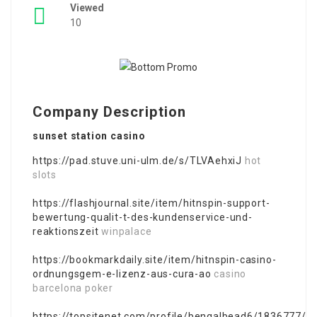
Viewed
10
Company Description
sunset station casino
https://pad.stuve.uni-ulm.de/s/TLVAehxiJ
hot
slots
https://flashjournal.site/item/hitnspin-support-
bewertung-qualit-t-des-kundenservice-und-
reaktionszeit
winpalace
https://bookmarkdaily.site/item/hitnspin-casino-
ordnungsgem-e-lizenz-aus-cura-ao
casino
barcelona poker
https://topsitenet.com/profile/bengalbead6/1836777/