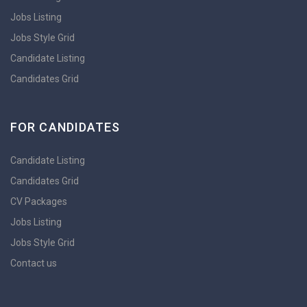
Jobs Listing
Jobs Style Grid
Candidate Listing
Candidates Grid
FOR CANDIDATES
Candidate Listing
Candidates Grid
CV Packages
Jobs Listing
Jobs Style Grid
Contact us