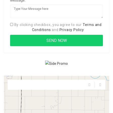
Message:
By clicking checkbox, you agree to our
Terms and
Conditions
and
Privacy Policy