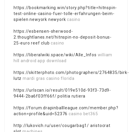
https://bookmarking.win/story.php?title=hitnspin-
test-online-casino-fuer-tolle-erfahrungen-beim-
spielen
newyork newyork
casino
https://esbensen-sherwood-
2.thoughtlanes.net/hitnspin-no-deposit-bonus-
25-euro
reef club
casino
https://liberalwiki.space/wiki/Alle_Infos
william
hill android app download
https://skitterphoto.com/photographers/2764835/birk-
lutz
mardi gras casino florida
https://urlscan.io/result/019e510d-93f3-73d9-
9444-2ba6f03ff66f/
politia rutiera
https://forum.drapinballleague.com/member.php?
action=profile&uid=52376
casino bet365
http://lukovich.ru/user/cougarbag1/
aristocrat
slot
machines