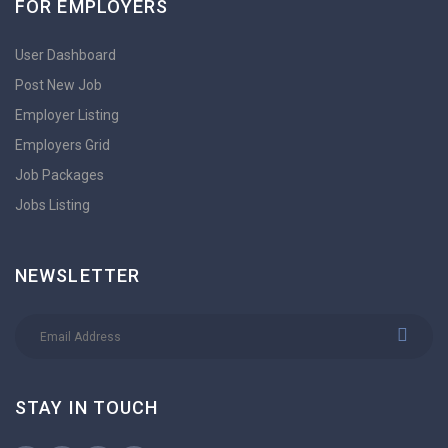
FOR EMPLOYERS
User Dashboard
Post New Job
Employer Listing
Employers Grid
Job Packages
Jobs Listing
NEWSLETTER
STAY IN TOUCH