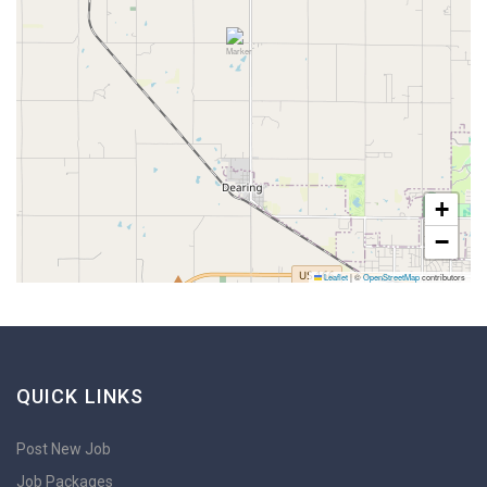
+
−
Leaflet
|
©
OpenStreetMap
contributors
QUICK LINKS
Post New Job
Job Packages