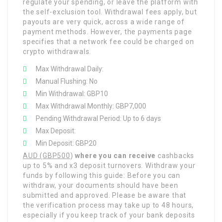
regulate your spending, or leave the platform with
the self-exclusion tool. Withdrawal fees apply, but
payouts are very quick, across a wide range of
payment methods. However, the payments page
specifies that a network fee could be charged on
crypto withdrawals.
Max Withdrawal Daily:
Manual Flushing: No
Min Withdrawal: GBP10
Max Withdrawal Monthly: GBP7,000
Pending Withdrawal Period: Up to 6 days
Max Deposit:
Min Deposit: GBP20
AUD (GBP500
)
where you can receive
cashbacks
up to 5% and x3 deposit turnovers. Withdraw your
funds by following this guide: Before you can
withdraw, your documents should have been
submitted and approved. Please be aware that
the verification process may take up to 48 hours,
especially if you keep track of your bank deposits