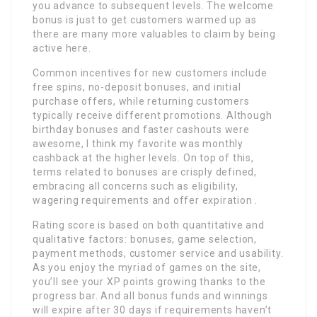
you advance to subsequent levels. The welcome
bonus is just to get customers warmed up as
there are many more valuables to claim by being
active here.
Common incentives for new customers include
free spins, no-deposit bonuses, and initial
purchase offers, while returning customers
typically receive different promotions. Although
birthday bonuses and faster cashouts were
awesome, I think my favorite was monthly
cashback at the higher levels. On top of this,
terms related to bonuses are crisply defined,
embracing all concerns such as eligibility,
wagering requirements and offer expiration .
Rating score is based on both quantitative and
qualitative factors: bonuses, game selection,
payment methods, customer service and usability.
As you enjoy the myriad of games on the site,
you’ll see your XP points growing thanks to the
progress bar. And all bonus funds and winnings
will expire after 30 days if requirements haven’t