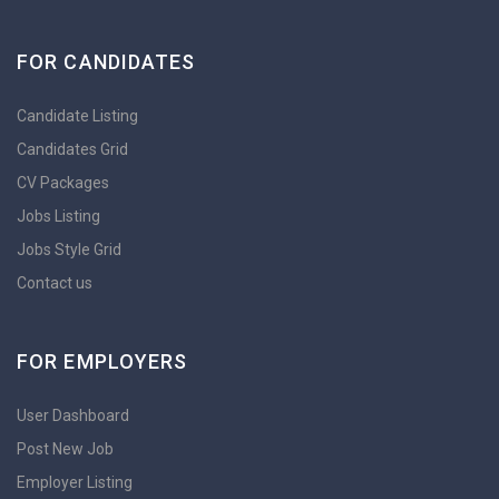
FOR CANDIDATES
Candidate Listing
Candidates Grid
CV Packages
Jobs Listing
Jobs Style Grid
Contact us
FOR EMPLOYERS
User Dashboard
Post New Job
Employer Listing