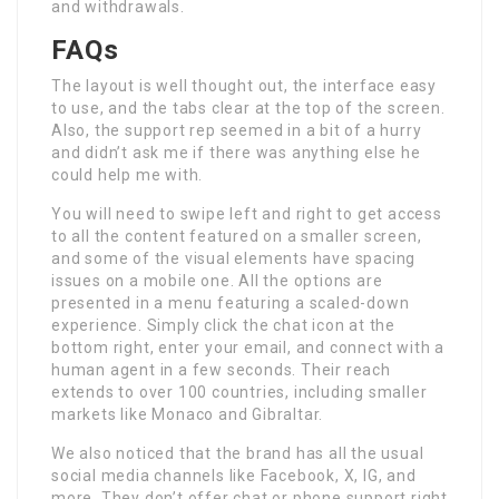
and withdrawals.
FAQs
The layout is well thought out, the interface easy
to use, and the tabs clear at the top of the screen.
Also, the support rep seemed in a bit of a hurry
and didn’t ask me if there was anything else he
could help me with.
You will need to swipe left and right to get access
to all the content featured on a smaller screen,
and some of the visual elements have spacing
issues on a mobile one. All the options are
presented in a menu featuring a scaled-down
experience. Simply click the chat icon at the
bottom right, enter your email, and connect with a
human agent in a few seconds. Their reach
extends to over 100 countries, including smaller
markets like Monaco and Gibraltar.
We also noticed that the brand has all the usual
social media channels like Facebook, X, IG, and
more. They don’t offer chat or phone support right