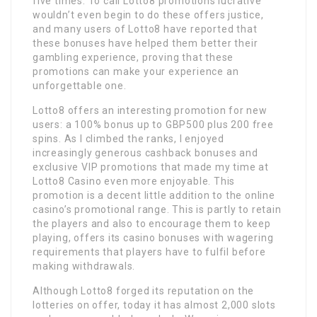
five times. To call Lotto8 promotions lucrative
wouldn’t even begin to do these offers justice,
and many users of Lotto8 have reported that
these bonuses have helped them better their
gambling experience, proving that these
promotions can make your experience an
unforgettable one.
Lotto8 offers an interesting promotion for new
users: a 100% bonus up to GBP500 plus 200 free
spins. As I climbed the ranks, I enjoyed
increasingly generous cashback bonuses and
exclusive VIP promotions that made my time at
Lotto8 Casino even more enjoyable. This
promotion is a decent little addition to the online
casino’s promotional range. This is partly to retain
the players and also to encourage them to keep
playing, offers its casino bonuses with wagering
requirements that players have to fulfil before
making withdrawals.
Although Lotto8 forged its reputation on the
lotteries on offer, today it has almost 2,000 slots