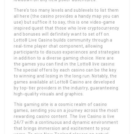
There’s too many levels and sublevels to list them
all here (the casino provides a handy map you can
use) but suffice it to say, this is one video-game
inspired quest that those who love cryptocurrency
and bonuses will definitely want to set off on.
Lotto8 Live Casino builds community through a
real-time player chat component, allowing
participants to discuss experiences and strategies
in addition to a diverse gaming choice. Here are
the games you can find in the Lotto8 live casino:
The special offers by each casino can be the key
to winning and losing in the long run. Notably, the
games available at Lotto8 Casino are developed
by top-tier providers in the industry, guaranteeing
high-quality visuals and graphics.
This gaming site is a cosmic realm of casino
games, sending you on a journey across the most
rewarding casino content. The live Casino is live
24/7 with a continuous and dynamic environment
that brings immersion and excitement to your