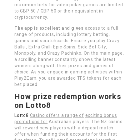
maximum bets for video poker games are limited
to GBP 50 / GBP 50 or their equivalent in
cryptocurrency.
The app is excellent and gives
access to a full
range of products, including lottery betting,
games and scratchcards. Ensure you play Crazy
Balls , Extra Chilli Epic Spins, Side Bet City,
Monopoly, and Crazy Pachinko. On the main page,
a scrolling banner constantly shows the latest
winners along with their prizes and games of
choice. As you engage in gaming activities within
Play2Earn, you are awarded TFS tokens for each
bet placed.
How prize redemption works
on Lotto8
Lotto8
Casino offers a range of
exciting bonus
promotions for
Australian players. The NZ casino
will reward new players with a deposit match
offer when funding their accounts for the first