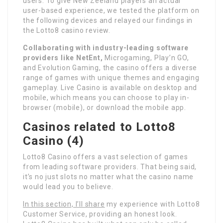
users. To give New Zeeland players an actual
user-based experience, we tested the platform on
the following devices and relayed our findings in
the Lotto8 casino review.
Collaborating with
industry-leading software
providers like NetEnt,
Microgaming, Play’n GO,
and Evolution Gaming, the casino offers a diverse
range of games with unique themes and engaging
gameplay. Live Casino is available on desktop and
mobile, which means you can choose to play in-
browser (mobile), or download the mobile app.
Casinos related to Lotto8
Casino (4)
Lotto8 Casino offers a vast selection of games
from leading software providers. That being said,
it’s no just slots no matter what the casino name
would lead you to believe.
In this section, I’ll share
my experience with Lotto8
Customer Service, providing an honest look.