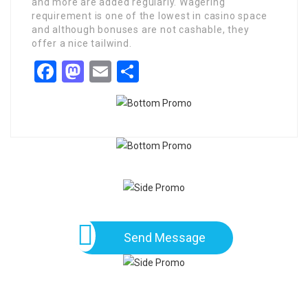
and more are added regularly. Wagering
requirement is one of the lowest in casino space
and although bonuses are not cashable, they
offer a nice tailwind.
Facebook
Mastodon
Email
Share
Send Message