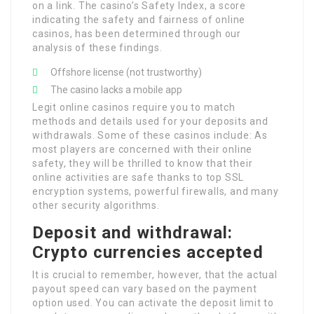
on a link. The casino’s Safety Index, a score
indicating the safety and fairness of online
casinos, has been determined through our
analysis of these findings.
Offshore license (not trustworthy)
The casino lacks a mobile app
Legit online casinos require you to match
methods and details used for your deposits and
withdrawals. Some of these casinos include: As
most players are concerned with their online
safety, they will be thrilled to know that their
online activities are safe thanks to top SSL
encryption systems, powerful firewalls, and many
other security algorithms.
Deposit and withdrawal:
Crypto currencies accepted
It is crucial to remember, however, that the actual
payout speed can vary based on the payment
option used. You can activate the deposit limit to