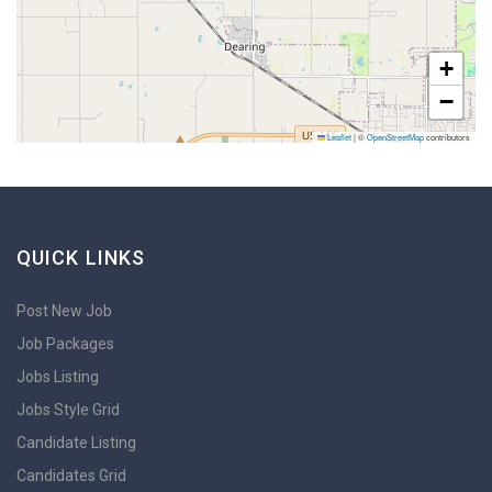
+
−
Leaflet
|
©
OpenStreetMap
contributors
QUICK LINKS
Post New Job
Job Packages
Jobs Listing
Jobs Style Grid
Candidate Listing
Candidates Grid