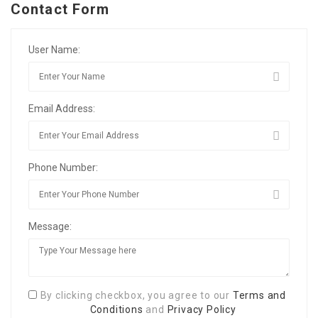
Contact Form
User Name:
Email Address:
Phone Number:
Message:
By clicking checkbox, you agree to our
Terms and
Conditions
and
Privacy Policy