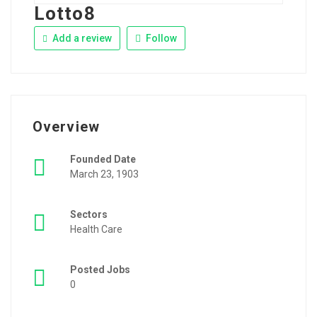
Lotto8
Add a review
Follow
Overview
Founded Date
March 23, 1903
Sectors
Health Care
Posted Jobs
0