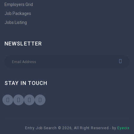
Employers Grid
Job Packages
Jobs Listing
NEWSLETTER
STAY IN TOUCH
Entry Job Search © 2026, All Right Reserved - by
Eyecix