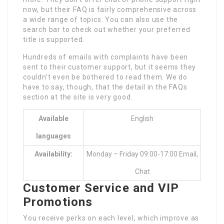
now, but their FAQ is fairly comprehensive across
a wide range of topics. You can also use the
search bar to check out whether your preferred
title is supported.
Hundreds of emails with complaints have been
sent to their customer support, but it seems they
couldn’t even be bothered to read them. We do
have to say, though, that the detail in the FAQs
section at the site is very good.
Available
English
languages
Availability:
Monday – Friday 09:00-17:00 Email,
Chat
Customer Service and VIP
Promotions
You receive perks on each level, which improve as