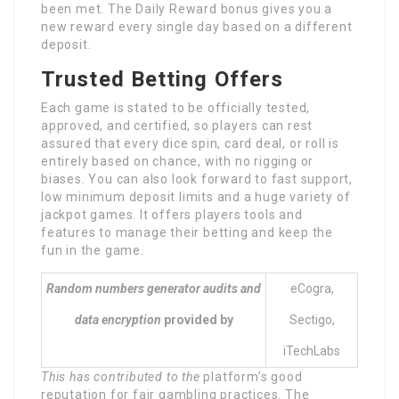
been met. The Daily Reward bonus gives you a
new reward every single day based on a different
deposit.
Trusted Betting Offers
Each game is stated to be officially tested,
approved, and certified, so players can rest
assured that every dice spin, card deal, or roll is
entirely based on chance, with no rigging or
biases. You can also look forward to fast support,
low minimum deposit limits and a huge variety of
jackpot games. It offers players tools and
features to manage their betting and keep the
fun in the game.
Random numbers generator
audits and
eCogra,
data encryption
provided by
Sectigo,
iTechLabs
This has contributed to the
platform’s good
reputation for fair gambling practices. The