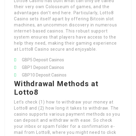
Lotto8 Casino has built what can only be called
their very own Colosseum of games, and the
advantages don’t end here. Particularly, Lotto8
Casino sets itself apart by offering Bitcoin slot
machines, an uncommon discovery in numerous
internet-based casinos. This robust support
system ensures that players have access to the
help they need, making their gaming experience
at Lotto8 Casino secure and enjoyable.
GBP5 Deposit Casinos
GBP1 Deposit Casinos
GBP10 Deposit Casinos
Withdrawal Methods at
Lotto8
Let’s check (1) how to withdraw your money at
Lotto8 and (2) how long it takes to withdraw. The
casino supports various payment methods so you
can deposit and withdraw with ease. So check
your inbox or spam folder for a confirmation e-
mail from Lotto8, where you might need to click