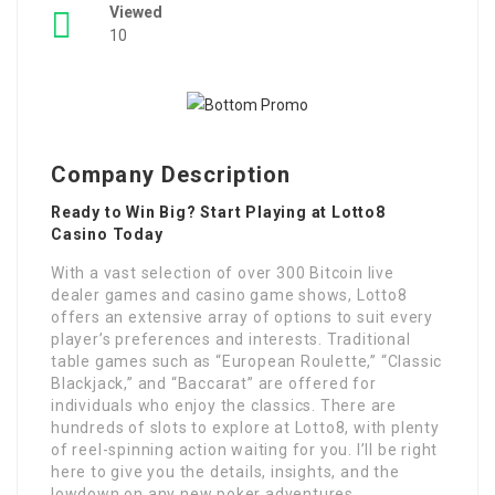
Viewed
10
Company Description
Ready to Win Big? Start Playing at Lotto8
Casino Today
With a vast selection of over 300 Bitcoin live
dealer games and casino game shows, Lotto8
offers an extensive array of options to suit every
player’s preferences and interests. Traditional
table games such as “European Roulette,” “Classic
Blackjack,” and “Baccarat” are offered for
individuals who enjoy the classics. There are
hundreds of slots to explore at Lotto8, with plenty
of reel-spinning action waiting for you. I’ll be right
here to give you the details, insights, and the
lowdown on any new poker adventures.