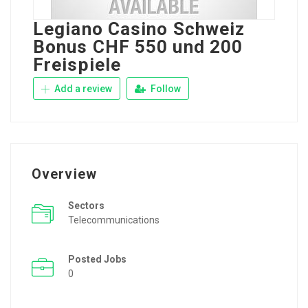
Legiano Casino Schweiz ️
Bonus CHF 550 und 200
Freispiele
Add a review
Follow
Overview
Sectors
Telecommunications
Posted Jobs
0