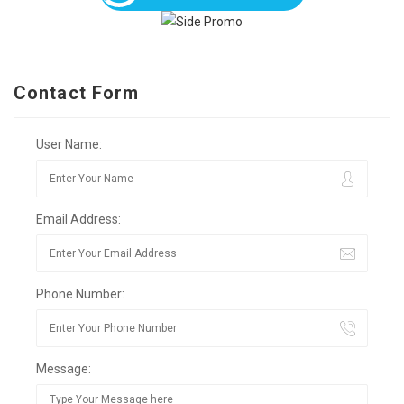
Contact Form
User Name:
Email Address:
Phone Number:
Message: