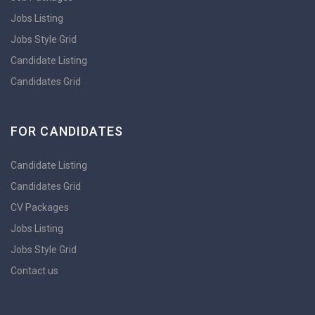
Jobs Listing
Jobs Style Grid
Candidate Listing
Candidates Grid
FOR CANDIDATES
Candidate Listing
Candidates Grid
CV Packages
Jobs Listing
Jobs Style Grid
Contact us