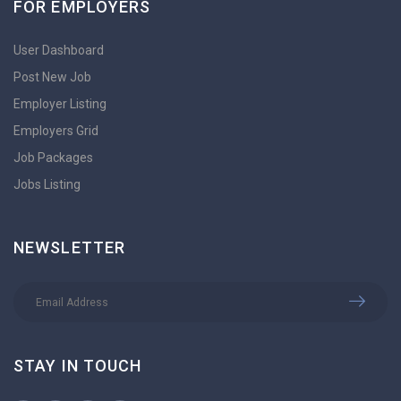
FOR EMPLOYERS
User Dashboard
Post New Job
Employer Listing
Employers Grid
Job Packages
Jobs Listing
NEWSLETTER
STAY IN TOUCH