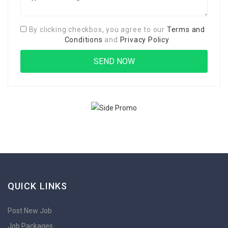
By clicking checkbox, you agree to our
Terms and
Conditions
and
Privacy Policy
QUICK LINKS
Post New Job
Job Packages