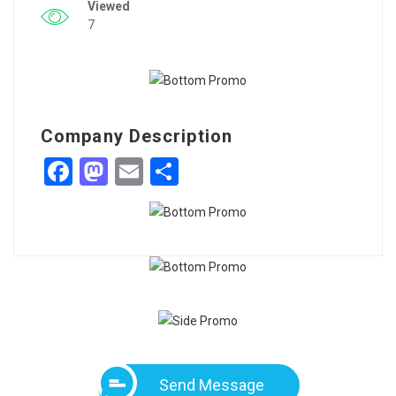
Viewed
7
Company Description
Facebook
Mastodon
Email
Share
Send Message